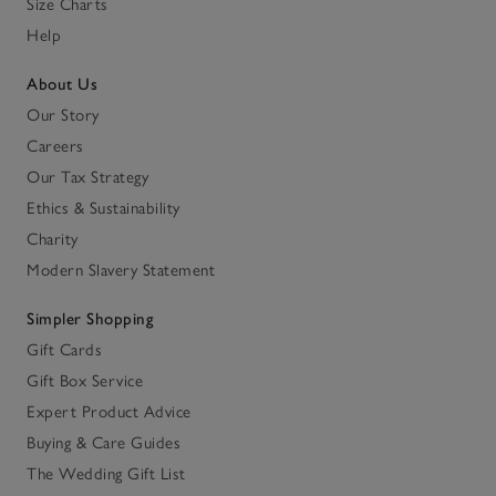
Size Charts
Help
About Us
Our Story
Careers
Our Tax Strategy
Ethics & Sustainability
Charity
Modern Slavery Statement
Simpler Shopping
Gift Cards
Gift Box Service
Expert Product Advice
Buying & Care Guides
The Wedding Gift List