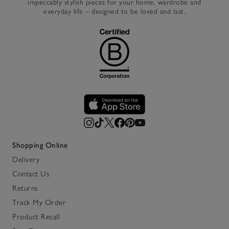
impeccably stylish pieces for your home, wardrobe and
everyday life – designed to be loved and last.
Shopping Online
Delivery
Contact Us
Returns
Track My Order
Product Recall