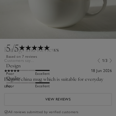
5
/5
Ratings and Reviews
Based on 7 reviews
Customers say...
1/3
Design
18 Jun 2026
Poor
Excellent
Quality
Elegant china mug which is suitable for everyday
use.
Poor
Excellent
VIEW REVIEWS
All reviews submitted by verified customers