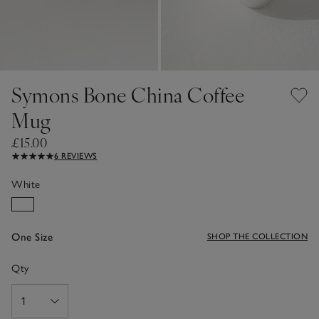
Symons Bone China Coffee
Mug
£15.00
6 REVIEWS
White
One Size
SHOP THE COLLECTION
Qty