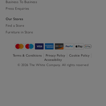
Business To Business
Press Enquiries
Our Stores
Find a Store
Furniture in Store
Terms & Conditions
Privacy Policy
Cookie Policy
Accessibility
© 2026 The White Company. All rights reserved