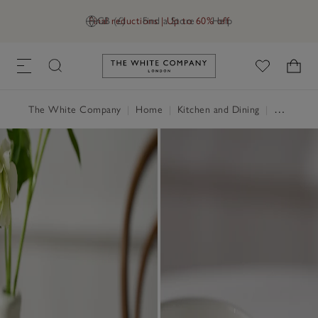
Final reductions | Up to 60% off
GB (£)
Find a Store
Help
Link to The White Company's h
The White Company
|
Home
|
Kitchen and Dining
|
Tableware & Cutlery