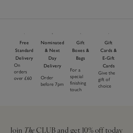
Free
Nominated
Gift
Gift
Standard
& Next
Boxes &
Cards &
Delivery
Day
Bags
E-Gift
On
Delivery
Cards
For a
orders
Give the
special
Order
over £60
gift of
finishing
before 7pm
choice
touch
Join
The
CLUB and get 10% off today