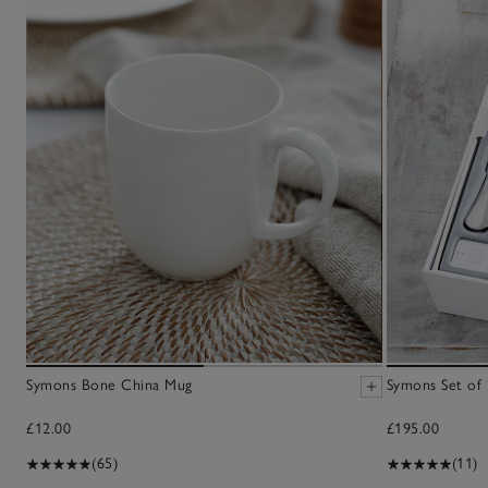
Symons Bone China Mug
Symons Set of 
£12.00
£195.00
(65)
(11)