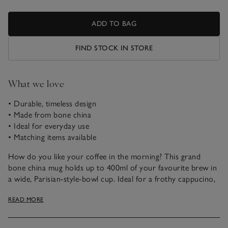
ADD TO BAG
FIND STOCK IN STORE
What we love
• Durable, timeless design
• Made from bone china
• Ideal for everyday use
• Matching items available
How do you like your coffee in the morning? This grand
bone china mug holds up to 400ml of your favourite brew in
a wide, Parisian-style-bowl cup. Ideal for a frothy cappucino,
dusted with chocolate. What makes bone china so
READ MORE
exceptional is its supreme strength and durability combined
with lightweight material and a delicate handle. Great for
everyday use, it also makes a thoughtful gift, too.