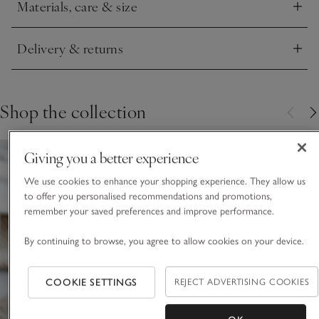
Materials, care & size
Click to expand
Delivery & returns
Click to expand
Shop the collection
Giving you a better experience
We use cookies to enhance your shopping experience. They allow us
to offer you personalised recommendations and promotions,
remember your saved preferences and improve performance.
By continuing to browse, you agree to allow cookies on your device.
COOKIE SETTINGS
REJECT ADVERTISING COOKIES