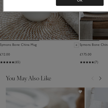
OK
Symons Bone China Mug
Symons Bone China
£12.00
£175.00
(65)
(7)
You May Also Like