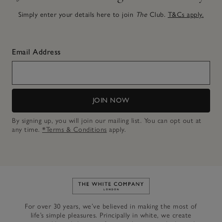
Simply enter your details here to join
The
Club.
T&Cs apply.
Email Address
JOIN NOW
By signing up, you will join our mailing list. You can opt out at
any time.
*Terms & Conditions
apply.
Link to The White Company's h
For over 30 years, we’ve believed in making the most of
life’s simple pleasures. Principally in white, we create