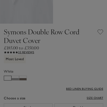
Symons Double Row Cord
Duvet Cover
£185.00 to £350.00
33 REVIEWS
Most Loved
White
BED LINEN BUYING GUIDE
Choose a size
SIZE CHART
sizeList