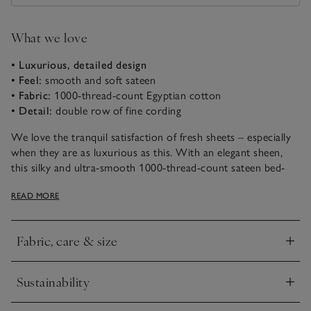
What we love
• Luxurious, detailed design
• Feel:
smooth and soft sateen
• Fabric:
1000-thread-count Egyptian cotton
• Detail:
double row of fine cording
We love the tranquil satisfaction of fresh sheets – especially
when they are as luxurious as this. With an elegant sheen,
this silky and ultra-smooth 1000-thread-count sateen bed-
linen collection is made in Portugal – home to some of the
READ MORE
top textile producers in Europe. Crafted with the finest
Egyptian cotton, harvested by hand, the fabric is incredibly
long-lasting and retains softness wash after wash. Detailed
Fabric, care & size
with a double row of fine cording for a sophisticated feel.
Click to expand
This range includes Euro sizes for both the duvet cover
Sustainability
and deep fitted sheet.
Click to expand