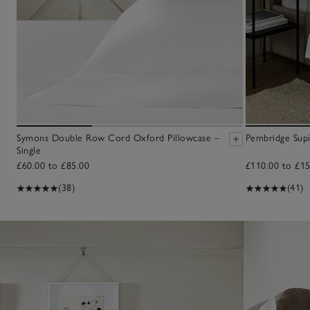
Symons Double Row Cord Oxford Pillowcase –
Pembridge Sup
Single
£60.00 to £85.00
£110.00 to £15
(38)
(41)