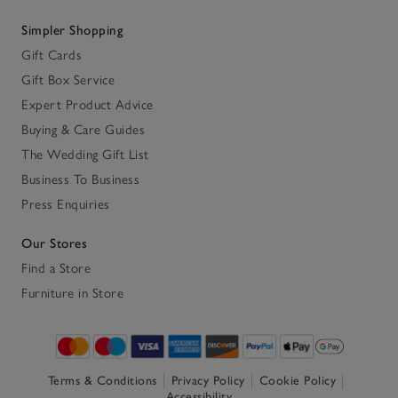
Simpler Shopping
Gift Cards
Gift Box Service
Expert Product Advice
Buying & Care Guides
The Wedding Gift List
Business To Business
Press Enquiries
Our Stores
Find a Store
Furniture in Store
Terms & Conditions
Privacy Policy
Cookie Policy
Accessibility