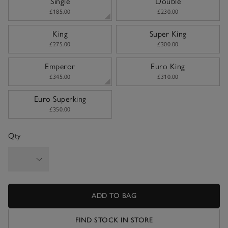
Single
Double
£185.00
£230.00
King
Super King
£275.00
£300.00
Emperor
Euro King
£345.00
£310.00
Euro Superking
£350.00
Qty
ADD TO BAG
FIND STOCK IN STORE