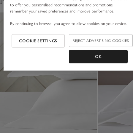
Pair with
five-star hotel.
to offer you personalised recommendations and promotions,
remember your saved preferences and improve performance.
By continuing to browse, you agree to allow cookies on your device.
COOKIE SETTINGS
REJECT ADVERTISING COOKIES
OK