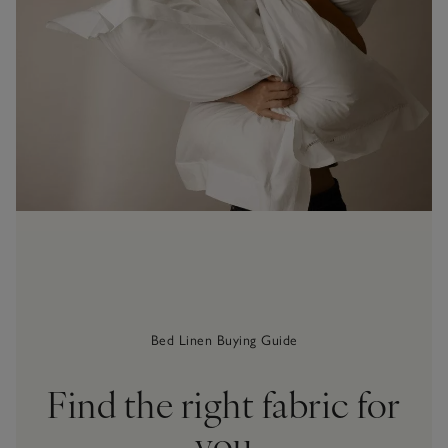
Bed Linen Buying Guide
Find the right fabric for
you