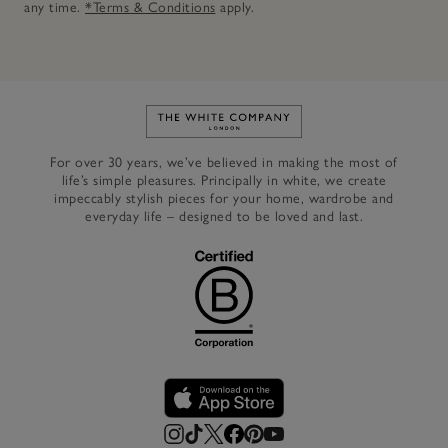
any time.
*Terms & Conditions
apply.
Link to The White Company's h
For over 30 years, we’ve believed in making the most of
life’s simple pleasures. Principally in white, we create
impeccably stylish pieces for your home, wardrobe and
everyday life – designed to be loved and last.