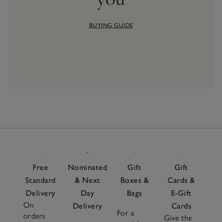
BUYING GUIDE
Free
Nominated
Gift
Gift
Standard
& Next
Boxes &
Cards &
Delivery
Day
Bags
E-Gift
On
Delivery
Cards
For a
orders
Give the