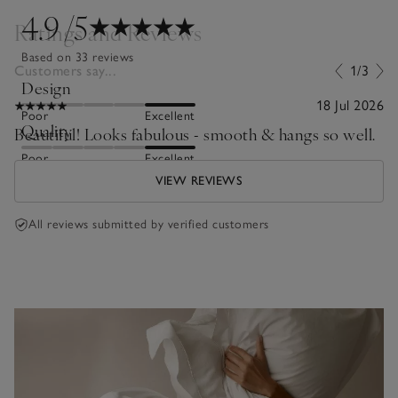
4.9
/5
Ratings and Reviews
Based on 33 reviews
Customers say...
1/3
Design
18 Jul 2026
Poor
Excellent
Quality
Beautiful! Looks fabulous - smooth & hangs so well.
Poor
Excellent
VIEW REVIEWS
All reviews submitted by verified customers