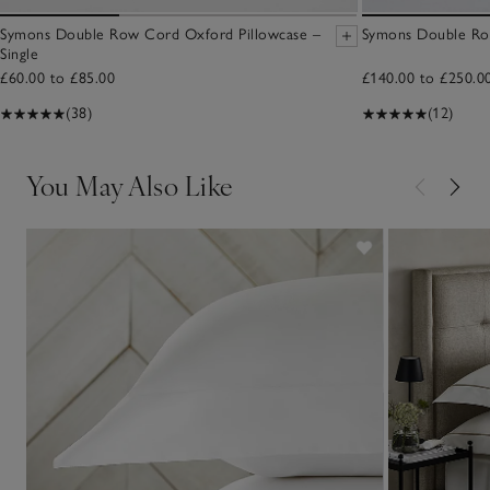
Symons Double Row Cord Oxford Pillowcase –
Symons Double Ro
Single
£60.00 to £85.00
£140.00 to £250.0
(38)
(12)
You May Also Like