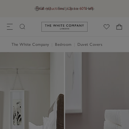
Final reductions | Up to 60% off
GB (£)
Find a Store
Help
Link to The White Company's h
The White Company
|
Bedroom
|
Duvet Covers