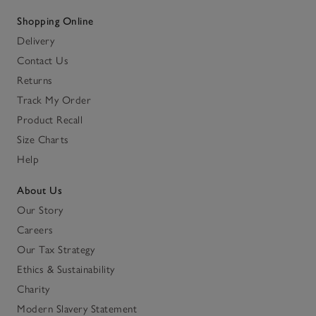
Shopping Online
Delivery
Contact Us
Returns
Track My Order
Product Recall
Size Charts
Help
About Us
Our Story
Careers
Our Tax Strategy
Ethics & Sustainability
Charity
Modern Slavery Statement