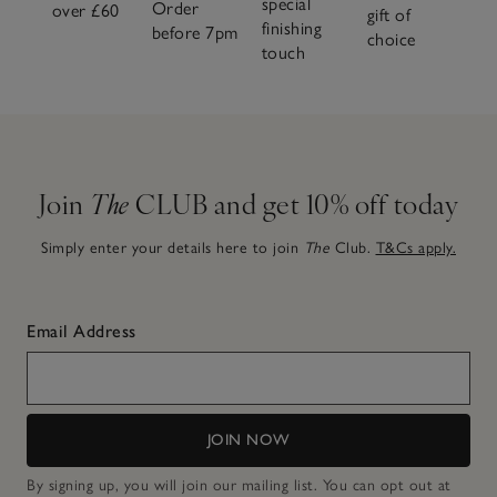
special
Order
over £60
gift of
finishing
before 7pm
choice
touch
Join
The
CLUB and get 10% off today
Simply enter your details here to join
The
Club.
T&Cs apply.
Email Address
JOIN NOW
By signing up, you will join our mailing list. You can opt out at