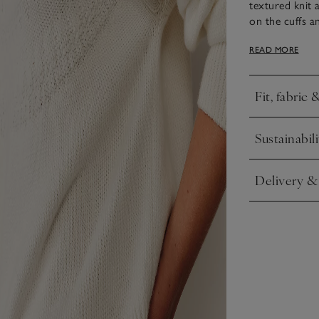
textured knit 
on the cuffs a
over jeans, bu
READ MORE
Day chic.
Fit, fabric 
Click to expa
Sustainabili
Click to expa
Delivery &
Click to expa