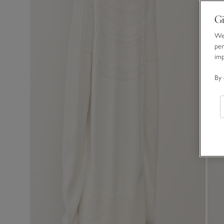
Gi
We 
per
im
By 