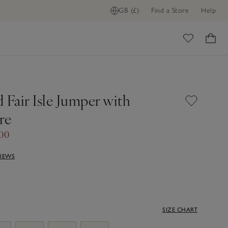
GB (£)
Find a Store
Help
ome
 Fair Isle Jumper with
re
00
VIEWS
SIZE CHART