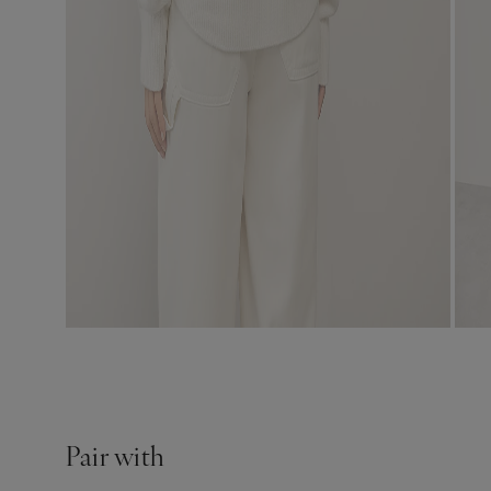
Pair with