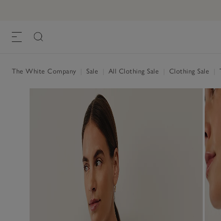
The White Company
|
Sale
|
All Clothing Sale
|
Clothing Sale
|
T