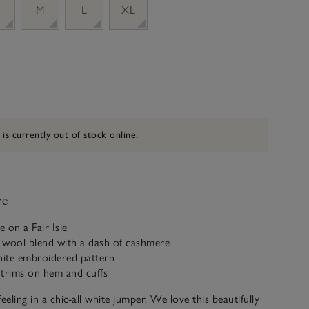
M
L
XL
 is currently out of stock online.
ve
e on a Fair Isle
 wool blend with a dash of cashmere
ite embroidered pattern
 trims on hem and cuffs
 feeling in a chic-all white jumper. We love this beautifully