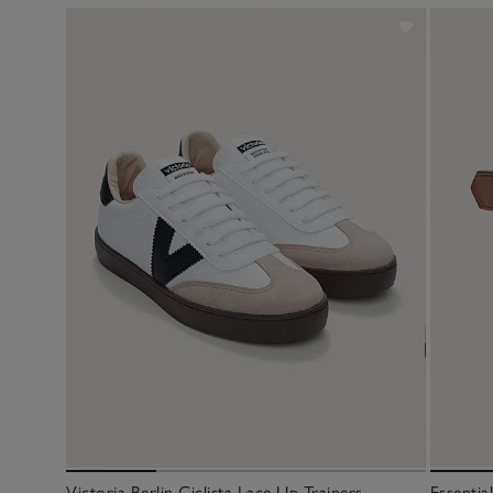
Victoria Berlin Ciclista Lace Up Trainers
Essentia