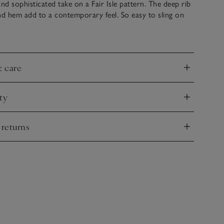
and sophisticated take on a Fair Isle pattern. The deep rib
nd hem add to a contemporary feel. So easy to sling on
t we also love this dressed up with a satin skirt for Boxing
& care
nd
ty
nd
 returns
nd