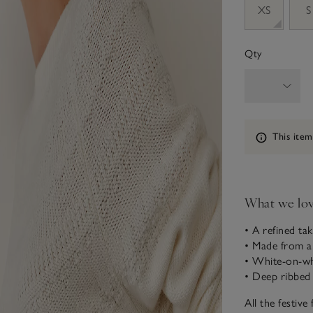
XS
S
Qty
Information
This item
What we lo
• A refined tak
• Made from a
• White-on-wh
• Deep ribbed
All the festive