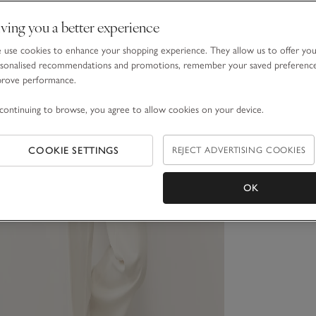
ving you a better experience
use cookies to enhance your shopping experience. They allow us to offer yo
sonalised recommendations and promotions, remember your saved preferenc
prove performance.
continuing to browse, you agree to allow cookies on your device.
COOKIE SETTINGS
REJECT ADVERTISING COOKIES
OK