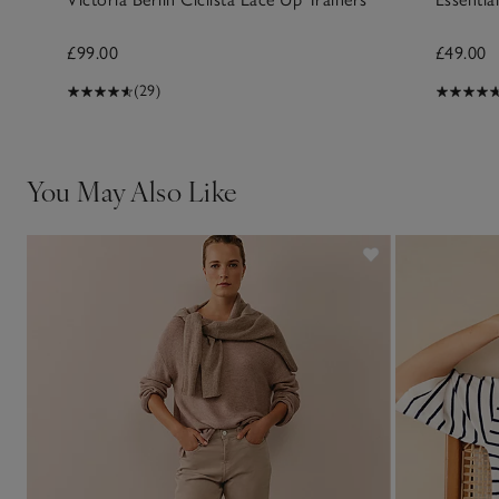
£99.00
£49.00
(29)
You May Also Like