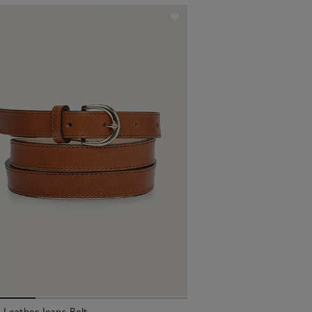
l Leather Jeans Belt