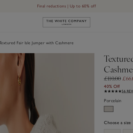
Final reductions | Up to 60% off
Link to The White Company's h
extured Fair Isle Jumper with Cashmere
Textured
Cashme
£110.00
£66.
40% Off
56 RE
Porcelain
Choose a size
sizeList