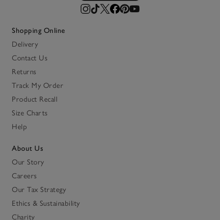
Shopping Online
Delivery
Contact Us
Returns
Track My Order
Product Recall
Size Charts
Help
About Us
Our Story
Careers
Our Tax Strategy
Ethics & Sustainability
Charity