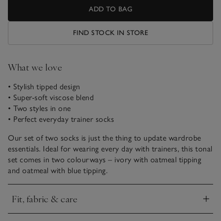
ADD TO BAG
FIND STOCK IN STORE
What we love
• Stylish tipped design
• Super-soft viscose blend
• Two styles in one
• Perfect everyday trainer socks
Our set of two socks is just the thing to update wardrobe
essentials. Ideal for wearing every day with trainers, this tonal
set comes in two colourways – ivory with oatmeal tipping
and oatmeal with blue tipping.
Fit, fabric & care
Click to expand