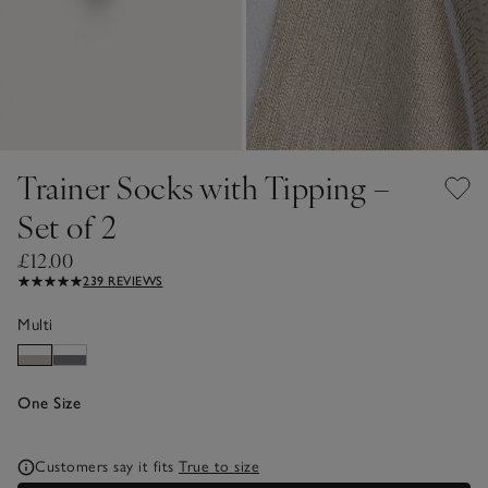
Trainer Socks with Tipping –
Set of 2
£12.00
239 REVIEWS
Multi
One Size
Customers say it fits
True to size