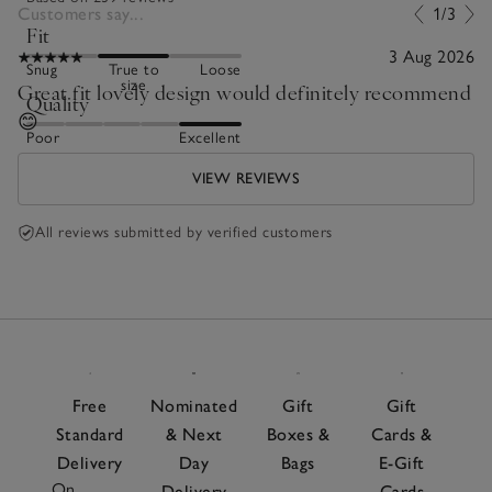
Customers say...
1/3
Fit
3 Aug 2026
Snug
True to
Loose
size
Great fit lovely design would definitely recommend
Quality
😊
Poor
Excellent
VIEW REVIEWS
All reviews submitted by verified customers
Free
Nominated
Gift
Gift
Standard
& Next
Boxes &
Cards &
Delivery
Day
Bags
E-Gift
On
Delivery
Cards