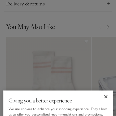
Delivery & returns
Click to expand
You May Also Like
Giving you a better experience
We use cookies to enhance your shopping experience. They allow
us to offer you personalised recommendations and promotions,