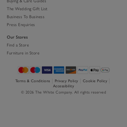
Buying & Care Guides
The Wedding Gift List
Business To Business
Press Enquiries
Our Stores
Find a Store
Furniture in Store
Terms & Conditions
Privacy Policy
Cookie Policy
Accessibility
© 2026 The White Company. All rights reserved