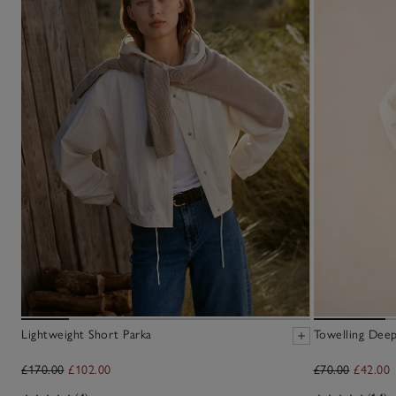
Lightweight Short Parka
Towelling Deep
£170.00
£102.00
£70.00
£42.00