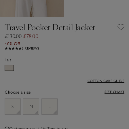
Travel Pocket Detail Jacket
£130.00
£78.00
40% Off
3 REVIEWS
Lait
COTTON CARE GUIDE
Choose a size
SIZE CHART
sizeList
S
M
L
Customers say it fits
True to size