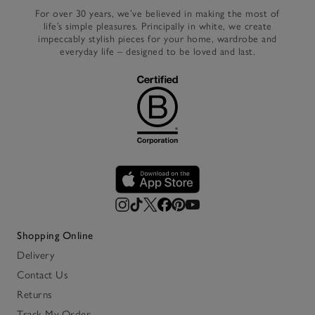
For over 30 years, we’ve believed in making the most of
life’s simple pleasures. Principally in white, we create
impeccably stylish pieces for your home, wardrobe and
everyday life – designed to be loved and last.
Shopping Online
Delivery
Contact Us
Returns
Track My Order