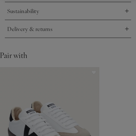
Sustainability
Click to expand
Delivery & returns
Click to expand
Pair with