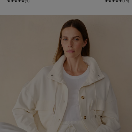
(4)
(14)