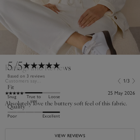
5
/5
Ratings and Reviews
Based on 3 reviews
Customers say...
1/3
Fit
25 May 2026
Snug
True to
Loose
size
Absolutely love the buttery soft feel of this fabric.
Quality
Poor
Excellent
VIEW REVIEWS