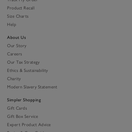
Product Recall
Size Charts
Help
About Us
Our Story
Careers
Our Tax Strategy
Ethics & Sustainability
Charity
Modern Slavery Statement
Simpler Shopping
Gift Cards
Gift Box Service
Expert Product Advice