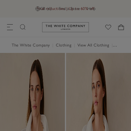
Final reductions | Up to 60% off
GB (£)
Find a Store
Help
Link to The White Company's h
The White Company
|
Clothing
|
View All Clothing
|
Coats & 