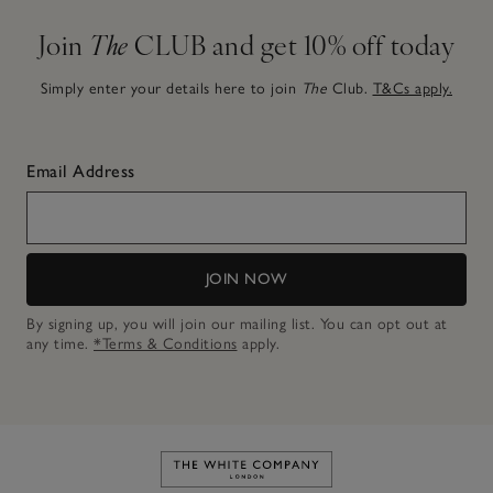
Join
The
CLUB and get 10% off today
Simply enter your details here to join
The
Club.
T&Cs apply.
Email Address
JOIN NOW
By signing up, you will join our mailing list. You can opt out at
any time.
*Terms & Conditions
apply.
Link to The White Company's h