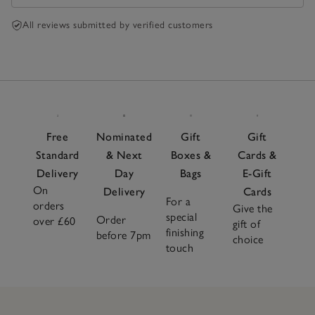
All reviews submitted by verified customers
Free
Nominated
Gift
Gift
Standard
& Next
Boxes &
Cards &
Delivery
Day
Bags
E-Gift
On
Delivery
Cards
For a
orders
Give the
special
Order
over £60
gift of
finishing
before 7pm
choice
touch