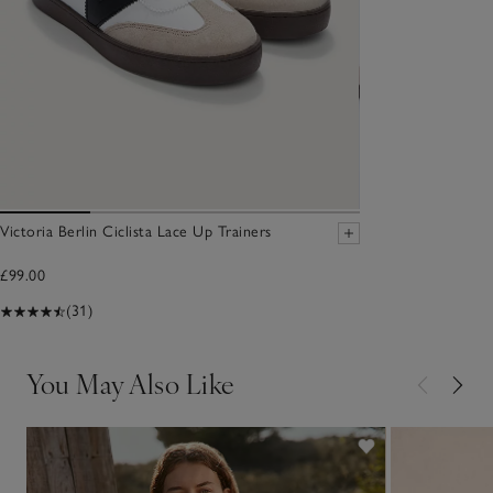
Victoria Berlin Ciclista Lace Up Trainers
£99.00
(31)
You May Also Like