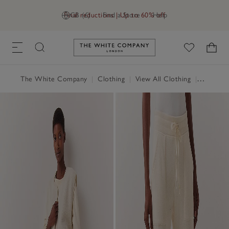
Final reductions | Up to 60% off
GB (£)
Find a Store
Help
Link to The White Company's h
The White Company
|
Clothing
|
View All Clothing
|
Loungew