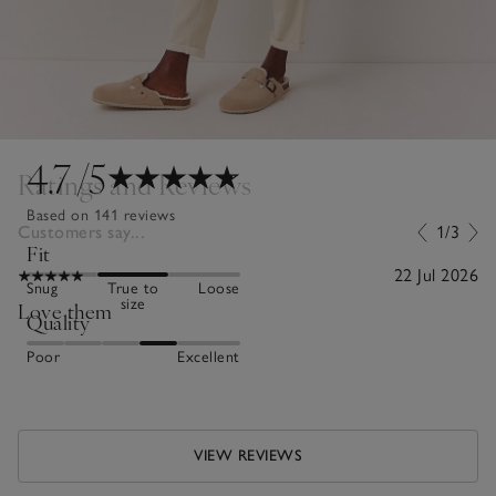
4.7
/5
Ratings and Reviews
Based on 141 reviews
Customers say...
1/3
Fit
22 Jul 2026
Snug
True to
Loose
size
Love them
Quality
Poor
Excellent
VIEW REVIEWS