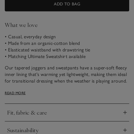
ADD TO BAG
What we love
• Casual, everyday design
• Made from an organic-cotton blend
• Elasticated waistband with drawstring tie
• Matching Ultimate Sweatshirt available
Our tapered joggers and sweatpants have a super-soft fleecy
inner lining that's warming yet lightweight, making them ideal
for transitional dressing when the weather is playing around.
These trousers are our easy choice for going to and from the
READ MORE
gym or popping out at the weekend. They have turn-back
cuffs for a sporty feel, and the ribbed jersey waistband is a
flattering touch.
Fit, fabric & care
Click to expand
Sustainability
Click to expand