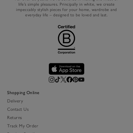
life’s simple pleasures. Principally in white, we create
impeccably stylish pieces for your home, wardrobe and
everyday life – designed to be loved and last.
Shopping Online
Delivery
Contact Us
Returns
Track My Order