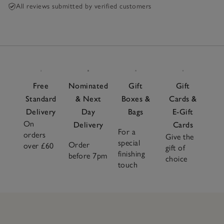
All reviews submitted by verified customers
Free
Nominated
Gift
Gift
Standard
& Next
Boxes &
Cards &
Delivery
Day
Bags
E-Gift
On
Delivery
Cards
For a
orders
Give the
special
Order
over £60
gift of
finishing
before 7pm
choice
touch