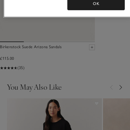
OK
Birkenstock Suede Arizona Sandals
£115.00
(35)
You May Also Like