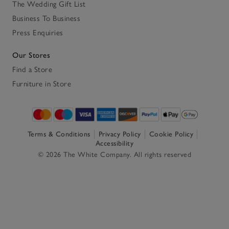
The Wedding Gift List
Business To Business
Press Enquiries
Our Stores
Find a Store
Furniture in Store
Terms & Conditions
Privacy Policy
Cookie Policy
Accessibility
© 2026 The White Company. All rights reserved