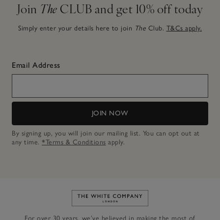
Join
The
CLUB and get 10% off today
Simply enter your details here to join
The
Club.
T&Cs apply.
Email Address
JOIN NOW
By signing up, you will join our mailing list. You can opt out at
any time.
*Terms & Conditions
apply.
Link to The White Company's h
For over 30 years, we’ve believed in making the most of