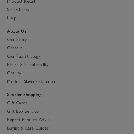
Product Recall
Size Charts
Help
About Us
Our Story
Careers
Our Tax Strategy
Ethics & Sustainability
Charity
Modern Slavery Statement
Simpler Shopping
Gift Cards
Gift Box Service
Expert Product Advice
Buying & Care Guides