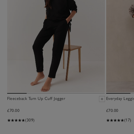
Fleeceback Turn Up Cuff Jogger
Everyday Leggi
£70.00
£70.00
(309)
(17)