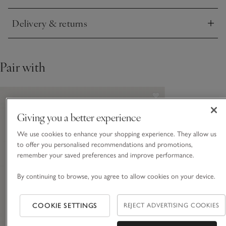
Delivery & returns
Click to expand
Pair with
Giving you a better experience
We use cookies to enhance your shopping experience. They allow us
to offer you personalised recommendations and promotions,
remember your saved preferences and improve performance.
By continuing to browse, you agree to allow cookies on your device.
COOKIE SETTINGS
REJECT ADVERTISING COOKIES