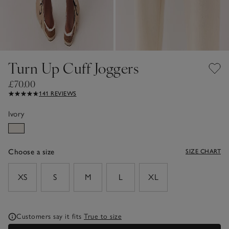
Turn Up Cuff Joggers
£70.00
141 REVIEWS
Ivory
Choose a size
SIZE CHART
sizeList
XS
S
M
L
XL
Customers say it fits
True to size