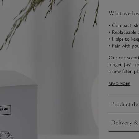
What we lo
• Compact, sle
• Replaceable 
• Helps to kee
• Pair with you
Our car-scenti
longer. Just re
a new filter, p
your car to enj
READ MORE
Product det
Click to expa
Delivery &
Click to expa