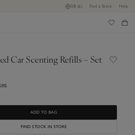
GB (£)
Find a Store
Help
ome
d Car Scenting Refills – Set
IEWS
ADD TO BAG
FIND STOCK IN STORE