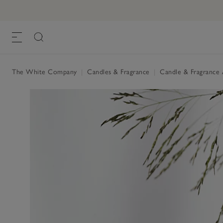
The White Company
|
Candles & Fragrance
|
Candle & Fragrance 