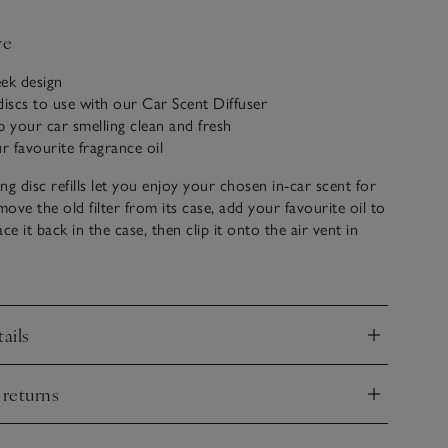
ve
ek design
discs to use with our Car Scent Diffuser
p your car smelling clean and fresh
r favourite fragrance oil
ng disc refills let you enjoy your chosen in-car scent for
move the old filter from its case, add your favourite oil to
lace it back in the case, then clip it onto the air vent in
oy fresh scent instantly.
ails
nd
 returns
nd