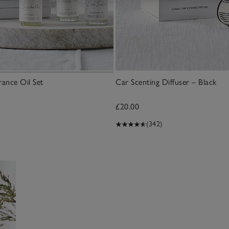
rance Oil Set
Car Scenting Diffuser – Black
£20.00
(342)