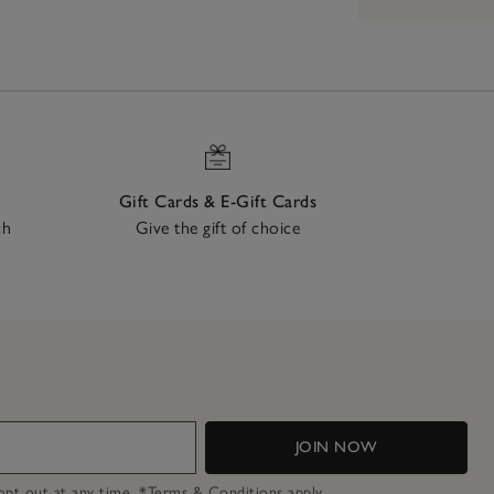
Gift Cards & E-Gift Cards
ch
Give the gift of choice
JOIN NOW
n opt out at any time.
*Terms & Conditions
apply.