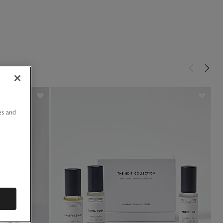
u
es and