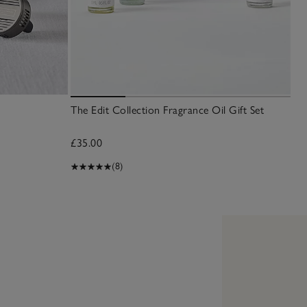
The Edit Collection Fragrance Oil Gift Set
Sea
£35.00
£1
(8)