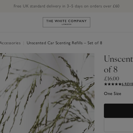
Free UK standard delivery in 3–5 days on orders over £60
Link to The White Company's h
Accessories
|
Unscented Car Scenting Refills – Set of 8
Unscente
of 8
£16.00
6 REV
One Size