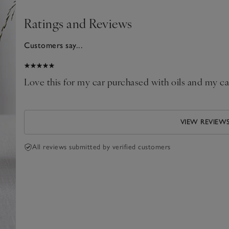
Ratings and Reviews
Customers say...
025
our
Love this for my car purchased with oils and my c
VIEW REVIEW
All reviews submitted by verified customers