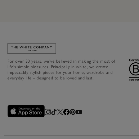
Link to The White Company's home
For over 30 years, we’ve believed in making the most of
life’s simple pleasures. Principally in white, we create
impeccably stylish pieces for your home, wardrobe and
everyday life – designed to be loved and last.