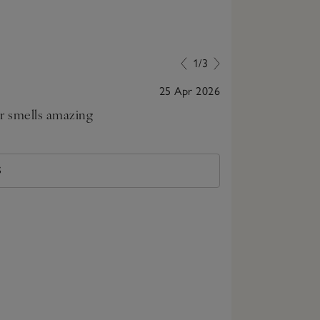
1/3
25 Apr 2026
ar smells amazing
Bought for fa
S