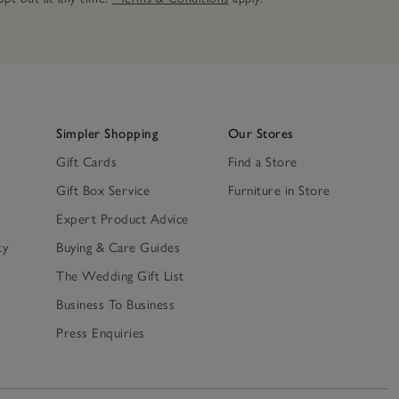
Simpler Shopping
Our Stores
Gift Cards
Find a Store
Gift Box Service
Furniture in Store
Expert Product Advice
ty
Buying & Care Guides
The Wedding Gift List
Business To Business
Press Enquiries