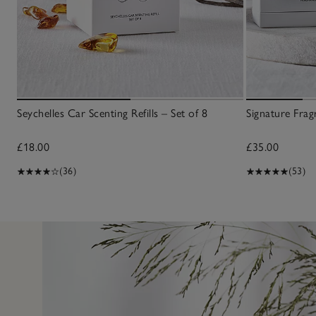
Seychelles Car Scenting Refills – Set of 8
Signature Frag
£18.00
£35.00
(36)
(53)