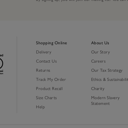
Shopping Online
About Us
Delivery
Our Story
Contact Us
Careers
Returns
Our Tax Strategy
Track My Order
Ethics & Sustainabili
Product Recall
Charity
Size Charts
Modern Slavery
Statement
Help