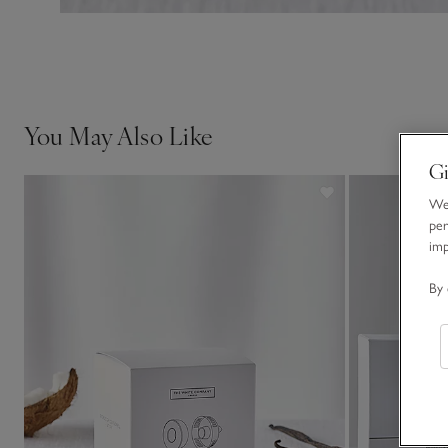
You May Also Like
Gi
We 
per
im
By 