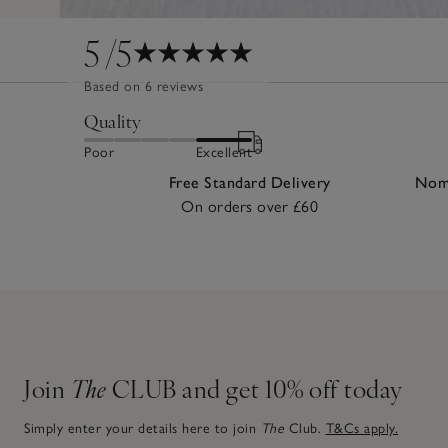
5
/5
Based on 6 reviews
Quality
Poor
Excellent
Free Standard Delivery
Nomi
On orders over £60
Join
The
CLUB and get 10% off today
Simply enter your details here to join
The
Club.
T&Cs apply.