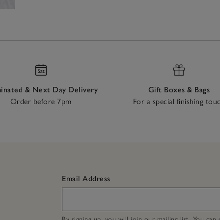
nated & Next Day Delivery
Gift Boxes & Bags
Order before 7pm
For a special finishing tou
Email Address
By signing up, you will join our mailing list. You ca