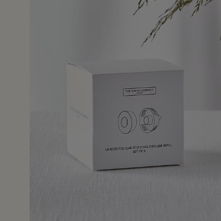
3 Oct 2
's car to allow us to take our favourite scents when on 