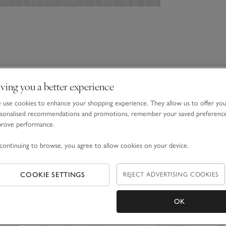
ving you a better experience
use cookies to enhance your shopping experience. They allow us to offer yo
sonalised recommendations and promotions, remember your saved preferenc
prove performance.
continuing to browse, you agree to allow cookies on your device.
COOKIE SETTINGS
REJECT ADVERTISING COOKIES
OK