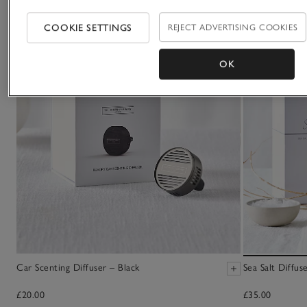
COOKIE SETTINGS
REJECT ADVERTISING COOKIES
OK
Car Scenting Diffuser – Black
Sea Salt Diffus
£20.00
£35.00