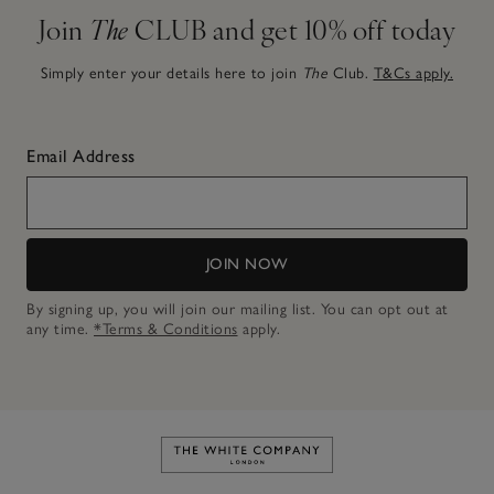
Join
The
CLUB and get 10% off today
Simply enter your details here to join
The
Club.
T&Cs apply.
Email Address
JOIN NOW
By signing up, you will join our mailing list. You can opt out at
any time.
*Terms & Conditions
apply.
Link to The White Company's h