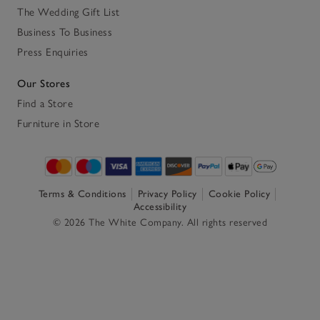
The Wedding Gift List
Business To Business
Press Enquiries
Our Stores
Find a Store
Furniture in Store
Terms & Conditions
Privacy Policy
Cookie Policy
Accessibility
© 2026 The White Company. All rights reserved