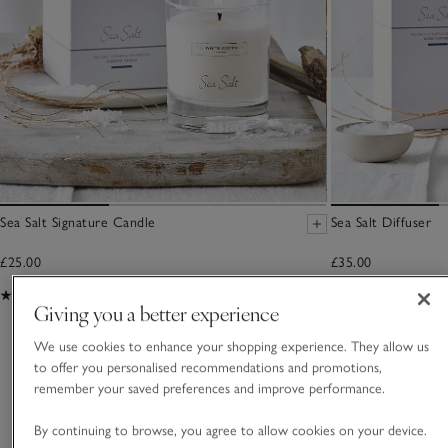
Sea Salt Signature Candle
Sea Salt Diffuser
£25.00
£35.00
(143)
(227)
Giving you a better experience
We use cookies to enhance your shopping experience. They allow us
You May Also Like
to offer you personalised recommendations and promotions,
remember your saved preferences and improve performance.
By continuing to browse, you agree to allow cookies on your device.