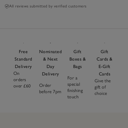
All reviews submitted by verified customers
Free
Nominated
Gift
Gift
Standard
& Next
Boxes &
Cards &
Delivery
Day
Bags
E-Gift
On
Delivery
Cards
For a
orders
Give the
special
Order
over £60
gift of
finishing
before 7pm
choice
touch