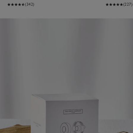
(342)
(227)