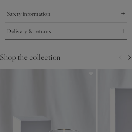
Safety information
Click to expand
Delivery & returns
Click to expand
Shop the collection