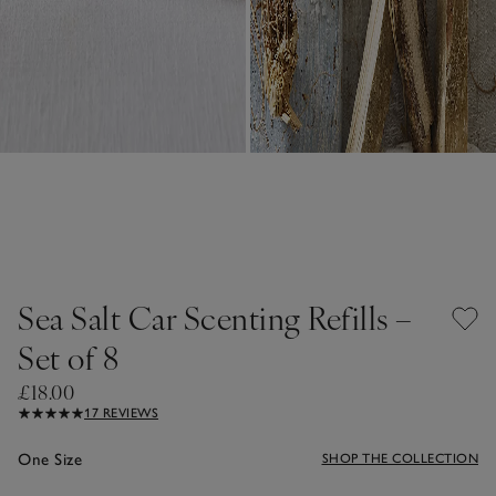
Sea Salt Car Scenting Refills –
Set of 8
£18.00
17 REVIEWS
One Size
SHOP THE COLLECTION