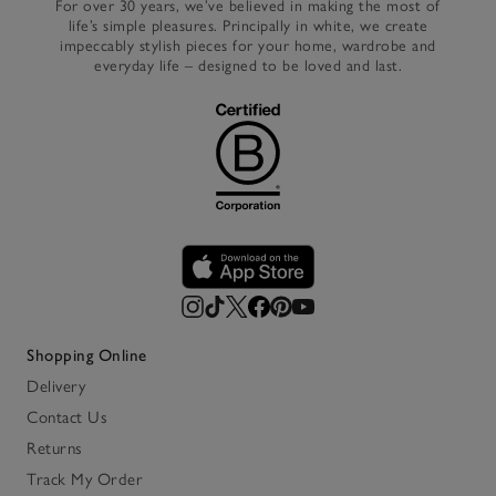
For over 30 years, we’ve believed in making the most of
life’s simple pleasures. Principally in white, we create
impeccably stylish pieces for your home, wardrobe and
everyday life – designed to be loved and last.
Shopping Online
Delivery
Contact Us
Returns
Track My Order