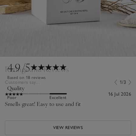
4.9
/5
Ratings and Reviews
Based on 18 reviews
Customers say...
1/3
Quality
16 Jul 2026
Poor
Excellent
Smells great! Easy to use and fit
VIEW REVIEWS