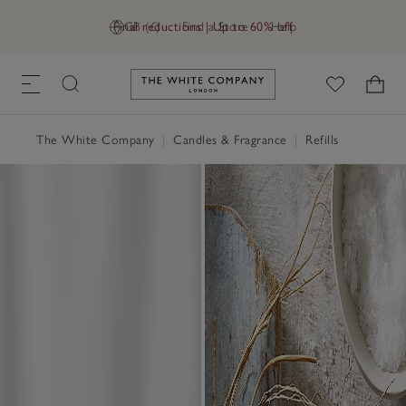
Final reductions | Up to 60% off
GB (£)
Find a Store
Help
Link to The White Company's h
The White Company
|
Candles & Fragrance
|
Refills