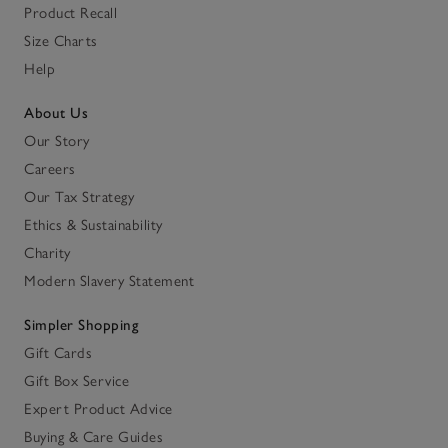
Product Recall
Size Charts
Help
About Us
Our Story
Careers
Our Tax Strategy
Ethics & Sustainability
Charity
Modern Slavery Statement
Simpler Shopping
Gift Cards
Gift Box Service
Expert Product Advice
Buying & Care Guides