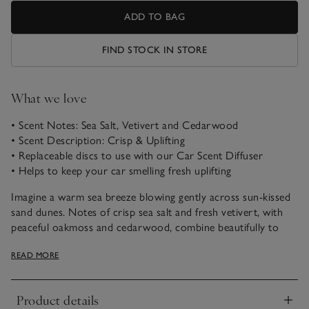
ADD TO BAG
FIND STOCK IN STORE
What we love
• Scent Notes: Sea Salt, Vetivert and Cedarwood
• Scent Description: Crisp & Uplifting
• Replaceable discs to use with our Car Scent Diffuser
• Helps to keep your car smelling fresh uplifting
Imagine a warm sea breeze blowing gently across sun-kissed
sand dunes. Notes of crisp sea salt and fresh vetivert, with
peaceful oakmoss and cedarwood, combine beautifully to
uplift the spirits and transport us to a favourite coastal
READ MORE
escape.
Product details
Click to expand