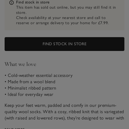
Information
Find stock in store
This item has sold out online, but you may still find it in
store.
Check availability at your nearest store and call to
reserve or arrange delivery to your home for £7.99.
FIND STOCK IN STORE
What we love
• Cold-weather essential accessory
• Made from a wool blend
• Minimalist ribbed pattern
• Ideal for everyday wear
Keep your feet warm, padded and comfy in our premium-
quality wool socks. With a cosy, ribbed knit that is variegated
(with raised and lowered rows), they’re designed to wear with
boots for all-day comfort whether you’re on a big hike or