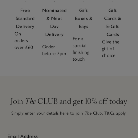
Free
Nominated
Gift
Gift
Standard
& Next
Boxes &
Cards &
Delivery
Day
Bags
E-Gift
On
Delivery
Cards
For a
orders
Give the
special
Order
over £60
gift of
finishing
before 7pm
choice
touch
Join
The
CLUB and get 10% off today
Simply enter your details here to join
The
Club.
T&Cs apply.
Email Address