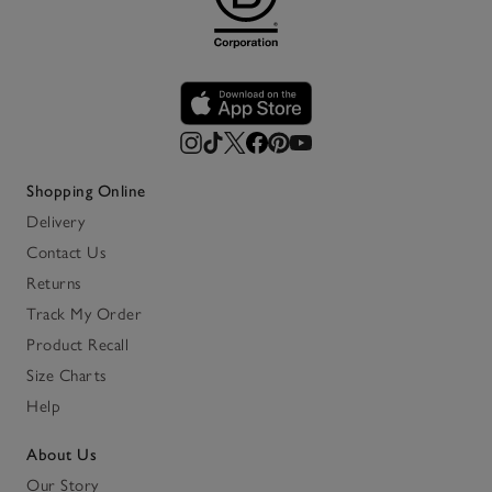
Shopping Online
Delivery
Contact Us
Returns
Track My Order
Product Recall
Size Charts
Help
About Us
Our Story