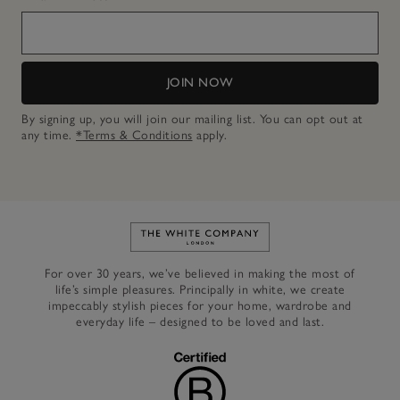
JOIN NOW
By signing up, you will join our mailing list. You can opt out at
any time.
*Terms & Conditions
apply.
Link to The White Company's h
For over 30 years, we’ve believed in making the most of
life’s simple pleasures. Principally in white, we create
impeccably stylish pieces for your home, wardrobe and
everyday life – designed to be loved and last.