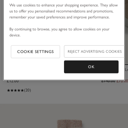
We use cookies to enhance your shopping experience. They allow
us to offer you personalised recommendations and promotions,
remember your saved preferences and improve performance.
By continuing to browse, you agree to allow cookies on your
device.
COOKIE SETTINGS
REJECT ADVERTISING COOKIES
OK
Fine Ribbed Wool Socks
Tretorn Akki 
£12.00
£140.00
£70.0
(20)