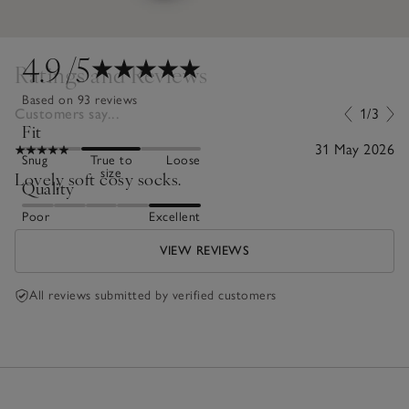
4.9
/5
Ratings and Reviews
Based on 93 reviews
Customers say...
1/3
Fit
31 May 2026
Snug
True to
Loose
size
Lovely soft cosy socks.
Quality
Poor
Excellent
VIEW REVIEWS
All reviews submitted by verified customers