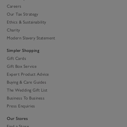
Careers
Our Tax Strategy
Ethics & Sustainability
Charity
Modern Slavery Statement
Simpler Shopping
Gift Cards
Gift Box Service
Expert Product Advice
Buying & Care Guides
The Wedding Gift List
Business To Business
Press Enquiries
Our Stores
Find a Store