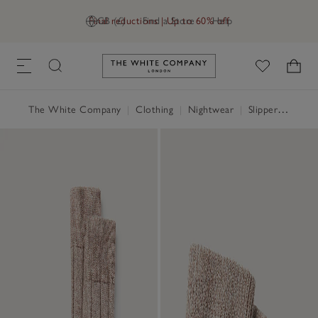
Final reductions | Up to 60% off
GB (£)
Find a Store
Help
Link to The White Company's h
The White Company
|
Clothing
|
Nightwear
|
Slippers, Socks & Sleep Accessories