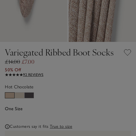
Variegated Ribbed Boot Socks
£14.00
£7.00
50% Off
92 REVIEWS
Hot Chocolate
One Size
Customers say it fits
True to size