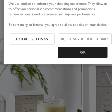
luxuries for living life beautifully.
We use cookies to enhance your shopping experience. They allow us
A famous blend of
to offer you personalised recommendations and promotions,
VIEW ALL MOST LOVED
remember your saved preferences and improve performance.
cinnamon, clove and
By continuing to browse, you agree to allow cookies on your device.
orange we’ve been making
Pair with
COOKIE SETTINGS
REJECT ADVERTISING COOKIES
for over 30 years.
OK