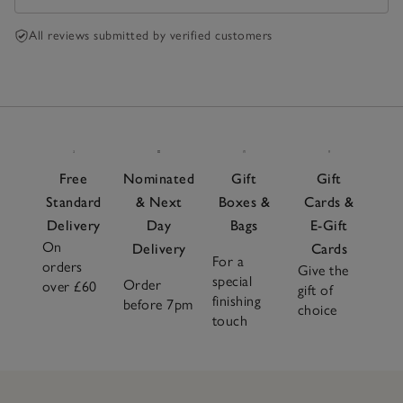
All reviews submitted by verified customers
Free
Nominated
Gift
Gift
Standard
& Next
Boxes &
Cards &
Delivery
Day
Bags
E-Gift
On
Delivery
Cards
For a
orders
Give the
special
Order
over £60
gift of
finishing
before 7pm
choice
touch