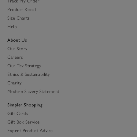
Track My Order
Product Recall
Size Charts
Help
About Us
Our Story
Careers
Our Tax Strategy
Ethics & Sustainability
Charity
Modern Slavery Statement
Simpler Shopping
Gift Cards
Gift Box Service
Expert Product Advice