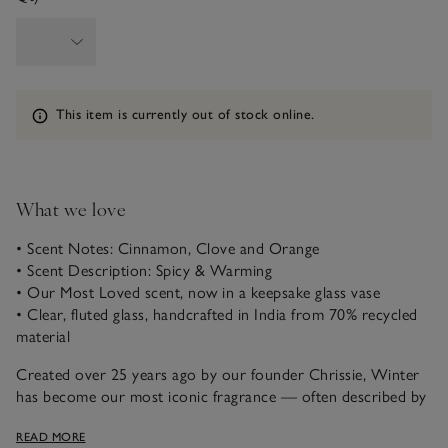
Information
This item is currently out of stock online.
What we love
• Scent Notes: Cinnamon, Clove and Orange
• Scent Description: Spicy & Warming
• Our Most Loved scent, now in a keepsake glass vase
• Clear, fluted glass, handcrafted in India from 70% recycled
material
Created over 25 years ago by our founder Chrissie, Winter
has become our most iconic fragrance — often described by
our customers as “the scent of Christmas itself.” A magical
READ MORE
blend of spicy cinnamon, warming clove and fresh, zesty