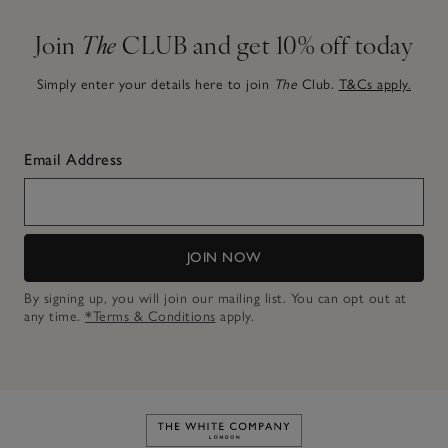
Join
The
CLUB and get 10% off today
Simply enter your details here to join
The
Club.
T&Cs apply.
Email Address
JOIN NOW
By signing up, you will join our mailing list. You can opt out at
any time.
*Terms & Conditions
apply.
Link to The White Company's h