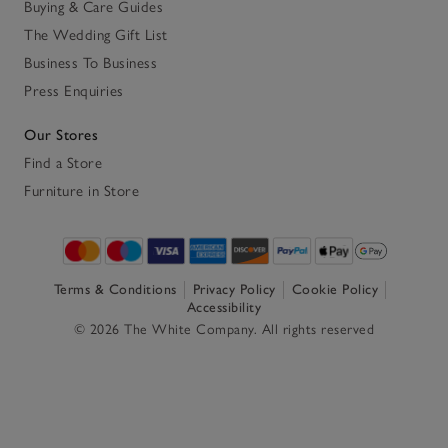
Buying & Care Guides
The Wedding Gift List
Business To Business
Press Enquiries
Our Stores
Find a Store
Furniture in Store
Terms & Conditions
Privacy Policy
Cookie Policy
Accessibility
© 2026 The White Company. All rights reserved