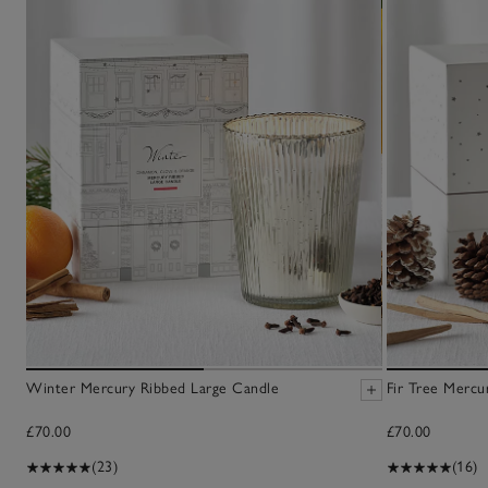
Winter Mercury Ribbed Large Candle
Fir Tree Mercu
£70.00
£70.00
(23)
(16)