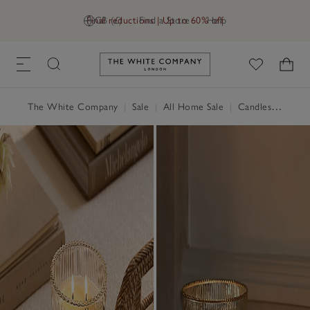
Final reductions | Up to 60% off
GB (£)
Find a Store
Help
Link to The White Company's h
The White Company
|
Sale
|
All Home Sale
|
Candles & Fragrance Sale