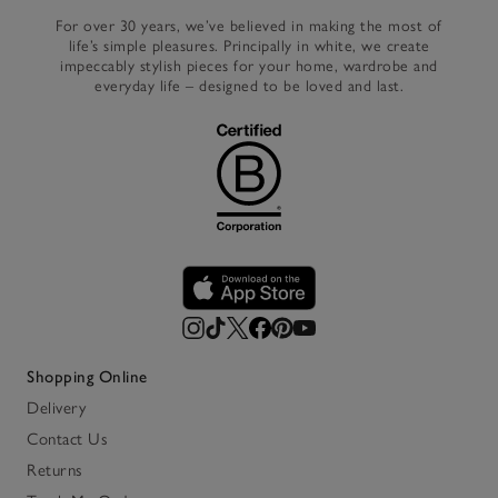
For over 30 years, we’ve believed in making the most of
life’s simple pleasures. Principally in white, we create
impeccably stylish pieces for your home, wardrobe and
everyday life – designed to be loved and last.
Shopping Online
Delivery
Contact Us
Returns