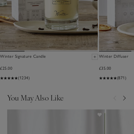
Winter Signature Candle
Winter Diffuser
£25.00
£35.00
(1234)
(871)
You May Also Like