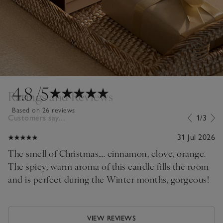
4.8
/5
Ratings and Reviews
Based on 26 reviews
Customers say...
1/3
31 Jul 2026
The smell of Christmas…. cinnamon, clove, orange.
The spicy, warm aroma of this candle fills the room
and is perfect during the Winter months, gorgeous!
VIEW REVIEWS