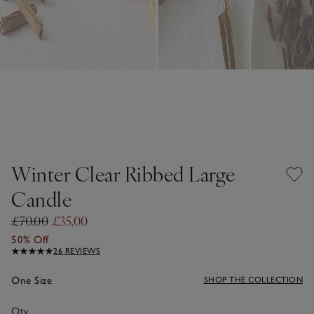
Winter Clear Ribbed Large
Candle
£70.00
£35.00
50% Off
26 REVIEWS
One Size
SHOP THE COLLECTION
Qty