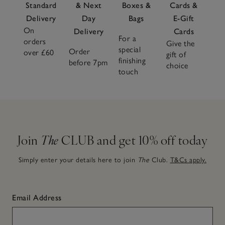
Standard
& Next
Boxes &
Cards &
Delivery
Day
Bags
E-Gift
On
Delivery
Cards
For a
orders
Give the
special
Order
over £60
gift of
finishing
before 7pm
choice
touch
Join
The
CLUB and get 10% off today
Simply enter your details here to join
The
Club.
T&Cs apply.
Email Address