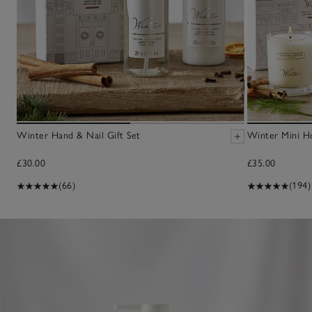
Winter Hand & Nail Gift Set
Winter Mini H
£30.00
£35.00
(66)
(194)