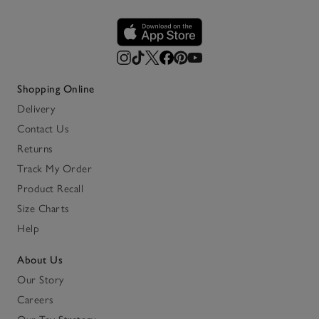
Shopping Online
Delivery
Contact Us
Returns
Track My Order
Product Recall
Size Charts
Help
About Us
Our Story
Careers