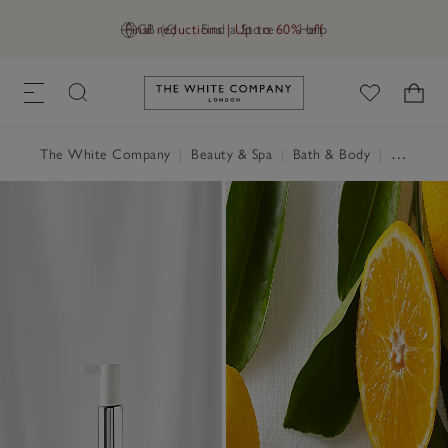
Final reductions | Up to 60% off
GB (£)
Find a Store
Help
Link to The White Company's h
The White Company
|
Beauty & Spa
|
Bath & Body
|
Hand Wash & Soap