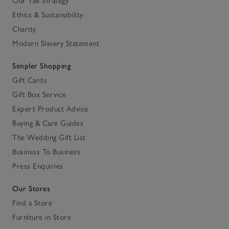
Our Tax Strategy
Ethics & Sustainability
Charity
Modern Slavery Statement
Simpler Shopping
Gift Cards
Gift Box Service
Expert Product Advice
Buying & Care Guides
The Wedding Gift List
Business To Business
Press Enquiries
Our Stores
Find a Store
Furniture in Store