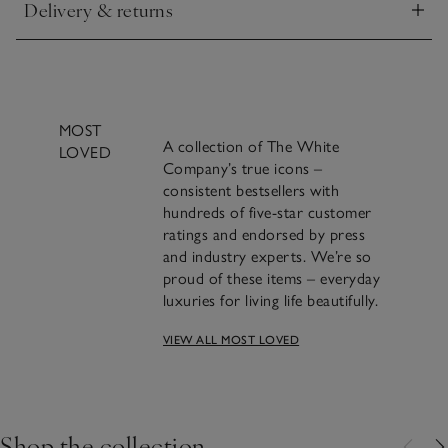
Delivery & returns
Click to expand
MOST
A collection of The White
LOVED
Company’s true icons –
consistent bestsellers with
hundreds of five-star customer
ratings and endorsed by press
and industry experts. We’re so
proud of these items – everyday
luxuries for living life beautifully.
A famous blend of
VIEW ALL MOST LOVED
cinnamon, clove and
orange we’ve been making
Shop the collection