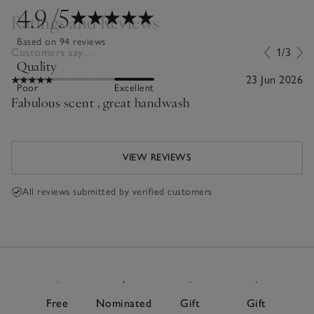
4.9
/5
Ratings and Reviews
Based on 94 reviews
Customers say...
1/3
Quality
23 Jun 2026
Poor
Excellent
Fabulous scent , great handwash
VIEW REVIEWS
All reviews submitted by verified customers
Free
Nominated
Gift
Gift