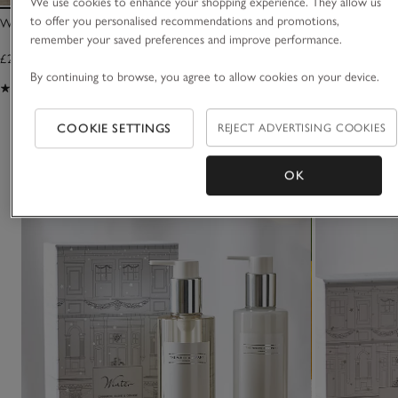
We use cookies to enhance your shopping experience. They allow us
to offer you personalised recommendations and promotions,
Winter Signature Candle
Winter Diffuser
remember your saved preferences and improve performance.
£25.00
£35.00
By continuing to browse, you agree to allow cookies on your device.
(1234)
(871)
COOKIE SETTINGS
REJECT ADVERTISING COOKIES
You May Also Like
OK