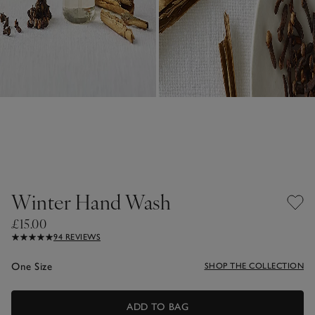
Winter Hand Wash
£15.00
94 REVIEWS
One Size
SHOP THE COLLECTION
ADD TO BAG