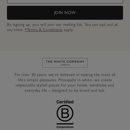
JOIN NOW
By signing up, you will join our mailing list. You can opt out at
any time.
*Terms & Conditions
apply.
Link to The White Company's h
For over 30 years, we’ve believed in making the most of
life’s simple pleasures. Principally in white, we create
impeccably stylish pieces for your home, wardrobe and
everyday life – designed to be loved and last.