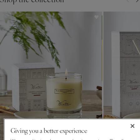
for over 30 years.
Giving you a better experience