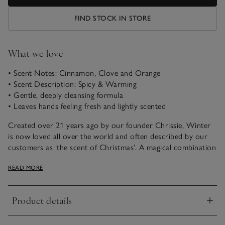
FIND STOCK IN STORE
What we love
• Scent Notes: Cinnamon, Clove and Orange
• Scent Description: Spicy & Warming
• Gentle, deeply cleansing formula
• Leaves hands feeling fresh and lightly scented
Created over 21 years ago by our founder Chrissie, Winter
is now loved all over the world and often described by our
customers as ‘the scent of Christmas’. A magical combination
of spicy cinnamon, rich warming clove and fresh zesty
READ MORE
orange, it just never fails to please.
This foaming Hand & Body Wash is a gentle cleanser that
Product details
leaves hands hydrated and softly scented – invigorating your
Click to expand
senses with every use.