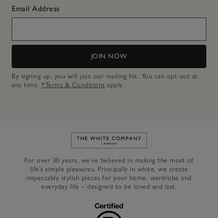
Email Address
JOIN NOW
By signing up, you will join our mailing list. You can opt out at
any time.
*Terms & Conditions
apply.
Link to The White Company's h
For over 30 years, we’ve believed in making the most of
life’s simple pleasures. Principally in white, we create
impeccably stylish pieces for your home, wardrobe and
everyday life – designed to be loved and last.