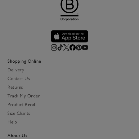
Shopping Online
Delivery
Contact Us
Returns
Track My Order
Product Recall
Size Charts
Help
About Us