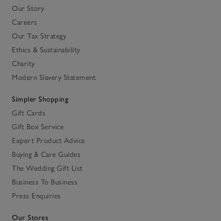
Our Story
Careers
Our Tax Strategy
Ethics & Sustainability
Charity
Modern Slavery Statement
Simpler Shopping
Gift Cards
Gift Box Service
Expert Product Advice
Buying & Care Guides
The Wedding Gift List
Business To Business
Press Enquiries
Our Stores