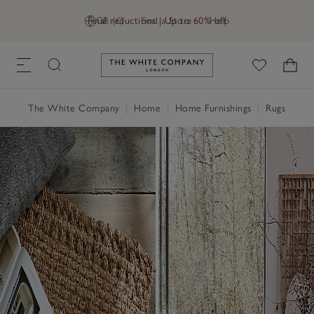
Final reductions | Up to 60% off
GB (£)
Find a Store
Help
Link to The White Company's h
The White Company
|
Home
|
Home Furnishings
|
Rugs