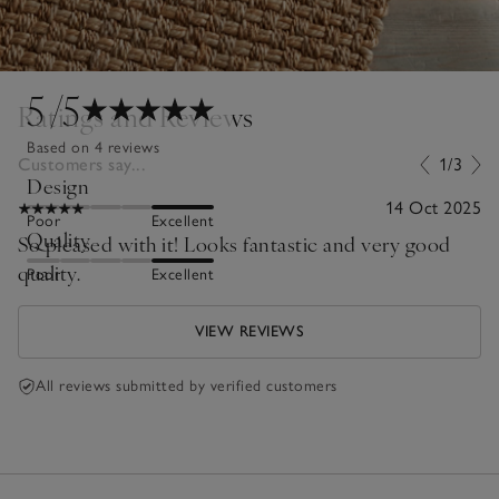
5
/5
Ratings and Reviews
Based on 4 reviews
Customers say...
1/3
Design
14 Oct 2025
Poor
Excellent
Quality
So pleased with it! Looks fantastic and very good
quality.
Poor
Excellent
VIEW REVIEWS
All reviews submitted by verified customers