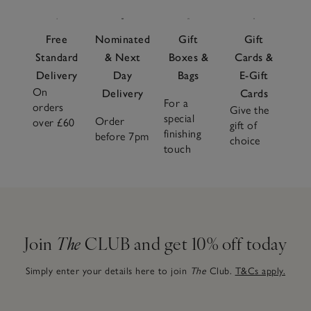
Free
Nominated
Gift
Gift
Standard
& Next
Boxes &
Cards &
Delivery
Day
Bags
E-Gift
On
Delivery
Cards
For a
orders
Give the
special
Order
over £60
gift of
finishing
before 7pm
choice
touch
Join
The
CLUB and get 10% off today
Simply enter your details here to join
The
Club.
T&Cs apply.