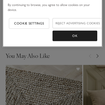
By continuing to browse, you agree to allow cookies on your
Materials, care & size
Click to expand
device.
Sustainability
Click to expand
COOKIE SETTINGS
REJECT ADVERTISING COOKIES
Delivery & returns
OK
Click to expand
You May Also Like