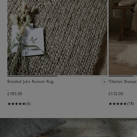
Braided Jute Runner Rug
Tibetan Sheeps
£185.00
£125.00
(6)
(18)