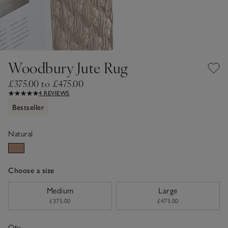
Woodbury Jute Rug
£375.00 to £475.00
4 REVIEWS
Bestseller
Natural
Choose a size
sizeList
Medium
Large
£375.00
£475.00
Qty