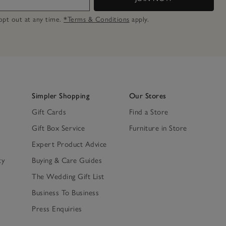
n opt out at any time.
*Terms & Conditions
apply.
Simpler Shopping
Our Stores
Gift Cards
Find a Store
Gift Box Service
Furniture in Store
Expert Product Advice
ty
Buying & Care Guides
The Wedding Gift List
Business To Business
Press Enquiries