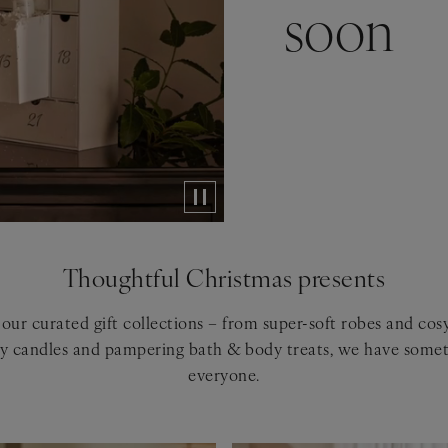
soon
Thoughtful Christmas presents
our curated gift collections – from super-soft robes and co
ry candles and pampering bath & body treats, we have somet
everyone.