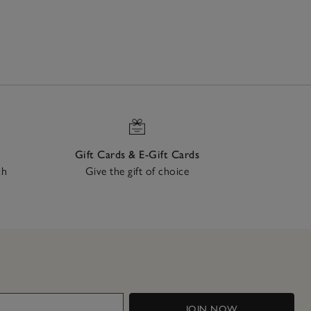
Gift Cards & E-Gift Cards
ch
Give the gift of choice
JOIN NOW