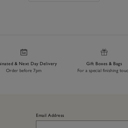
nated & Next Day Delivery
Gift Boxes & Bags
Order before 7pm
For a special finishing tou
Email Address