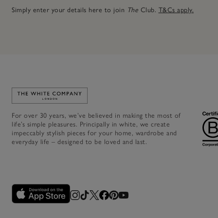
Simply enter your details here to join
The
Club.
T&Cs apply.
Link to The White Company's home
For over 30 years, we’ve believed in making the most of
life’s simple pleasures. Principally in white, we create
impeccably stylish pieces for your home, wardrobe and
everyday life – designed to be loved and last.