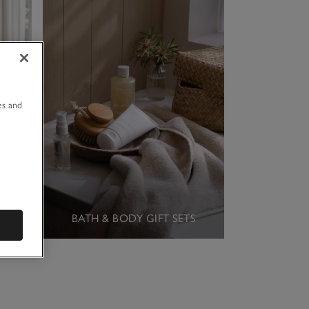
u
es and
BATH & BODY GIFT SETS