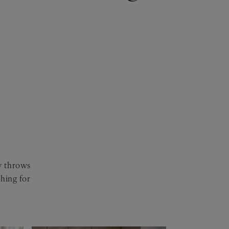
sy throws
hing for