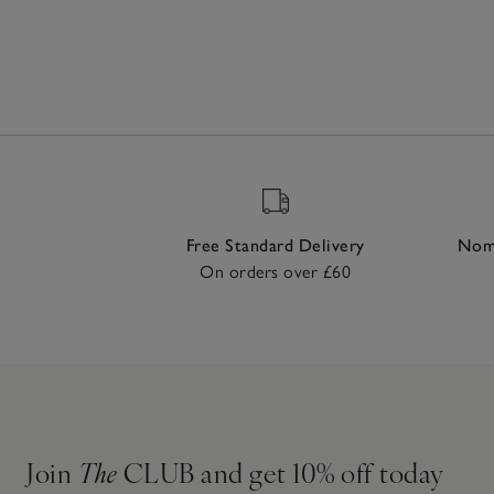
Free Standard Delivery
Nomi
On orders over £60
Join
The
CLUB and get 10% off today