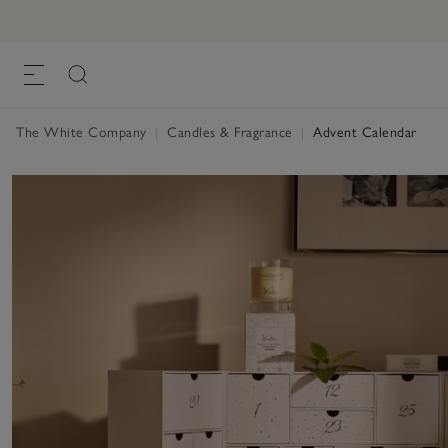
The White Company
|
Candles & Fragrance
|
Advent Calendar