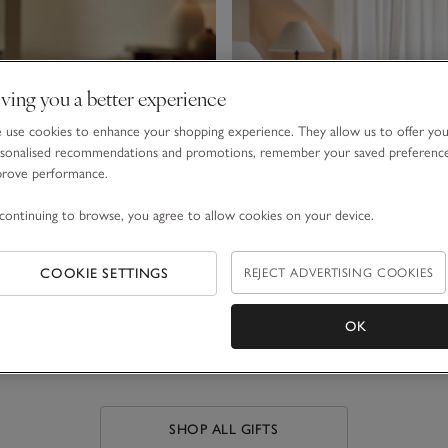
ving you a better experience
use cookies to enhance your shopping experience. They allow us to offer yo
sonalised recommendations and promotions, remember your saved preferenc
prove performance.
continuing to browse, you agree to allow cookies on your device.
COOKIE SETTINGS
REJECT ADVERTISING COOKIES
LUXURY GIFTS
FRAGRANCE GIFT SETS
OK
SHOP ALL GIFTS