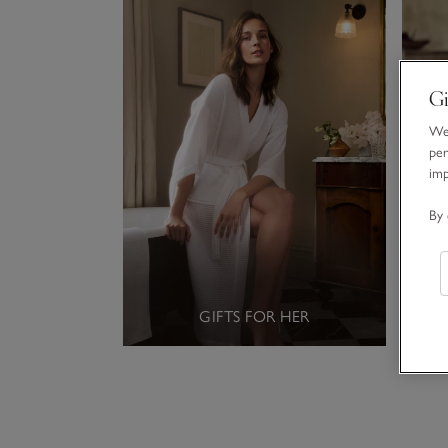
Gi
We 
per
im
By 
GIFTS FOR HER