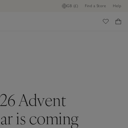
GB (£)
Find a Store
Help
ome
26 Advent
ar is coming