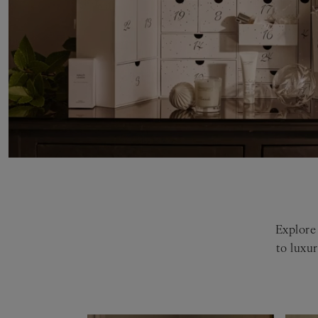
Explore 
to luxu