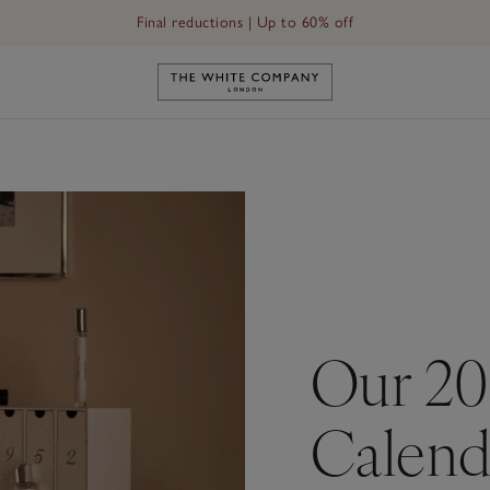
Final reductions | Up to 60% off
Link to The White Company's h
Our 20
Calend