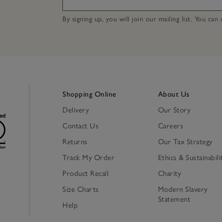
By signing up, you will join our mailing list. You ca
Shopping Online
About Us
Delivery
Our Story
Contact Us
Careers
Returns
Our Tax Strategy
Track My Order
Ethics & Sustainabili
Product Recall
Charity
Size Charts
Modern Slavery
Statement
Help