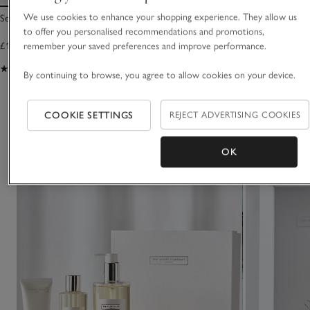
We use cookies to enhance your shopping experience. They allow us
Seychelles Hand Wash
Seychelles Bath & 
to offer you personalised recommendations and promotions,
£15.00
£30.00
remember your saved preferences and improve performance.
(443)
(744)
By continuing to browse, you agree to allow cookies on your device.
You May Also Like
COOKIE SETTINGS
REJECT ADVERTISING COOKIES
OK