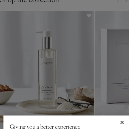
Giving you a better experience