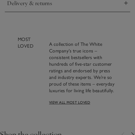
Delivery & returns
Click to expand
MOST
A collection of The White
LOVED
Company’s true icons –
consistent bestsellers with
hundreds of five-star customer
ratings and endorsed by press
and industry experts. We’re so
proud of these items – everyday
luxuries for living life beautifully.
VIEW ALL MOST LOVED
Crafting Most Loved: The
Seychelles Candle
Shop the collection
FIND OUT THE STORY BEHIND THE MAKING