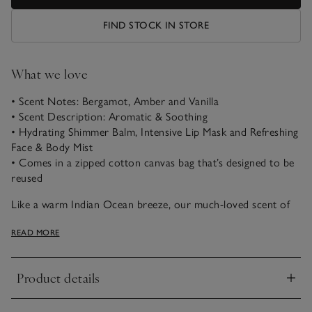
FIND STOCK IN STORE
What we love
• Scent Notes: Bergamot, Amber and Vanilla
• Scent Description: Aromatic & Soothing
• Hydrating Shimmer Balm, Intensive Lip Mask and Refreshing
Face & Body Mist
• Comes in a zipped cotton canvas bag that’s designed to be
reused
Like a warm Indian Ocean breeze, our much-loved scent of
soothing Seychelles combines notes of evocative bergamot,
READ MORE
bright orange, and fresh coconut with a hint of green
jasmine, warming amber, and buttery vanilla. This Seychelles
Hydrate & Glow Set provides essential hydration, making it
Product details
an ideal gift for any occasion. This intensive skincare set
Click to expand
ensures deep hydration that meets all your skin's needs.