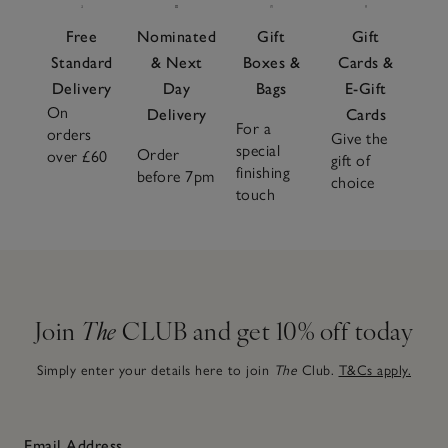
Free
Nominated
Gift
Gift
Standard
& Next
Boxes &
Cards &
Delivery
Day
Bags
E-Gift
On
Delivery
Cards
For a
orders
Give the
special
Order
over £60
gift of
finishing
before 7pm
choice
touch
Join
The
CLUB and get 10% off today
Simply enter your details here to join
The
Club.
T&Cs apply.
Email Address