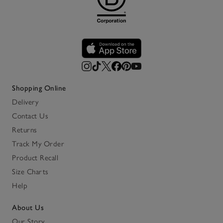
Shopping Online
Delivery
Contact Us
Returns
Track My Order
Product Recall
Size Charts
Help
About Us
Our Story