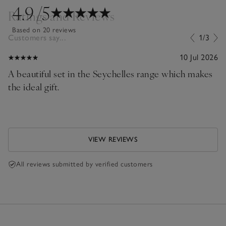
4.9
/5
Ratings and Reviews
Based on 20 reviews
Customers say...
1/3
10 Jul 2026
A beautiful set in the Seychelles range which makes
the ideal gift.
VIEW REVIEWS
All reviews submitted by verified customers