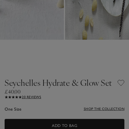
Seychelles Hydrate & Glow Set
£40.00
20 REVIEWS
One Size
SHOP THE COLLECTION
ADD TO BAG