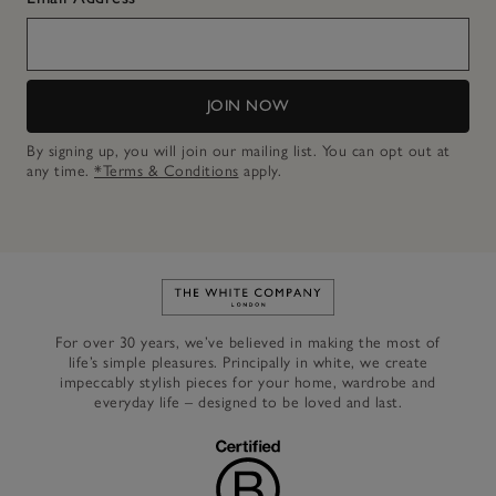
JOIN NOW
By signing up, you will join our mailing list. You can opt out at
any time.
*Terms & Conditions
apply.
Link to The White Company's h
For over 30 years, we’ve believed in making the most of
life’s simple pleasures. Principally in white, we create
impeccably stylish pieces for your home, wardrobe and
everyday life – designed to be loved and last.