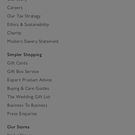
Careers
Our Tax Strategy
Ethics & Sustainability
Charity
Modern Slavery Statement
Simpler Shopping
Gift Cards
Gift Box Service
Expert Product Advice
Buying & Care Guides
The Wedding Gift List
Business To Business
Press Enquiries
Our Stores