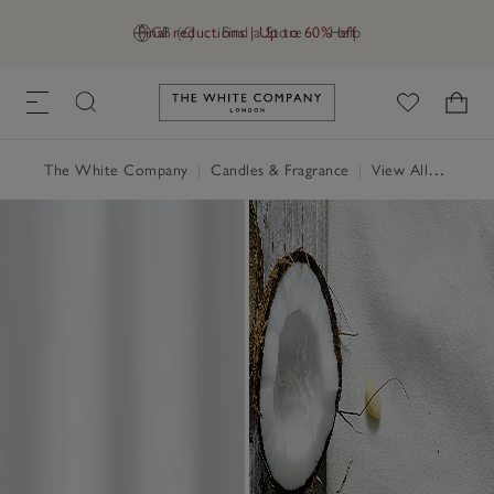
Final reductions | Up to 60% off
GB (£)
Find a Store
Help
Link to The White Company's h
The White Company
|
Candles & Fragrance
|
View All Candles & Fragrance