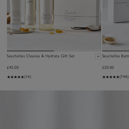
Seychelles Cleanse & Hydrate Gift Set
Seychelles Bat
£45.00
£30.00
(14)
(744)