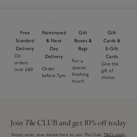
Free
Nominated
Gift
Gift
Standard
& Next
Boxes &
Cards &
Delivery
Day
Bags
E-Gift
On
Delivery
Cards
For a
orders
Give the
special
Order
over £60
gift of
finishing
before 7pm
choice
touch
Join
The
CLUB and get 10% off today
Simply enter your details here to join
The
Club.
T&Cs apply.