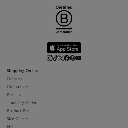
Shopping Online
Delivery
Contact Us
Returns
Track My Order
Product Recall
Size Charts
Help