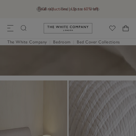
Final reductions | Up to 60% off
GB (£)
Find a Store
Help
Link to The White Company's h
The White Company
|
Bedroom
|
Bed Cover Collections