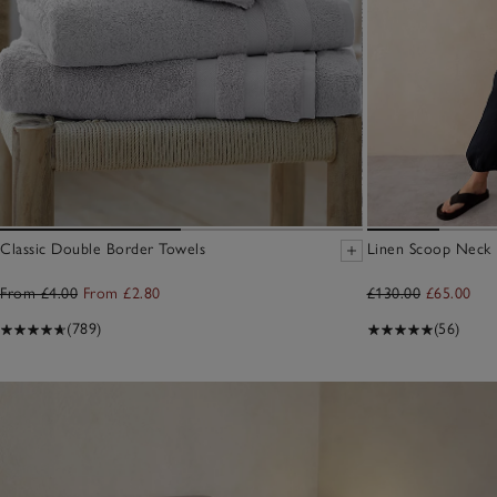
Classic Double Border Towels
Linen Scoop Neck E
From £4.00
From £2.80
£130.00
£65.00
(789)
(56)