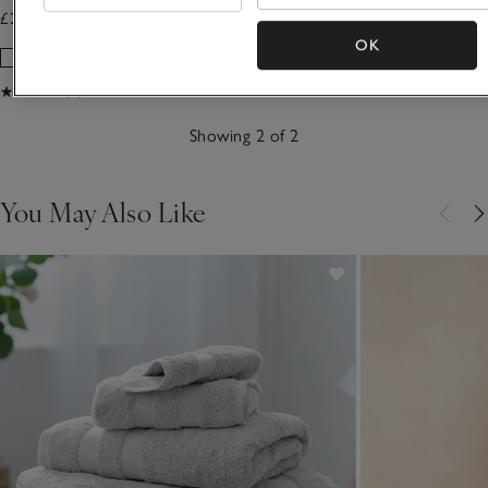
£230.00 to £295.00
£50.00 to £60.00
OK
(3)
Showing 2 of 2
You May Also Like