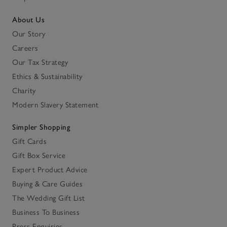
About Us
Our Story
Careers
Our Tax Strategy
Ethics & Sustainability
Charity
Modern Slavery Statement
Simpler Shopping
Gift Cards
Gift Box Service
Expert Product Advice
Buying & Care Guides
The Wedding Gift List
Business To Business
Press Enquiries