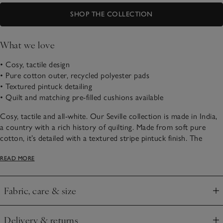
SHOP THE COLLECTION
What we love
• Cosy, tactile design
• Pure cotton outer, recycled polyester pads
• Textured pintuck detailing
• Quilt and matching pre-filled cushions available
Cosy, tactile and all-white. Our Seville collection is made in India,
a country with a rich history of quilting. Made from soft pure
cotton, it’s detailed with a textured stripe pintuck finish. The
classic shade makes it an easy, versatile addition in any sleep
READ MORE
sanctuary, bring a Scandi-style cosiness through in the relaxed,
padded texture.
Fabric, care & size
Click to expand
Delivery & returns