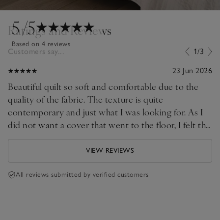
5
/5
Ratings and Reviews
Based on 4 reviews
Customers say...
1/3
23 Jun 2026
Beautiful quilt so soft and comfortable due to the
quality of the fabric. The texture is quite
contemporary and just what I was looking for. As I
did not want a cover that went to the floor, I felt the
double size was perfect on my Superking bed.
Thank you!
VIEW REVIEWS
All reviews submitted by verified customers