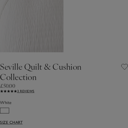
Seville Quilt & Cushion
Collection
£50.00
3 REVIEWS
White
SIZE CHART