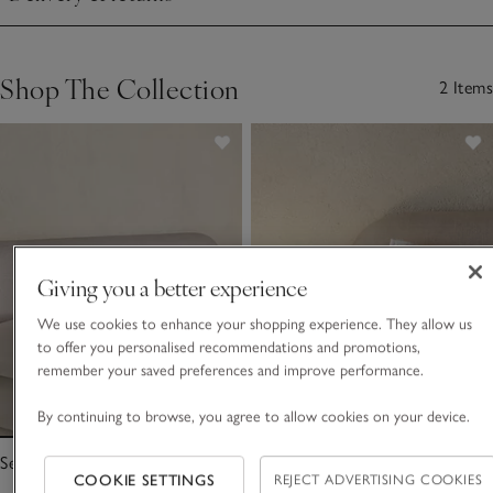
Click to expand
Shop The Collection
2 Items
Giving you a better experience
We use cookies to enhance your shopping experience. They allow us
to offer you personalised recommendations and promotions,
remember your saved preferences and improve performance.
By continuing to browse, you agree to allow cookies on your device.
Seville Quilt
Seville Cushion
COOKIE SETTINGS
REJECT ADVERTISING COOKIES