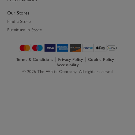
Our Stores
Find a Store
Furniture in Store
Terms & Conditions
Privacy Policy
Cookie Policy
Accessibility
© 2026 The White Company. All rights reserved