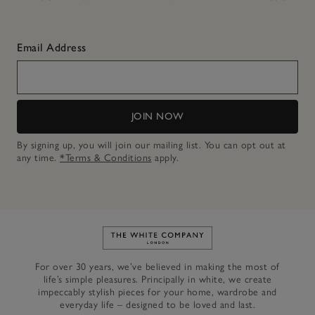
Email Address
JOIN NOW
By signing up, you will join our mailing list. You can opt out at
any time.
*Terms & Conditions
apply.
Link to The White Company's h
For over 30 years, we’ve believed in making the most of
life’s simple pleasures. Principally in white, we create
impeccably stylish pieces for your home, wardrobe and
everyday life – designed to be loved and last.