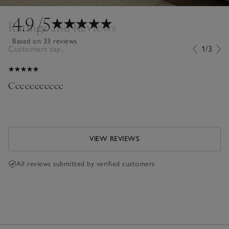
4.9
/5
Ratings and Reviews
Based on 33 reviews
Customers say...
1/3
Ccccccccccc
VIEW REVIEWS
All reviews submitted by verified customers