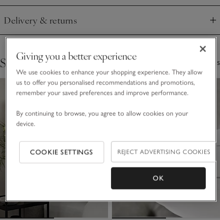
Delivery & returns
Click to expand
Giving you a better experience
Shop The Collection
3 Items
We use cookies to enhance your shopping experience. They allow
us to offer you personalised recommendations and promotions,
remember your saved preferences and improve performance.
By continuing to browse, you agree to allow cookies on your
device.
COOKIE SETTINGS
REJECT ADVERTISING COOKIES
OK