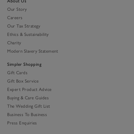
About Us
Our Story
Careers
Our Tax Strategy
Ethics & Sustainability
Charity
Modern Slavery Statement
Simpler Shopping
Gift Cards
Gift Box Service
Expert Product Advice
Buying & Care Guides
The Wedding Gift List
Business To Business
Press Enquiries