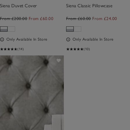
Siena Duvet Cover
Siena Classic Pillowcase
From £200.00
From £60.00
From £60.00
From £24.00
Only Available In Store
Only Available In Store
(14)
(10)