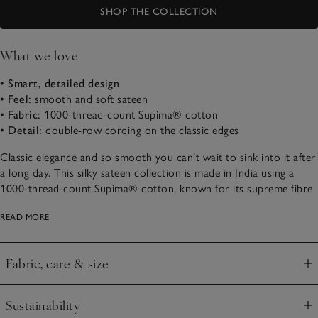
SHOP THE COLLECTION
What we love
• Smart, detailed design
• Feel:
smooth and soft sateen
• Fabric:
1000-thread-count Supima® cotton
• Detail:
double-row cording on the classic edges
Classic elegance and so smooth you can’t wait to sink into it after
a long day. This silky sateen collection is made in India using a
1000-thread-count Supima® cotton, known for its supreme fibre
strength and durability. With an elegant sheen, it feels smooth and
READ MORE
slightly cool to sleep beneath. It’s detailed with a wide-set double
row of cording along the classic borders – a subtle way of adding
a smart accent into the bedroom and creating a restful space.
Fabric, care & size
Click to expand
Sustainability
Click to expand