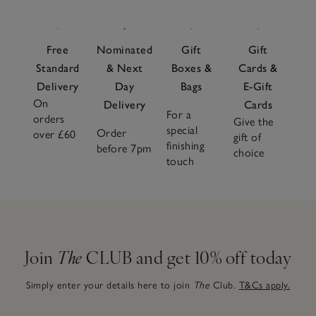
Free
Nominated
Gift
Gift
Standard
& Next
Boxes &
Cards &
Delivery
Day
Bags
E-Gift
On
Delivery
Cards
For a
orders
Give the
special
Order
over £60
gift of
finishing
before 7pm
choice
touch
Join
The
CLUB and get 10% off today
Simply enter your details here to join
The
Club.
T&Cs apply.