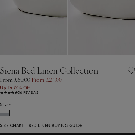
Siena Bed Linen Collection
From £60.00
From £24.00
Up To 70% Off
36 REVIEWS
Silver
SIZE CHART
BED LINEN BUYING GUIDE