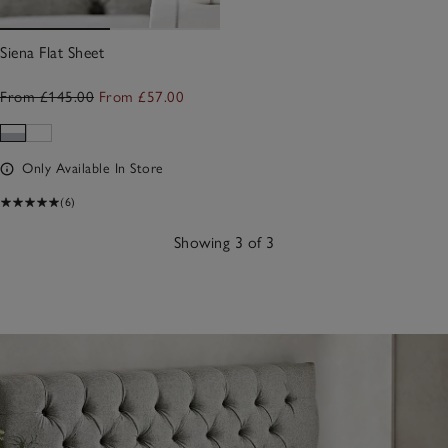
Siena Flat Sheet
From £145.00
From £57.00
Only Available In Store
(6)
Showing 3 of 3