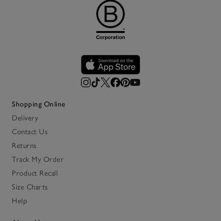
Shopping Online
Delivery
Contact Us
Returns
Track My Order
Product Recall
Size Charts
Help