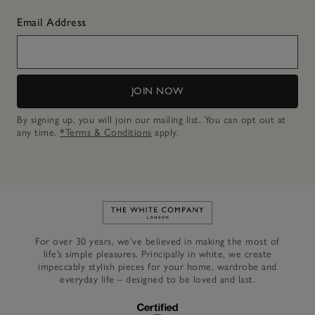
Email Address
JOIN NOW
By signing up, you will join our mailing list. You can opt out at
any time.
*Terms & Conditions
apply.
Link to The White Company's h
For over 30 years, we’ve believed in making the most of
life’s simple pleasures. Principally in white, we create
impeccably stylish pieces for your home, wardrobe and
everyday life – designed to be loved and last.