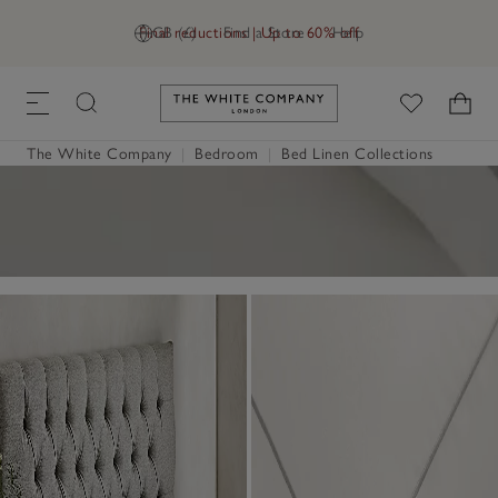
Final reductions | Up to 60% off
GB (£)
Find a Store
Help
Link to The White Company's h
The White Company
|
Bedroom
|
Bed Linen Collections