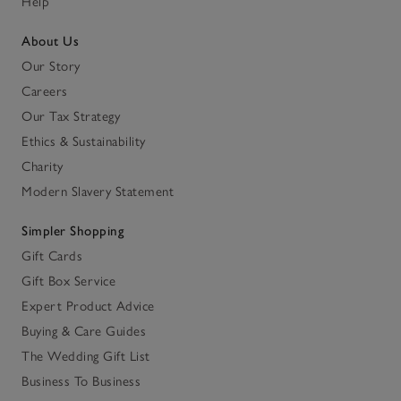
Help
About Us
Our Story
Careers
Our Tax Strategy
Ethics & Sustainability
Charity
Modern Slavery Statement
Simpler Shopping
Gift Cards
Gift Box Service
Expert Product Advice
Buying & Care Guides
The Wedding Gift List
Business To Business