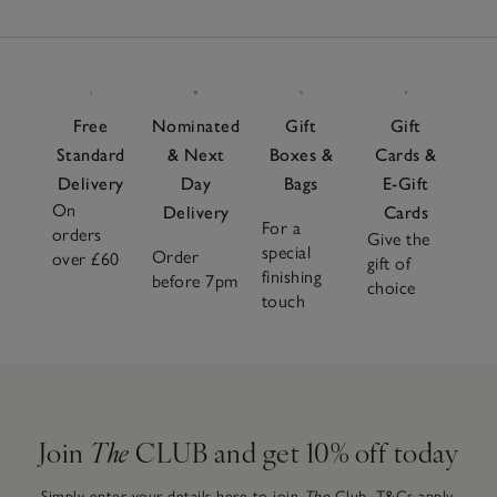
Free
Nominated
Gift
Gift
Standard
& Next
Boxes &
Cards &
Delivery
Day
Bags
E-Gift
On
Delivery
Cards
For a
orders
Give the
special
Order
over £60
gift of
finishing
before 7pm
choice
touch
Join
The
CLUB and get 10% off today
Simply enter your details here to join
The
Club.
T&Cs apply.