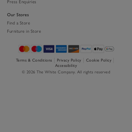
Press Enquiries
Our Stores
Find a Store
Furniture in Store
Terms & Conditions
Privacy Policy
Cookie Policy
Accessibility
© 2026 The White Company. All rights reserved