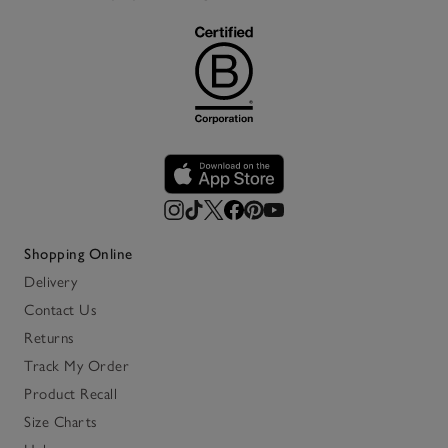
Shopping Online
Delivery
Contact Us
Returns
Track My Order
Product Recall
Size Charts