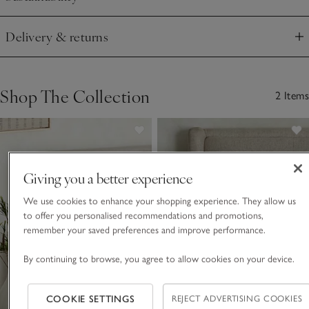
Click to expand
Delivery & returns
Click to expand
Shop The Collection
2 Items
Giving you a better experience
We use cookies to enhance your shopping experience. They allow us
to offer you personalised recommendations and promotions,
remember your saved preferences and improve performance.
By continuing to browse, you agree to allow cookies on your device.
COOKIE SETTINGS
REJECT ADVERTISING COOKIES