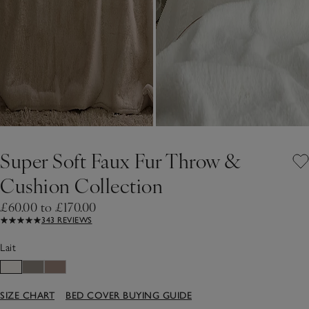
Super Soft Faux Fur Throw &
Cushion Collection
£60.00 to £170.00
343 REVIEWS
Lait
SIZE CHART
BED COVER BUYING GUIDE