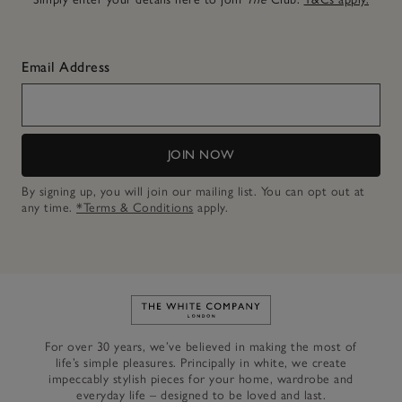
Email Address
JOIN NOW
By signing up, you will join our mailing list. You can opt out at
any time.
*Terms & Conditions
apply.
Link to The White Company's h
For over 30 years, we’ve believed in making the most of
life’s simple pleasures. Principally in white, we create
impeccably stylish pieces for your home, wardrobe and
everyday life – designed to be loved and last.