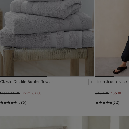
Classic Double Border Towels
Linen Scoop Neck E
From £4.00
From £2.80
£130.00
£65.00
(785)
(52)