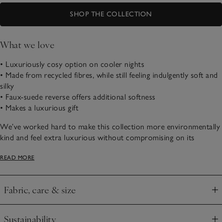
SHOP THE COLLECTION
What we love
• Luxuriously cosy option on cooler nights
• Made from recycled fibres, while still feeling indulgently soft and
silky
• Faux-suede reverse offers additional softness
• Makes a luxurious gift
We’ve worked hard to make this collection more environmentally
kind and feel extra luxurious without compromising on its
wonderful cosiness and beautiful drape – the plushest faux fur
READ MORE
you’ll ever touch. We’ve updated the long extra-soft pile to be
made with recycled plastic bottles, and we’ve finished the throw
with a faux-suede reverse, making it as practical as it is beautiful.
Fabric, care & size
Click to expand
Sustainability