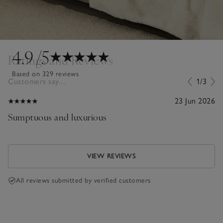
4.9
/5
Ratings and Reviews
Based on 329 reviews
Customers say...
1/3
23 Jun 2026
Sumptuous and luxurious
VIEW REVIEWS
All reviews submitted by verified customers