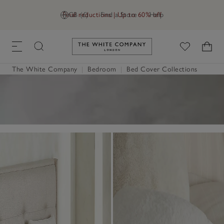
Final reductions | Up to 60% off
GB (£)
Find a Store
Help
Link to The White Company's h
The White Company
|
Bedroom
|
Bed Cover Collections