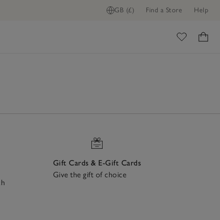
GB (£)
Find a Store
Help
ome
Gift Cards & E-Gift Cards
Give the gift of choice
ch