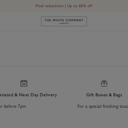
Final reductions | Up to 60% off
Link to The White Company's h
nated & Next Day Delivery
Gift Boxes & Bags
r before 7pm
For a special finishing tou