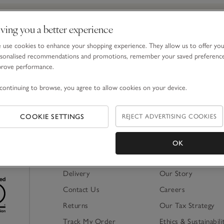
ving you a better experience
Email Address
use cookies to enhance your shopping experience. They allow us to offer yo
sonalised recommendations and promotions, remember your saved preferenc
prove performance.
By signing up, you will join our mailing list. You ca
continuing to browse, you agree to allow cookies on your device.
COOKIE SETTINGS
REJECT ADVERTISING COOKIES
OK
Shopping Online
About Us
Delivery
Our Story
Contact Us
Careers
Returns
Our Tax Strategy
Track My Order
Ethics & Sustainabili