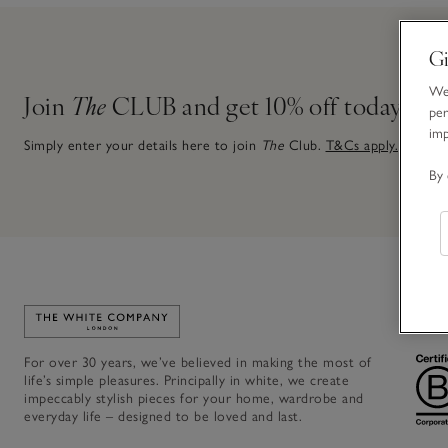
Gi
We 
Join
The
CLUB and get 10% off today
per
im
Simply enter your details here to join
The
Club.
T&Cs apply.
By 
Link to The White Company's home
For over 30 years, we’ve believed in making the most of
life’s simple pleasures. Principally in white, we create
impeccably stylish pieces for your home, wardrobe and
everyday life – designed to be loved and last.