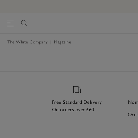
The White Company
|
Magazine
Free Standard Delivery
Nomi
On orders over £60
Orde