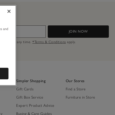
u
es and
JOIN NOW
n opt out at any time.
*Terms & Conditions
apply.
Simpler Shopping
Our Stores
Gift Cards
Find a Store
Gift Box Service
Furniture in Store
Expert Product Advice
ty
Buying & Care Guides