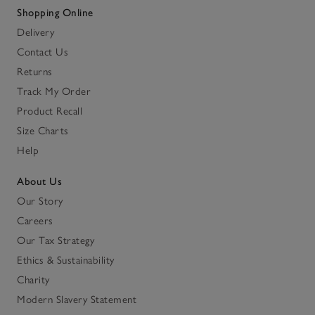
Shopping Online
Delivery
Contact Us
Returns
Track My Order
Product Recall
Size Charts
Help
About Us
Our Story
Careers
Our Tax Strategy
Ethics & Sustainability
Charity
Modern Slavery Statement