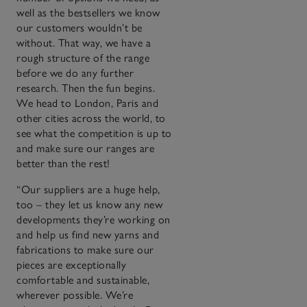
well as the bestsellers we know
our customers wouldn’t be
without. That way, we have a
rough structure of the range
before we do any further
research. Then the fun begins.
We head to London, Paris and
other cities across the world, to
see what the competition is up to
and make sure our ranges are
better than the rest!
“Our suppliers are a huge help,
too – they let us know any new
developments they’re working on
and help us find new yarns and
fabrications to make sure our
pieces are exceptionally
comfortable and sustainable,
wherever possible. We’re