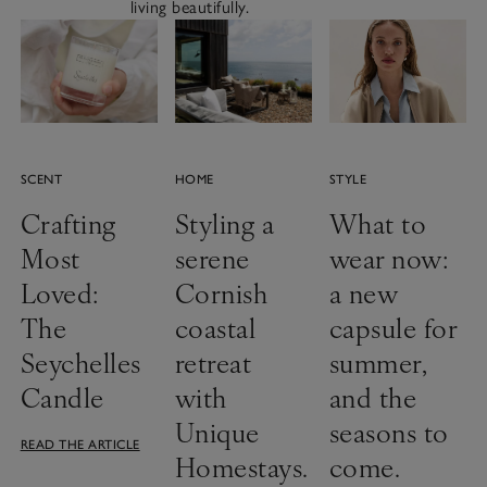
living beautifully.
SCENT
HOME
STYLE
Crafting
Styling a
What to
Most
serene
wear now:
Loved:
Cornish
a new
The
coastal
capsule for
Seychelles
retreat
summer,
Candle
with
and the
Unique
seasons to
READ THE ARTICLE
Homestays.
come.