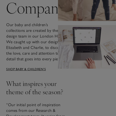
Company
Our baby and children’s
collections are created by the
design team in our London HQ.
We caught up with our designers,
Elizabeth and Charlie, to discover
the love, care and attention to
detail that goes into every piece.
SHOP BABY & CHILDREN’S
What inspires your
theme of the season?
“Our initial point of inspiration
comes from our Research &