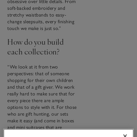
obsessive over little details. From
soft-backed embroidery and
stretchy waistbands to easy-
change sleepsuits, every finishing
touch we make is just so.”
How do you build
each collection?
“We look at it from two
perspectives: that of someone
shopping for their own children
and that of a gift giver. We work
really hard to make sure that for
every piece there are ample
options to style with it. For those
who are gift hunting, our sets
make it easy (and come in boxes
and mini suitcases that are
keepsakes in themselves).”