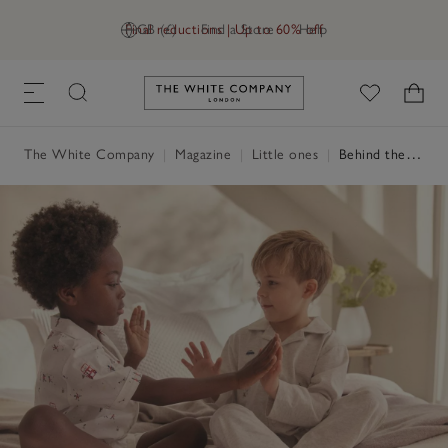
Final reductions | Up to 60% off
GB (£)
Find a Store
Help
Link to The White Company's h
The White Company
|
Magazine
|
Little ones
|
Behind the design: The Little White Company