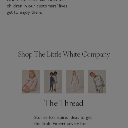
children in our customers’ lives
get to enjoy them.”
Shop The Little White Company
The Thread
Stories to inspire. Ideas to get
the look. Expert advice for