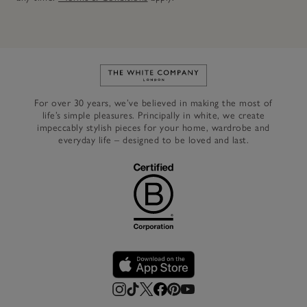
Link to The White Company's h
For over 30 years, we’ve believed in making the most of
life’s simple pleasures. Principally in white, we create
impeccably stylish pieces for your home, wardrobe and
everyday life – designed to be loved and last.