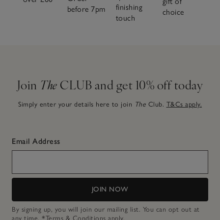
gift of
finishing
before 7pm
choice
touch
Join
The
CLUB and get 10% off today
Simply enter your details here to join
The
Club.
T&Cs apply.
Email Address
JOIN NOW
By signing up, you will join our mailing list. You can opt out at
any time.
*Terms & Conditions
apply.