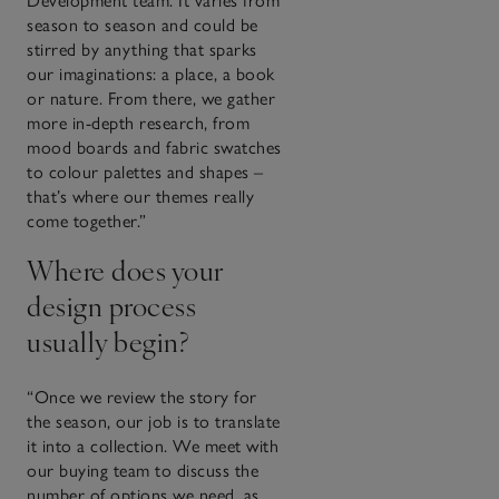
Development team. It varies from
season to season and could be
stirred by anything that sparks
our imaginations: a place, a book
or nature. From there, we gather
more in-depth research, from
mood boards and fabric swatches
to colour palettes and shapes –
that’s where our themes really
come together.”
Where does your
design process
usually begin?
“Once we review the story for
the season, our job is to translate
it into a collection. We meet with
our buying team to discuss the
number of options we need, as