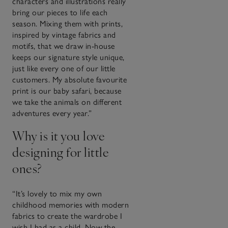
characters and illustrations really
bring our pieces to life each
season. Mixing them with prints,
inspired by vintage fabrics and
motifs, that we draw in-house
keeps our signature style unique,
just like every one of our little
customers. My absolute favourite
print is our baby safari, because
we take the animals on different
adventures every year.”
Why is it you love
designing for little
ones?
“It’s lovely to mix my own
childhood memories with modern
fabrics to create the wardrobe I
wish I had as a child. Now the