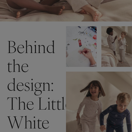
Behind
the
design:
The Little
White