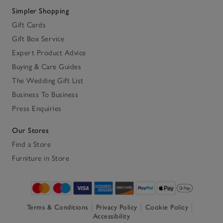
Simpler Shopping
Gift Cards
Gift Box Service
Expert Product Advice
Buying & Care Guides
The Wedding Gift List
Business To Business
Press Enquiries
Our Stores
Find a Store
Furniture in Store
Terms & Conditions
Privacy Policy
Cookie Policy
Accessibility