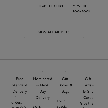
READ THE ARTICLE
VIEW THE
LOOKBOOK
VIEW ALL ARTICLES
Free
Nominated
Gift
Gift
Standard
& Next
Boxes &
Cards &
Delivery
Day
Bags
E-Gift
On
Delivery
Cards
For a
orders
Give the
special
Order
over £60