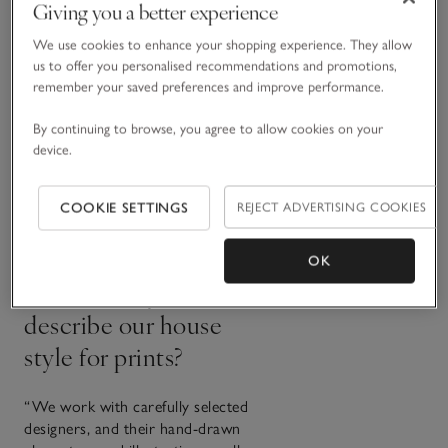
Giving you a better experience
What inspires the
We use cookies to enhance your shopping experience. They allow
colour palette?
us to offer you personalised recommendations and promotions,
remember your saved preferences and improve performance.
“All our colours are inspired by
By continuing to browse, you agree to allow cookies on your
nature. We have a signature base
device.
of calm, neutral tones that we
build on every year with hints of
seasonal shades. That way, it’s
COOKIE SETTINGS
REJECT ADVERTISING COOKIES
easy to mix and match across the
whole range.”
OK
How would you
describe our house
style for prints?
“We work with carefully selected
designers, and their hand-drawn