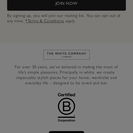
JOIN NOW
By signing up, you will join our mailing list. You can opt out at
any time.
*Terms & Conditions
apply.
Link to The White Company's h
For over 30 years, we’ve believed in making the most of
life’s simple pleasures. Principally in white, we create
impeccably stylish pieces for your home, wardrobe and
everyday life – designed to be loved and last.