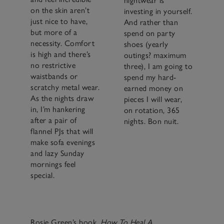
nightwear is
on the skin aren’t
investing in yourself.
just nice to have,
And rather than
but more of a
spend on party
necessity. Comfort
shoes (yearly
is high and there’s
outings? maximum
no restrictive
three), I am going to
waistbands or
spend my hard-
scratchy metal wear.
earned money on
As the nights draw
pieces I will wear,
in, I’m hankering
on rotation, 365
after a pair of
nights. Bon nuit.
flannel PJs that will
make sofa evenings
and lazy Sunday
mornings feel
special.
Rosie Green’s book,
How To Heal A