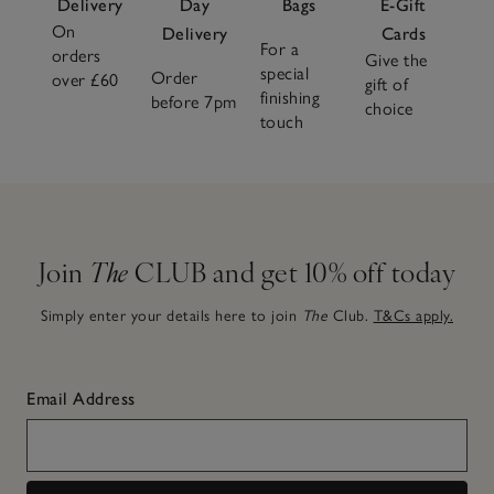
Delivery
Day
Bags
E-Gift
On
Delivery
Cards
For a
orders
Give the
special
Order
over £60
gift of
finishing
before 7pm
choice
touch
Join
The
CLUB and get 10% off today
Simply enter your details here to join
The
Club.
T&Cs apply.
Email Address