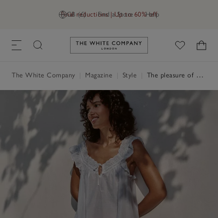
Final reductions | Up to 60% off
GB (£)
Find a Store
Help
Link to The White Company's h
The White Company
|
Magazine
|
Style
|
The pleasure of on-point nightwear