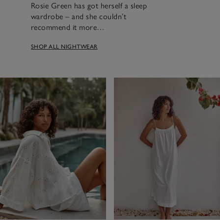
Rosie Green has got herself a sleep
wardrobe – and she couldn’t
recommend it more…
SHOP ALL NIGHTWEAR