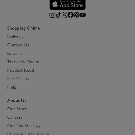
Shopping Online
Delivery
Contact Us
Returns
Track My Order
Product Recall
Size Charts
Help
About Us
Our Story
Careers
Our Tax Strategy
Ethics & Sustainability