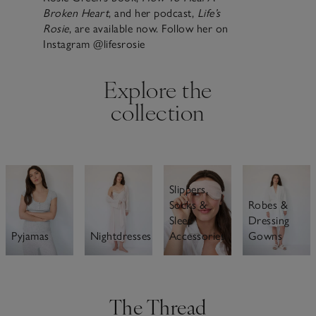
Broken Heart
, and her podcast,
Life’s
Rosie
, are available now. Follow her on
Instagram @lifesrosie
Explore the
collection
Slippers,
Robes &
Socks &
Dressing
Sleep
Nightdresses
Gowns
Pyjamas
Accessories
The Thread