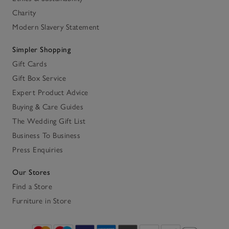
Charity
Modern Slavery Statement
Simpler Shopping
Gift Cards
Gift Box Service
Expert Product Advice
Buying & Care Guides
The Wedding Gift List
Business To Business
Press Enquiries
Our Stores
Find a Store
Furniture in Store