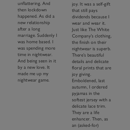
unflattering. And
joy. It was a self-gift
then lockdown
that still pays
happened. As did a
dividends because I
new relationship
wear and wear it.
after a long
Just like The White
marriage. Suddenly I
Company’s clothing,
was home based. I
the finish on their
was spending more
nightwear is superb.
time in nightwear.
There’s beautiful
And being seen in it
details and delicate
by a new love. It
floral prints that are
made me up my
joy giving.
nightwear game.
Emboldened, last
autumn, I ordered
pyjamas in the
softest jersey with a
delicate lace trim.
They are a life
enhancer. Then, as
an (asked-for)