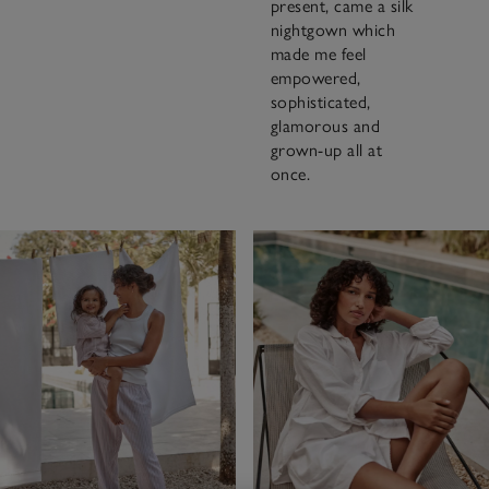
present, came a silk
nightgown which
made me feel
empowered,
sophisticated,
glamorous and
grown-up all at
once.