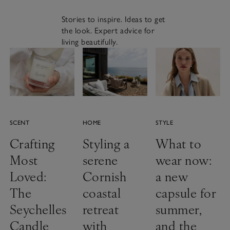
Stories to inspire. Ideas to get
the look. Expert advice for
living beautifully.
SCENT
HOME
STYLE
Crafting
Styling a
What to
Most
serene
wear now:
Loved:
Cornish
a new
The
coastal
capsule for
Seychelles
retreat
summer,
Candle
with
and the