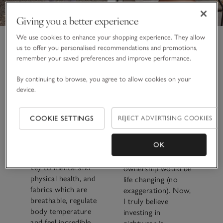
Giving you a better experience
We use cookies to enhance your shopping experience. They allow
It was an
us to offer you personalised recommendations and promotions,
investment, but on a
remember your saved preferences and improve performance.
Plus, a cocooning
cost-per-wear basis,
fluffy cotton robe
By continuing to browse, you agree to allow cookies on your
it must be in the
that’s bound to
device.
pennies. As we all
make every day feel
embrace wellness
like a spa one. Oh,
and realise the
and a cashmere
COOKIE SETTINGS
REJECT ADVERTISING COOKIES
importance of rest,
robe is on my wish
I value the quality of
list, too, because I
OK
these designs more
have felt them in
and more. Sleep is
store, and I know
key to mental and
ownership would be
physical health, and
life changing (no
fabrics which are
exaggeration). Now,
breathable, regulate
I truly believe
body temperature
investing in
and feel incredible