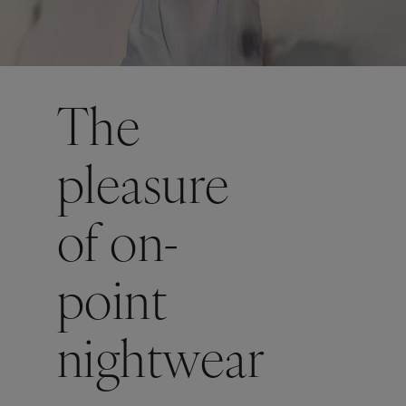
The
pleasure
of on-
point
nightwear