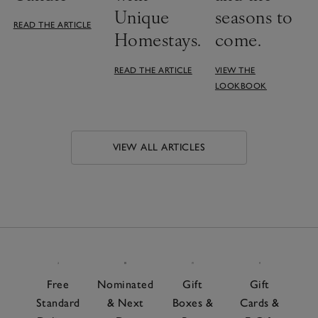
Unique
seasons to
READ THE ARTICLE
Homestays.
come.
READ THE ARTICLE
VIEW THE
LOOKBOOK
VIEW ALL ARTICLES
Free
Nominated
Gift
Gift
Standard
& Next
Boxes &
Cards &