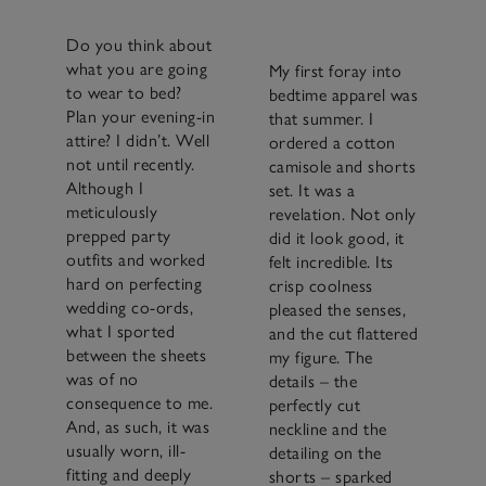
Do you think about
what you are going
My first foray into
to wear to bed?
bedtime apparel was
Plan your evening-in
that summer. I
attire? I didn’t. Well
ordered a cotton
not until recently.
camisole and shorts
Although I
set. It was a
meticulously
revelation. Not only
prepped party
did it look good, it
outfits and worked
felt incredible. Its
hard on perfecting
crisp coolness
wedding co-ords,
pleased the senses,
what I sported
and the cut flattered
between the sheets
my figure. The
was of no
details – the
consequence to me.
perfectly cut
And, as such, it was
neckline and the
usually worn, ill-
detailing on the
fitting and deeply
shorts – sparked