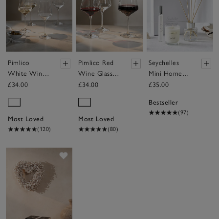
Pimlico
Pimlico Red
Seychelles
White Wine
Wine Glasses
Mini Home
Glasses – Set
– Set of 4
Scenting Gift
£34.00
£34.00
£35.00
of 4
Set
Bestseller
(97)
Most Loved
Most Loved
(120)
(80)
Save item