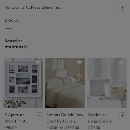
Portobello 12 Piece Dinner Set
£150.00
Bestseller
(33)
Save item
Save item
Sav
9 Aperture
Symons Double Row
Seychelles
Wood Photo
Cord Bed Linen
Large Candle
Frame
Collection
£90.00
£60.00 to £350.00
£70.00