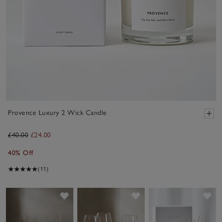
Provence Luxury 2 Wick Candle
£40.00
£24.00
40% Off
(11)
Save item
Save item
Sav