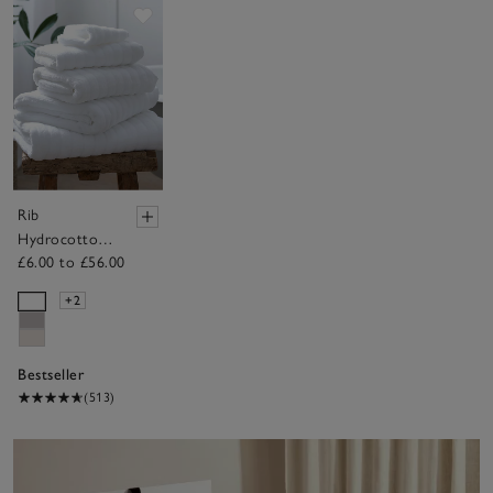
Save item
Rib
Hydrocotton
£6.00 to £56.00
Towels
+2
Bestseller
(513)