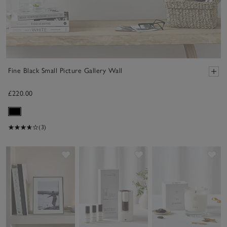
Fine Black Small Picture Gallery Wall
£220.00
(3)
Save item
Save item
Sav