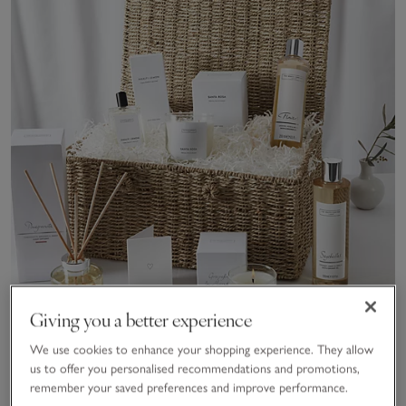
Giving you a better experience
We use cookies to enhance your shopping experience. They allow
us to offer you personalised recommendations and promotions,
remember your saved preferences and improve performance.
The White Company Discovery Hamper