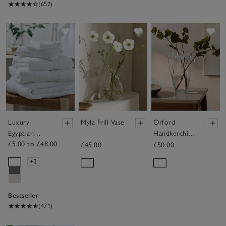
(652)
Save item
Save item
Sav
Luxury
Myla Frill Vase
Orford
Egyptian
Handkerchief
£5.00 to £48.00
Cotton
Vase
£45.00
£50.00
Towels
+2
Bestseller
(471)