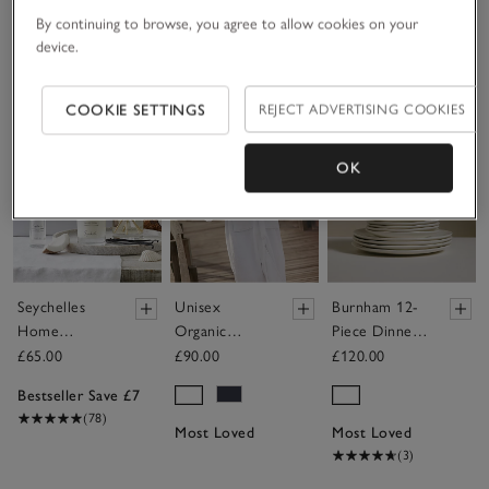
By continuing to browse, you agree to allow cookies on your
£160.00
device.
Save item
Save item
Sav
COOKIE SETTINGS
REJECT ADVERTISING COOKIES
OK
Seychelles
Unisex
Burnham 12-
Home
Organic
Piece Dinner
Scenting Gift
Cotton
Set
£65.00
£90.00
£120.00
Set
Hydrocotton
Bestseller Save £7
Hooded Robe
(78)
Most Loved
Most Loved
(3)