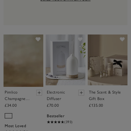
Save item
Save item
Sav
Pimlico
Electronic
The Scent & Style
Champagne
Diffuser
Gift Box
Flute Glasses
£34.00
£70.00
£135.00
– Set of 4
Bestseller
(393)
Most Loved