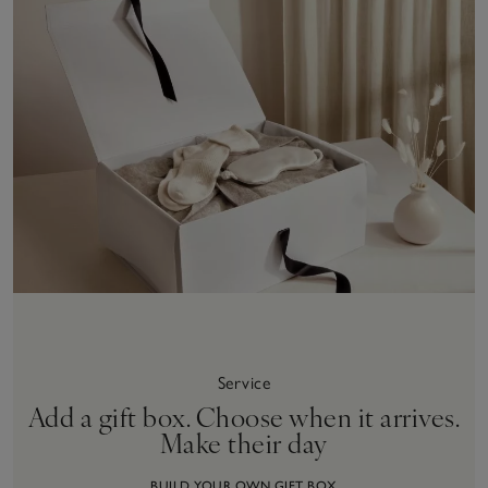
Service
Add a gift box. Choose when it arrives.
Make their day
BUILD YOUR OWN GIFT BOX