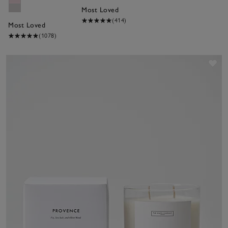
Most Loved
(414)
Most Loved
(1078)
Sav