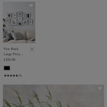
Save item
Fine Black
Large Picture
Gallery Wall –
£350.00
10 Frames
(5)
Sav