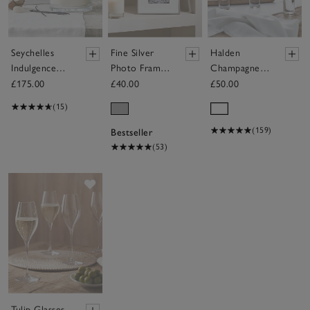
Seychelles
Fine Silver
Halden
Indulgence
Photo Frame
Champagne
Candle
– 4x6"
Flutes – Set
£175.00
£40.00
£50.00
of 4
(15)
(159)
Bestseller
(53)
Save item
Tulip Glasses