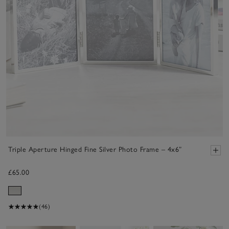
Triple Aperture Hinged Fine Silver Photo Frame – 4x6”
£65.00
(46)