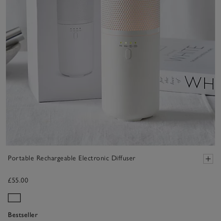
Portable Rechargeable Electronic Diffuser
£55.00
Bestseller