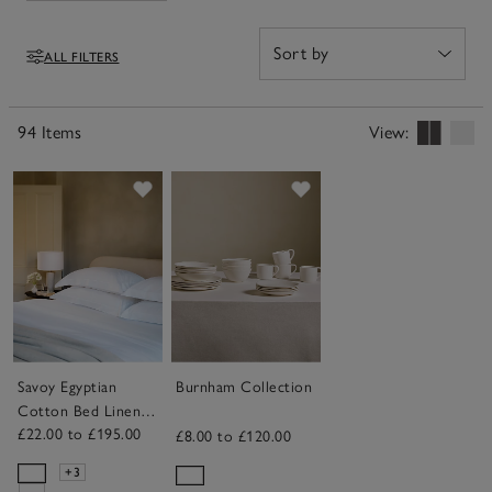
throws to upgrade their sleep. Find something that will
bring back memories of their special day, and that
ALL FILTERS
they'll use and appreciate for years to come, in our edit
Filters
of wedding gifts.
94 Items
View:
Save item
Save item
Savoy Egyptian
Burnham Collection
Cotton Bed Linen
£22.00 to £195.00
Collection
£8.00 to £120.00
+3