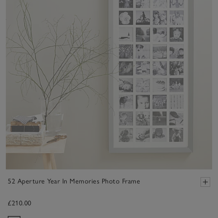
52 Aperture Year In Memories Photo Frame
£210.00