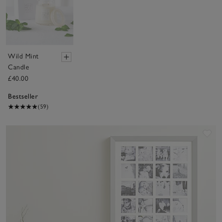
Wild Mint
Candle
£40.00
Bestseller
(59)
Sav