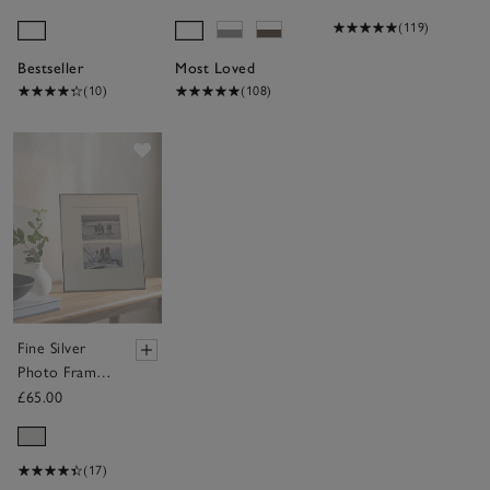
(119)
Bestseller
Most Loved
(10)
(108)
Save item
Fine Silver
Photo Frame
– 8x10”
£65.00
(17)