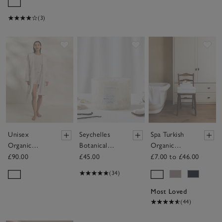
(3)
Save item
Save item
Sav
Unisex
Seychelles
Spa Turkish
Organic
Botanical
Organic
Cotton Short
Candle –
Cotton
£90.00
£45.00
£7.00 to £46.00
Hydrocotton
Large
Towels
(34)
Hooded Robe
Most Loved
(44)