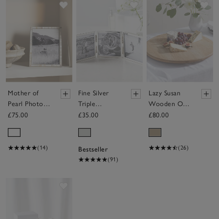
Save item
Save item
Sav
Mother of
Fine Silver
Lazy Susan
Pearl Photo
Triple
Wooden Oak
Frame –
Aperture
Board
£75.00
£35.00
£80.00
8x10”
Hinged Photo
Frame – 3x3”
(14)
(26)
Bestseller
(91)
Save item