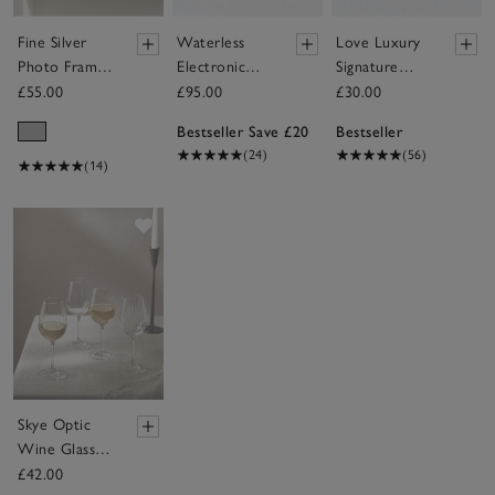
Fine Silver
Waterless
Love Luxury
Photo Frame
Electronic
Signature
– 6x8”
Diffuser &
Candle
£55.00
£95.00
£30.00
The Edit
Bestseller Save £20
Bestseller
Collection
(24)
(56)
Fragrance Oil
(14)
Set
Save item
Skye Optic
Wine Glasses
– Set of 4
£42.00