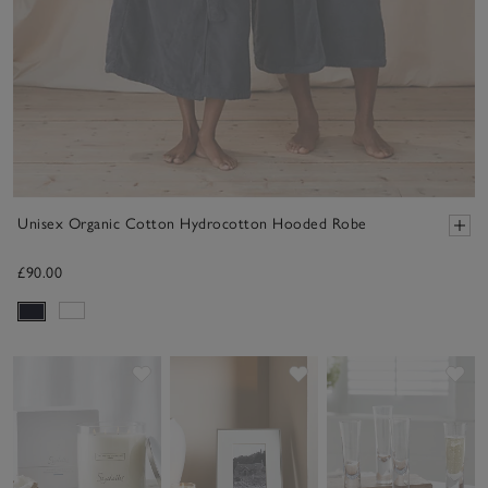
Unisex Organic Cotton Hydrocotton Hooded Robe
£90.00
Save item
Save item
Sav