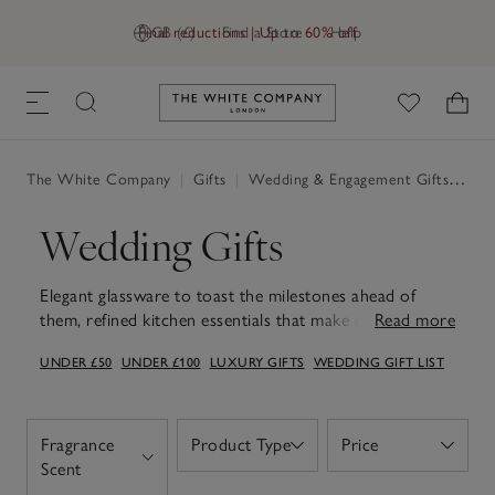
Final reductions | Up to 60% off
GB (£)
Find a Store
Help
Link to The White Company's h
The White Company
|
Gifts
|
Wedding & Engagement Gifts
|
Wed
Wedding Gifts
Elegant glassware to toast the milestones ahead of
them, refined kitchen essentials that make every day
Read more
routines feel elevated and matching robes or indulgent
UNDER £50
UNDER £100
LUXURY GIFTS
WEDDING GIFT LIST
bath products that offer quiet moments of relaxation
amidst the celebrations. Celebrate the happy couple
with wedding gifts to take into their new chapter. Think
photo frames to keep those wedding memories on
Fragrance
Product Type
Price
Open
Open
display, decorative accessories that add a welcoming
Open
Scent
touch to their home or hotel-worthy bed linen and