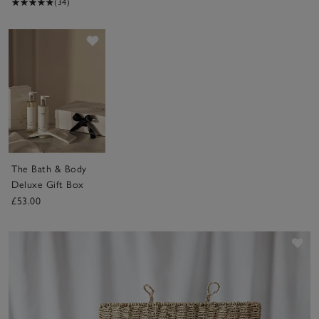
(34)
Save item
The Bath & Body
Deluxe Gift Box
£53.00
Sav