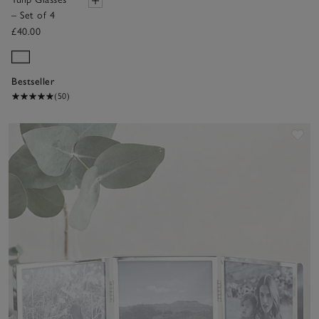
– Set of 4
£40.00
Bestseller
(50)
Sav