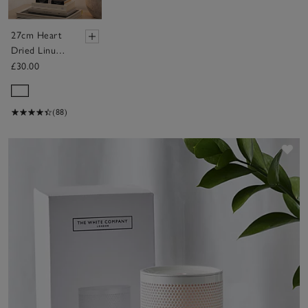
27cm Heart
Dried Linum
Wreath
£30.00
(88)
Sav