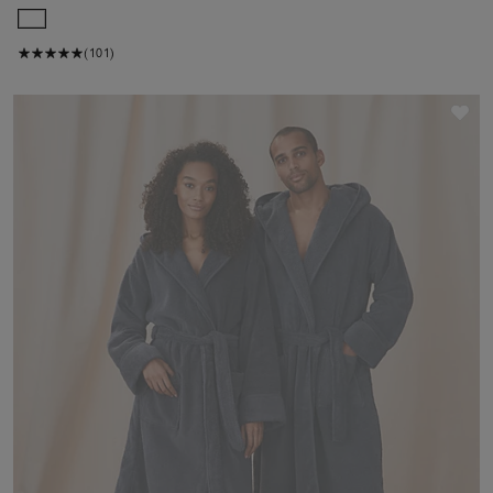
(101)
Sav