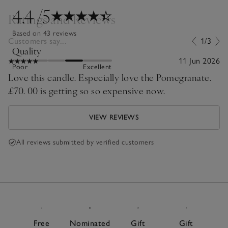
4.4
/5
Ratings and Reviews
Based on 43 reviews
Customers say...
1/3
Quality
11 Jun 2026
Poor
Excellent
Love this candle. Especially love the Pomegranate.
£70. 00 is getting so so expensive now.
VIEW REVIEWS
All reviews submitted by verified customers
Free
Nominated
Gift
Gift