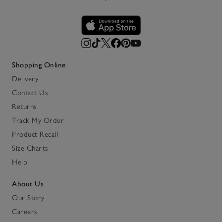
Shopping Online
Delivery
Contact Us
Returns
Track My Order
Product Recall
Size Charts
Help
About Us
Our Story
Careers