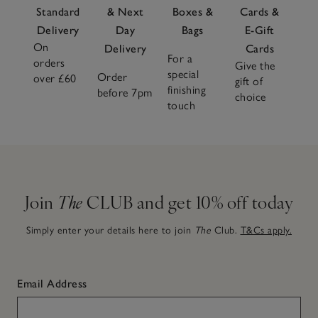
Standard
& Next
Boxes &
Cards &
Delivery
Day
Bags
E-Gift
On
Delivery
Cards
For a
orders
Give the
special
Order
over £60
gift of
finishing
before 7pm
choice
touch
Join
The
CLUB and get 10% off today
Simply enter your details here to join
The
Club.
T&Cs apply.
Email Address