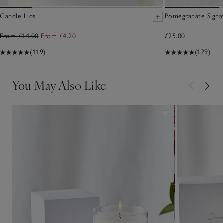
Candle Lids
Pomegranate Signa
From £14.00
From £4.20
£25.00
(119)
(129)
You May Also Like