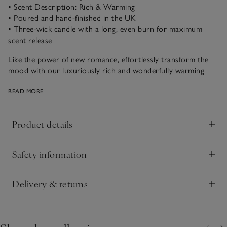
• Scent Description: Rich & Warming
• Poured and hand-finished in the UK
• Three-wick candle with a long, even burn for maximum
scent release
Like the power of new romance, effortlessly transform the
mood with our luxuriously rich and wonderfully warming
notes of aromatic pomegranate and bright mandarin, which
READ MORE
are laced with soothing patchouli and amber accords. Fruity,
uplifting and timeless.
Product details
Click to expand
Safety information
Click to expand
Delivery & returns
Click to expand