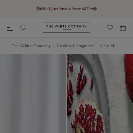
Final reductions | Up to 60% off
GB (£)
Find a Store
Help
Link to The White Company's h
The White Company
|
Candles & Fragrance
|
View All Candles & Fragrance