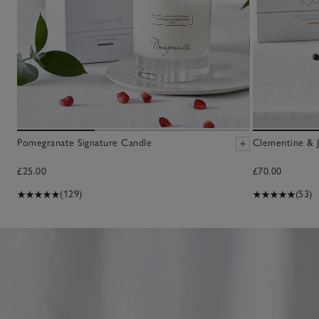
Pomegranate Signature Candle
Clementine & J
£25.00
£70.00
(129)
(53)