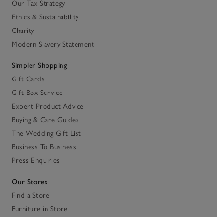
Our Tax Strategy
Ethics & Sustainability
Charity
Modern Slavery Statement
Simpler Shopping
Gift Cards
Gift Box Service
Expert Product Advice
Buying & Care Guides
The Wedding Gift List
Business To Business
Press Enquiries
Our Stores
Find a Store
Furniture in Store