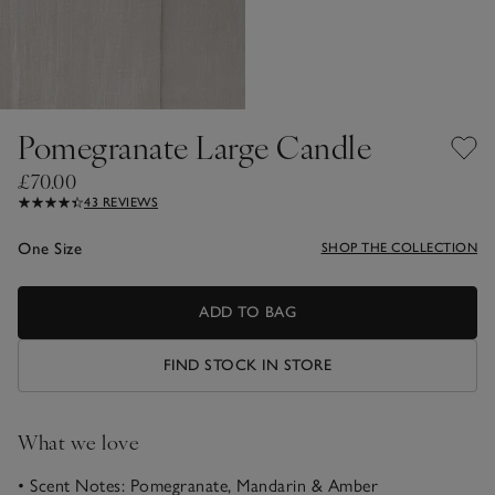
Pomegranate Large Candle
£70.00
43 REVIEWS
One Size
SHOP THE COLLECTION
ADD TO BAG
FIND STOCK IN STORE
What we love
• Scent Notes: Pomegranate, Mandarin & Amber