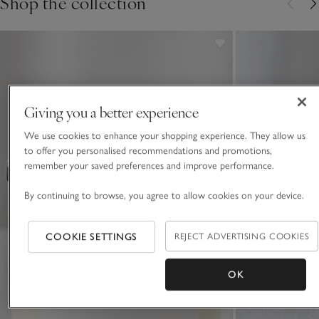
Shop the collection
Giving you a better experience
We use cookies to enhance your shopping experience. They allow us
to offer you personalised recommendations and promotions,
remember your saved preferences and improve performance.
By continuing to browse, you agree to allow cookies on your device.
COOKIE SETTINGS
REJECT ADVERTISING COOKIES
OK