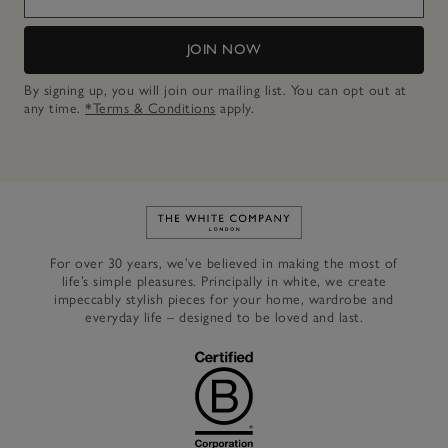
JOIN NOW
By signing up, you will join our mailing list. You can opt out at
any time.
*Terms & Conditions
apply.
Link to The White Company's h
For over 30 years, we’ve believed in making the most of
life’s simple pleasures. Principally in white, we create
impeccably stylish pieces for your home, wardrobe and
everyday life – designed to be loved and last.