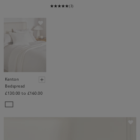
(3)
Save item
Kenton
Bedspread
£130.00 to £160.00
Sav