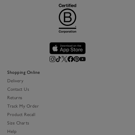
Shopping Online
Delivery
Contact Us
Returns
Track My Order
Product Recall
Size Charts
Help