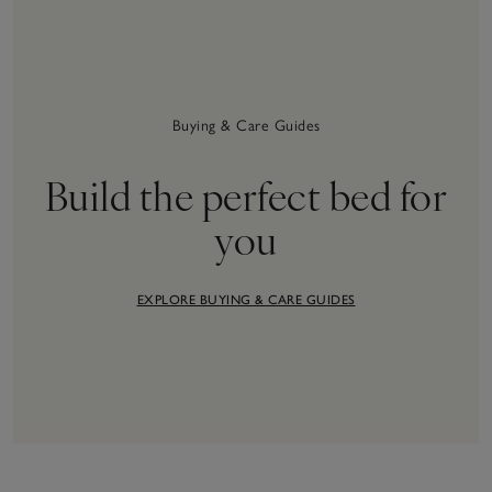
Buying & Care Guides
Build the perfect bed for
you
EXPLORE BUYING & CARE GUIDES
34