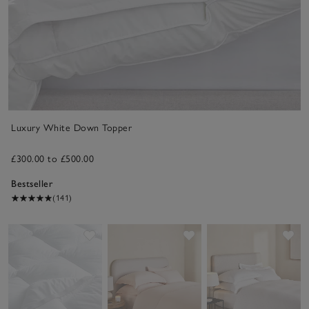
Luxury White Down Topper
£300.00 to £500.00
Bestseller
(141)
Save item
Save item
Sav