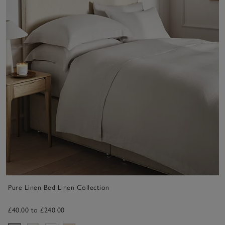
Pure Linen Bed Linen Collection
£40.00 to £240.00