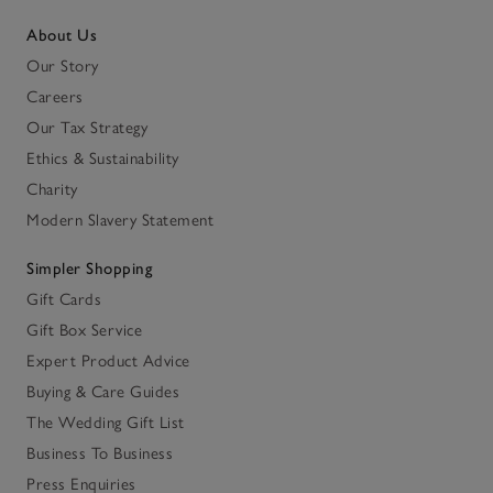
About Us
Our Story
Careers
Our Tax Strategy
Ethics & Sustainability
Charity
Modern Slavery Statement
Simpler Shopping
Gift Cards
Gift Box Service
Expert Product Advice
Buying & Care Guides
The Wedding Gift List
Business To Business
Press Enquiries