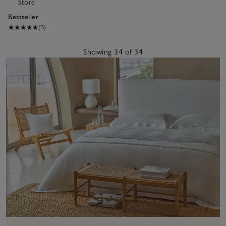
Store
Bestseller
(3)
Showing 34 of 34