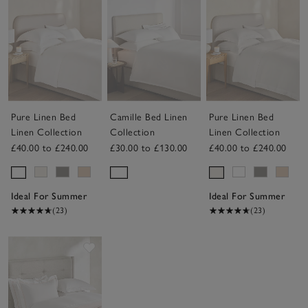
Pure Linen Bed
Camille Bed Linen
Pure Linen Bed
Linen Collection
Collection
Linen Collection
£40.00 to £240.00
£30.00 to £130.00
£40.00 to £240.00
Ideal For Summer
Ideal For Summer
(23)
(23)
Save item