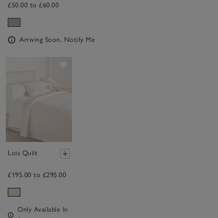
£50.00 to £60.00
Arriving Soon, Notify Me
Save item
Lois Quilt
£195.00 to £295.00
Only Available In