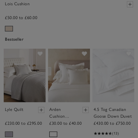
Lois Cushion
£50.00 to £60.00
Bestseller
Save item
Save item
Sav
Lyle Quilt
Arden
4.5 Tog Canadian
Cushion
Goose Down Duvet
Cover
£230.00 to £295.00
£30.00 to £40.00
£430.00 to £750.00
(13)