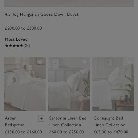
4.5 Tog Hungarian Goose Down Duvet
£200.00 to £330.00
Most Loved
(24)
Save item
Save item
Sav
Arden
Santorini Linen Bed
Connaught Bed
Bedspread
Linen Collection
Linen Collection
£130.00 to £160.00
£60.00 to £250.00
£65.00 to £470.00