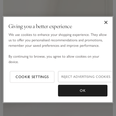
Giving you a better experience
We use cookies to enhance your shopping experience. They allow
us to offer you personalised recommendations and promotions,
remember your saved preferences and improve performance.
By continuing to browse, you agree to allow cookies on your
device.
COOKIE SETTINGS
REJECT ADVERTISING COOKIES
OK