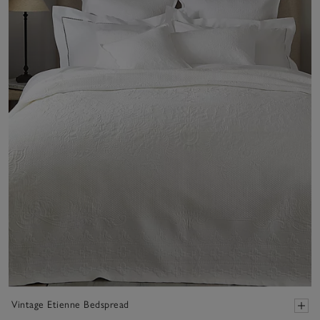
Vintage Etienne Bedspread