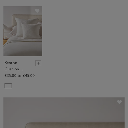
Save item
Kenton
Cushion
Cover
£35.00 to £45.00
Sav