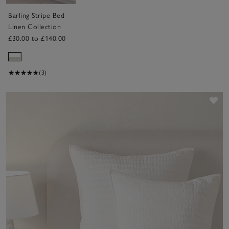
Barling Stripe Bed
Linen Collection
£30.00 to £140.00
(3)
Sav