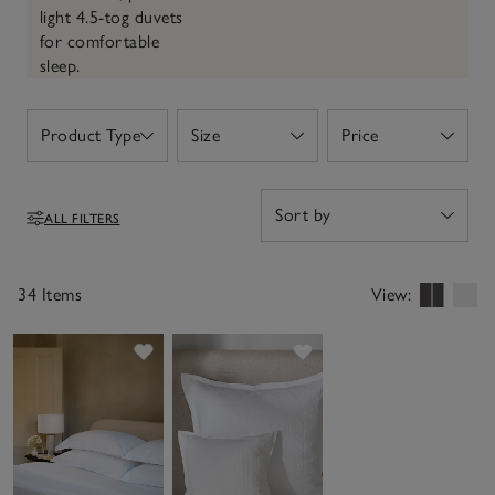
light 4.5-tog duvets
for comfortable
sleep.
Product Type
Size
Price
Open
Open
Open
ALL FILTERS
Filters
34 Items
View:
Save item
Save item