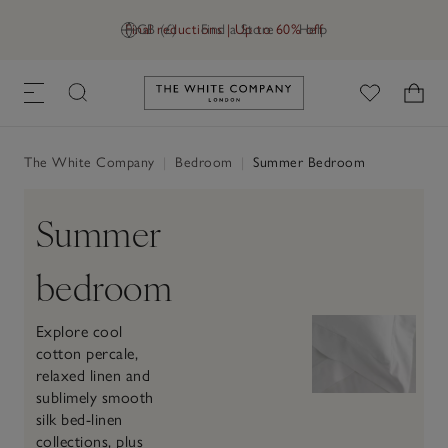
Final reductions | Up to 60% off
GB (£)
Find a Store
Help
Link to The White Company's h
The White Company
|
Bedroom
|
Summer Bedroom
Summer
bedroom
Explore cool
cotton percale,
relaxed linen and
sublimely smooth
silk bed-linen
collections, plus