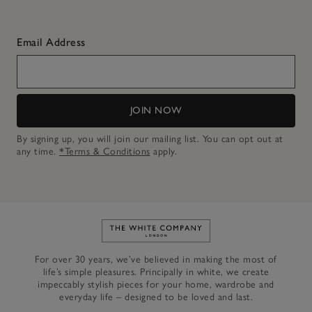
Email Address
JOIN NOW
By signing up, you will join our mailing list. You can opt out at
any time.
*Terms & Conditions
apply.
Link to The White Company's h
For over 30 years, we’ve believed in making the most of
life’s simple pleasures. Principally in white, we create
impeccably stylish pieces for your home, wardrobe and
everyday life – designed to be loved and last.