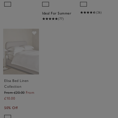
(26)
Ideal For Summer
(77)
Save item
Elisa Bed Linen
Collection
From £20.00
From
£10.00
50% Off