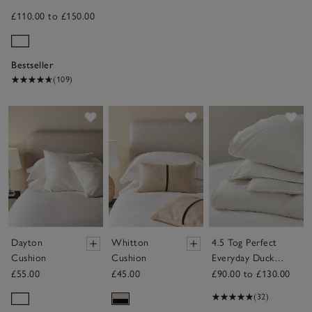
£110.00 to £150.00
Bestseller
(109)
Save item
Save item
Sav
Dayton
Whitton
4.5 Tog Perfect
Cushion
Cushion
Everyday Duck
Down Duvet
£55.00
£45.00
£90.00 to £130.00
(32)