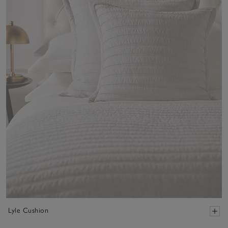
Lyle Cushion