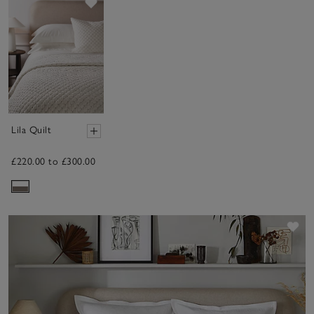
Save item
Lila Quilt
£220.00 to £300.00
Sav