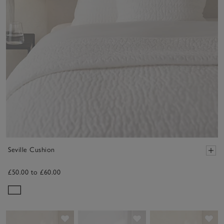
Seville Cushion
£50.00 to £60.00
Save item
Save item
Sav