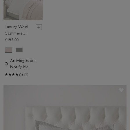
Luxury Wool
Cashmere
Throw
£195.00
Arriving Soon,
Notify Me
(51)
Sav