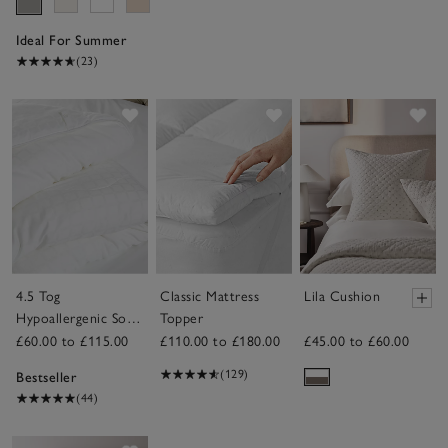
Ideal For Summer
(23)
Save item
Save item
Sav
4.5 Tog
Classic Mattress
Lila Cushion
Hypoallergenic Soft
Topper
& Light Breathable
£60.00 to £115.00
£110.00 to £180.00
£45.00 to £60.00
Duvet
(129)
Bestseller
(44)