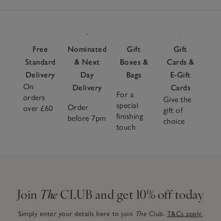
Items
Free
Nominated
Gift
Gift
Standard
& Next
Boxes &
Cards &
Delivery
Day
Bags
E-Gift
On
Delivery
Cards
For a
orders
Give the
special
Order
over £60
gift of
finishing
before 7pm
choice
touch
Join
The
CLUB and get 10% off today
Simply enter your details here to join
The
Club.
T&Cs apply.