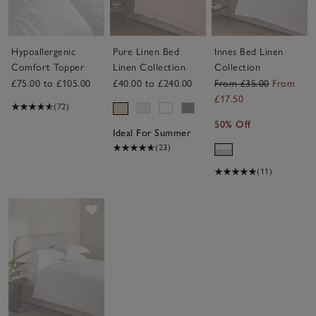
Hypoallergenic
Pure Linen Bed
Innes Bed Linen
Comfort Topper
Linen Collection
Collection
£75.00 to £105.00
£40.00 to £240.00
From £35.00
From
£17.50
(72)
50% Off
Ideal For Summer
(23)
(11)
Save item