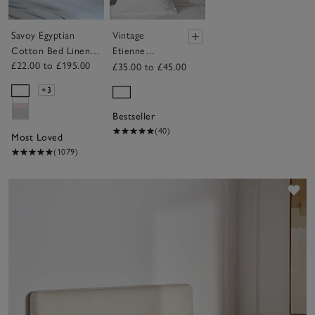
Savoy Egyptian
Vintage
Cotton Bed Linen
Etienne
£22.00 to £195.00
Collection
Cushion
£35.00 to £45.00
Cover
+3
Bestseller
(40)
Most Loved
(1079)
Sav