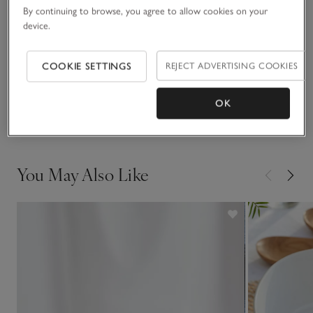
making it the kind of style you don’t want to take off.
By continuing to browse, you agree to allow cookies on your
device.
Fit, fabric & care
Click to expand
COOKIE SETTINGS
REJECT ADVERTISING COOKIES
Sustainability
Click to expand
OK
Delivery & returns
Click to expand
You May Also Like