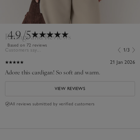
4.9
/5
Ratings and Reviews
Based on 72 reviews
Customers say...
1/3
21 Jan 2026
Adore this cardigan! So soft and warm.
VIEW REVIEWS
All reviews submitted by verified customers