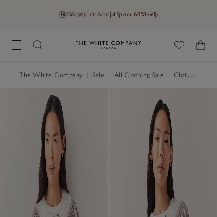
Final reductions | Up to 60% off
GB (£)
Find a Store
Help
Link to The White Company's h
The White Company
|
Sale
|
All Clothing Sale
|
Clothing Sale