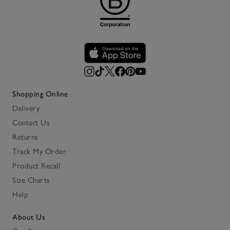
Shopping Online
Delivery
Contact Us
Returns
Track My Order
Product Recall
Size Charts
Help
About Us