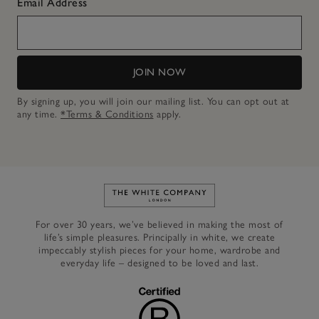
Email Address
JOIN NOW
By signing up, you will join our mailing list. You can opt out at
any time.
*Terms & Conditions
apply.
Link to The White Company's h
For over 30 years, we’ve believed in making the most of
life’s simple pleasures. Principally in white, we create
impeccably stylish pieces for your home, wardrobe and
everyday life – designed to be loved and last.