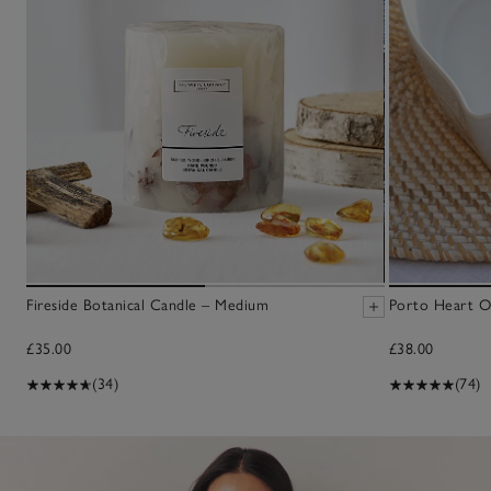
Fireside Botanical Candle – Medium
Porto Heart O
£35.00
£38.00
(34)
(74)