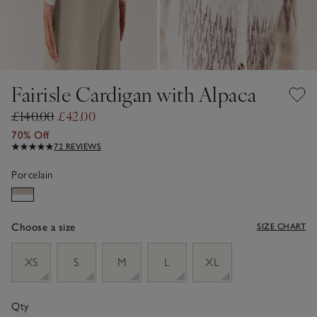
Fairisle Cardigan with Alpaca
£140.00
£42.00
70% Off
72 REVIEWS
Porcelain
Choose a size
SIZE CHART
sizeList
XS
S
M
L
XL
Qty