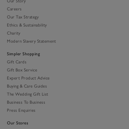
Our Story
Careers
Our Tax Strategy
Ethics & Sustainability
Charity
Modern Slavery Statement
Simpler Shopping
Gift Cards
Gift Box Service
Expert Product Advice
Buying & Care Guides
The Wedding Gift List
Business To Business
Press Enquiries
Our Stores