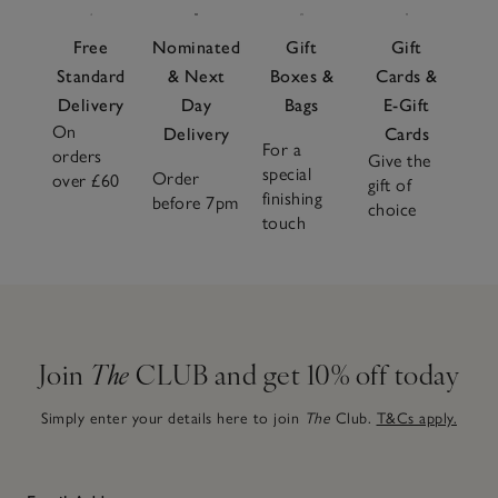
Free
Nominated
Gift
Gift
Standard
& Next
Boxes &
Cards &
Delivery
Day
Bags
E-Gift
On
Delivery
Cards
For a
orders
Give the
special
Order
over £60
gift of
finishing
before 7pm
choice
touch
Join
The
CLUB and get 10% off today
Simply enter your details here to join
The
Club.
T&Cs apply.