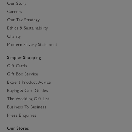
Our Story
Careers
Our Tax Strategy
Ethics & Sustainability
Charity
Modern Slavery Statement
Simpler Shopping
Gift Cards
Gift Box Service
Expert Product Advice
Buying & Care Guides
The Wedding Gift List
Business To Business
Press Enquiries
Our Stores