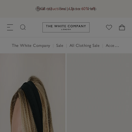
Final reductions | Up to 60% off
GB (£)
Find a Store
Help
Link to The White Company's h
The White Company
|
Sale
|
All Clothing Sale
|
Accessories Sale