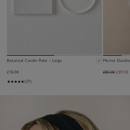
Botanical Candle Plate – Large
Merino Double
£10.00
£85.00
£59.50
(27)