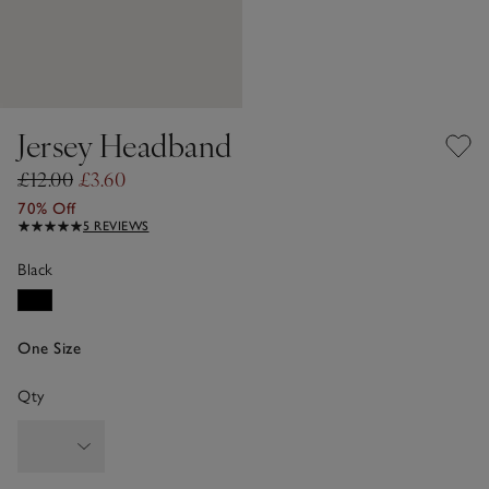
Jersey Headband
£12.00
£3.60
70% Off
5 REVIEWS
Black
One Size
Qty