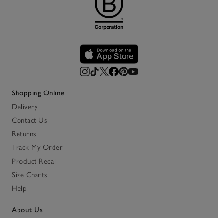
Shopping Online
Delivery
Contact Us
Returns
Track My Order
Product Recall
Size Charts
Help
About Us