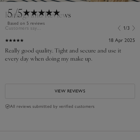
5
/5
Ratings and Reviews
Based on 5 reviews
Customers say...
1/3
18 Apr 2025
Really good quality. Tight and secure and use it
every day when doing my make up.
VIEW REVIEWS
All reviews submitted by verified customers