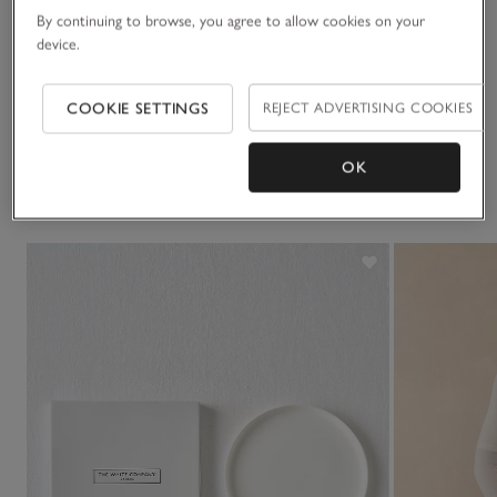
By continuing to browse, you agree to allow cookies on your
Sustainability
device.
Click to expand
Delivery & returns
COOKIE SETTINGS
REJECT ADVERTISING COOKIES
Click to expand
OK
You May Also Like