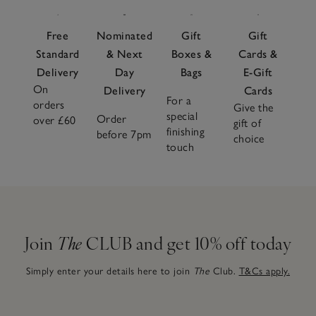
Free
Nominated
Gift
Gift
Standard
& Next
Boxes &
Cards &
Delivery
Day
Bags
E-Gift
On
Delivery
Cards
For a
orders
Give the
special
Order
over £60
gift of
finishing
before 7pm
choice
touch
Join
The
CLUB and get 10% off today
Simply enter your details here to join
The
Club.
T&Cs apply.