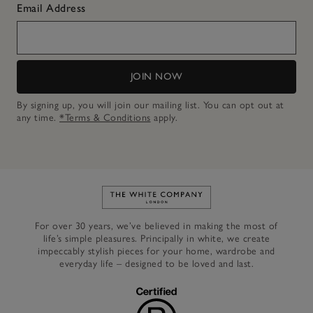
Email Address
JOIN NOW
By signing up, you will join our mailing list. You can opt out at
any time.
*Terms & Conditions
apply.
Link to The White Company's h
For over 30 years, we’ve believed in making the most of
life’s simple pleasures. Principally in white, we create
impeccably stylish pieces for your home, wardrobe and
everyday life – designed to be loved and last.