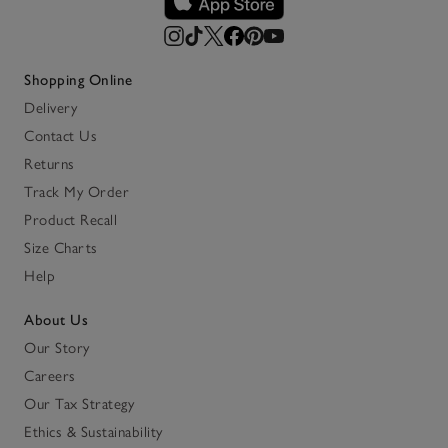
Shopping Online
Delivery
Contact Us
Returns
Track My Order
Product Recall
Size Charts
Help
About Us
Our Story
Careers
Our Tax Strategy
Ethics & Sustainability