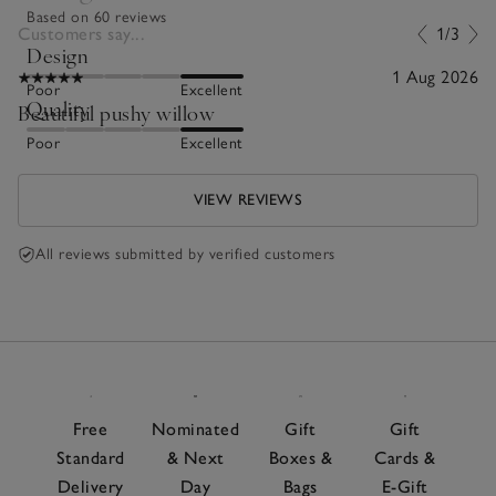
Based on 60 reviews
Customers say...
1/3
Design
1 Aug 2026
Poor
Excellent
Quality
Beautiful pushy willow
Poor
Excellent
VIEW REVIEWS
All reviews submitted by verified customers
Free
Nominated
Gift
Gift
Standard
& Next
Boxes &
Cards &
Delivery
Day
Bags
E-Gift