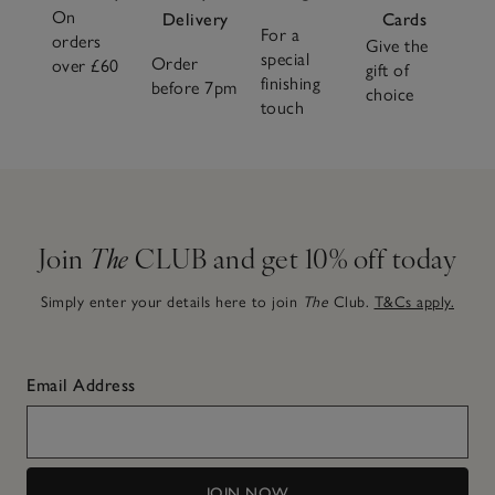
On
Delivery
Cards
For a
orders
Give the
special
Order
over £60
gift of
finishing
before 7pm
choice
touch
Join
The
CLUB and get 10% off today
Simply enter your details here to join
The
Club.
T&Cs apply.
Email Address
JOIN NOW