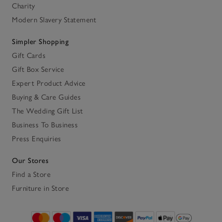
Charity
Modern Slavery Statement
Simpler Shopping
Gift Cards
Gift Box Service
Expert Product Advice
Buying & Care Guides
The Wedding Gift List
Business To Business
Press Enquiries
Our Stores
Find a Store
Furniture in Store