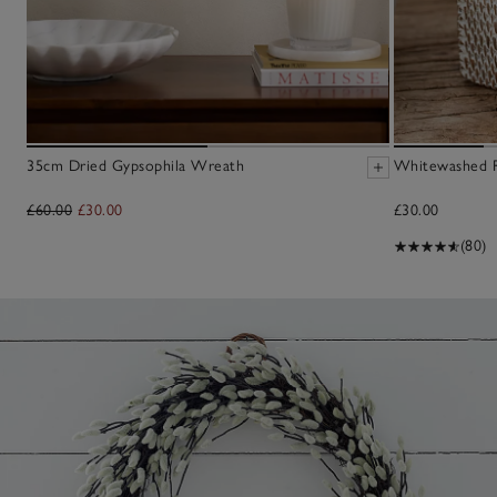
35cm Dried Gypsophila Wreath
Whitewashed R
£60.00
£30.00
£30.00
(80)