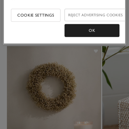
Delivery & returns
Click to expand
COOKIE SETTINGS
REJECT ADVERTISING COOKIES
OK
You May Also Like