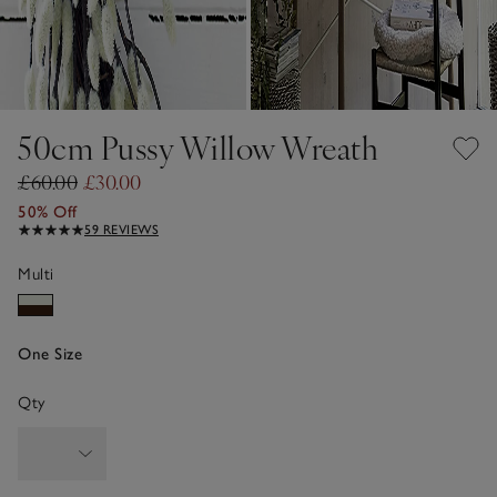
50cm Pussy Willow Wreath
£60.00
£30.00
50% Off
59 REVIEWS
Multi
One Size
Qty