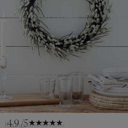
4.9
/5
Ratings and Reviews