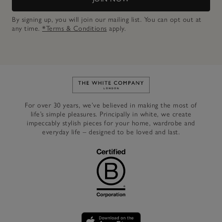
By signing up, you will join our mailing list. You can opt out at
any time.
*Terms & Conditions
apply.
Link to The White Company's h
For over 30 years, we’ve believed in making the most of
life’s simple pleasures. Principally in white, we create
impeccably stylish pieces for your home, wardrobe and
everyday life – designed to be loved and last.