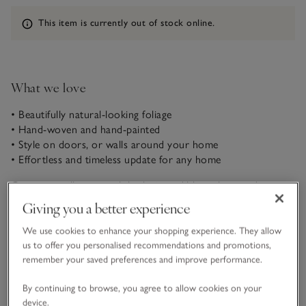
Information
This item is currently out of stock online.
What we love
• Beautifully natural-looking foliage
• Hand-woven and hand-painted
• Style on doors, or walls around your home
• Effortless and timeless update for any home
Our pussywillow wreath looks incredibly realistic and
beautiful when styled on doors and walls around the home.
Giving you a better experience
For a wonderfully tonal, natural look, each branch is hand-
woven, hand-painted and finished with speckles of soft-
We use cookies to enhance your shopping experience. They allow
READ MORE
textured white buds.
us to offer you personalised recommendations and promotions,
remember your saved preferences and improve performance.
Materials, care & size
By continuing to browse, you agree to allow cookies on your
Click to expand
device.