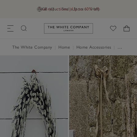
Final reductions | Up to 60% off
GB (£)
Find a Store
Help
Link to The White Company's h
The White Company
|
Home
|
Home Accessories
|
Decorative Accessories