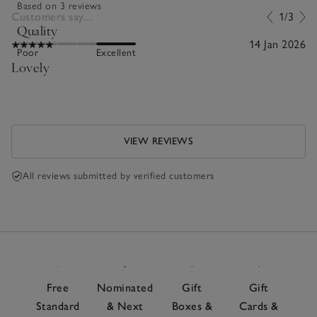
Based on 3 reviews
Customers say...
1/3
Quality
14 Jan 2026
Poor
Excellent
Lovely
VIEW REVIEWS
All reviews submitted by verified customers
Free
Nominated
Gift
Gift
Standard
& Next
Boxes &
Cards &