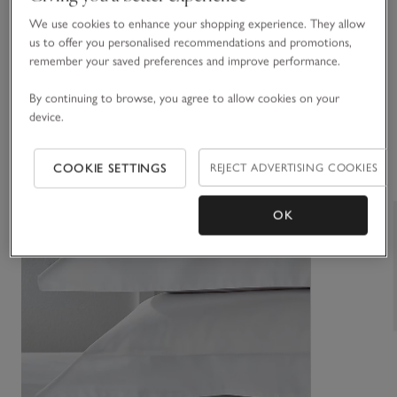
We use cookies to enhance your shopping experience. They allow
You May Also Like
us to offer you personalised recommendations and promotions,
remember your saved preferences and improve performance.
By continuing to browse, you agree to allow cookies on your
device.
COOKIE SETTINGS
REJECT ADVERTISING COOKIES
OK