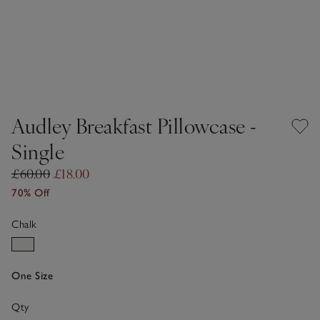
Audley Breakfast Pillowcase -
Single
£60.00
£18.00
70% Off
Chalk
One Size
Qty