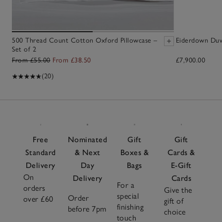
500 Thread Count Cotton Oxford Pillowcase –
Eiderdown Duv
Set of 2
From £55.00
From £38.50
£7,900.00
(20)
Free
Nominated
Gift
Gift
Standard
& Next
Boxes &
Cards &
Delivery
Day
Bags
E-Gift
On
Delivery
Cards
For a
orders
Give the
special
Order
over £60
gift of
finishing
before 7pm
choice
touch