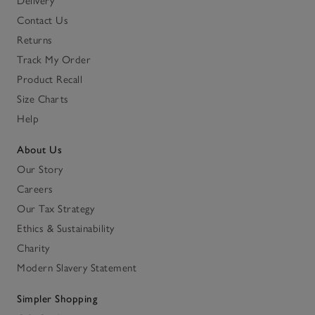
Delivery
Contact Us
Returns
Track My Order
Product Recall
Size Charts
Help
About Us
Our Story
Careers
Our Tax Strategy
Ethics & Sustainability
Charity
Modern Slavery Statement
Simpler Shopping