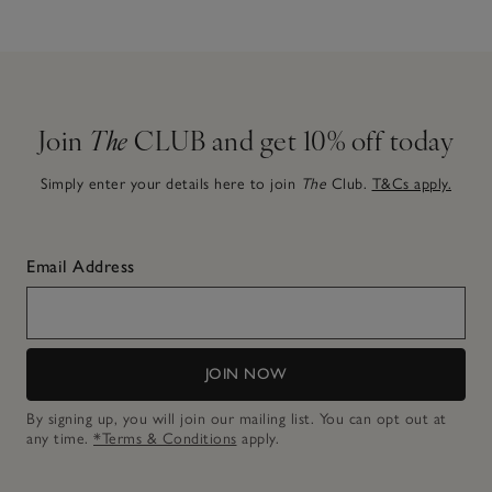
Join
The
CLUB and get 10% off today
Simply enter your details here to join
The
Club.
T&Cs apply.
Email Address
JOIN NOW
By signing up, you will join our mailing list. You can opt out at
any time.
*Terms & Conditions
apply.