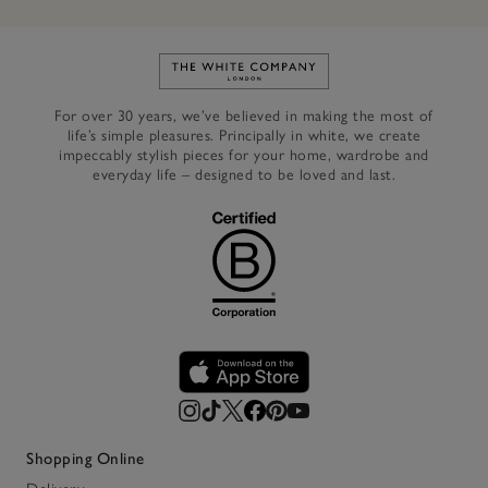
Link to The White Company's h
For over 30 years, we’ve believed in making the most of
life’s simple pleasures. Principally in white, we create
impeccably stylish pieces for your home, wardrobe and
everyday life – designed to be loved and last.
Shopping Online