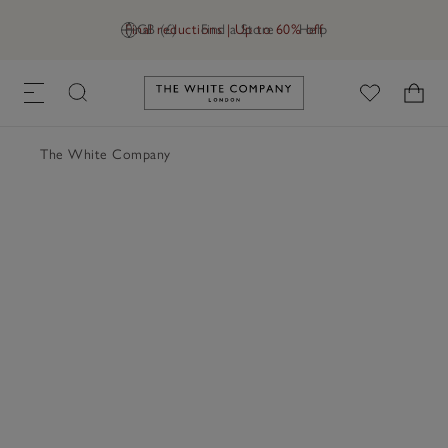
Final reductions | Up to 60% off
GB (£)
Find a Store
Help
Link to The White Company's h
The White Company