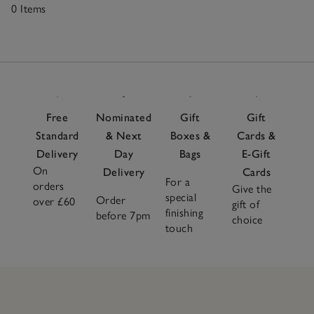
0 Items
0
Items
Free
Nominated
Gift
Gift
Standard
& Next
Boxes &
Cards &
Delivery
Day
Bags
E-Gift
On
Delivery
Cards
For a
orders
Give the
special
Order
over £60
gift of
finishing
before 7pm
choice
touch