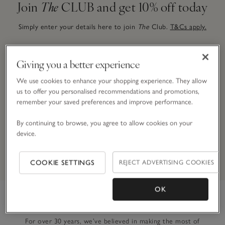
Join
The
CLUB and get 10% off today
Simply enter your details here to join
The
Club.
T&Cs apply.
Giving you a better experience
Email Address
We use cookies to enhance your shopping experience. They allow
us to offer you personalised recommendations and promotions,
remember your saved preferences and improve performance.
JOIN NOW
By continuing to browse, you agree to allow cookies on your
device.
By signing up, you will join our mailing list. You can opt out at
any time.
*Terms & Conditions
apply.
COOKIE SETTINGS
REJECT ADVERTISING COOKIES
OK
Link to The White Company's h
For over 30 years, we’ve believed in making the most of