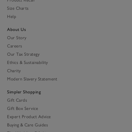
Size Charts
Help
About Us
Our Story
Careers
Our Tax Strategy
Ethics & Sustainability
Charity
Modern Slavery Statement
Simpler Shopping
Gift Cards
Gift Box Service
Expert Product Advice
Buying & Care Guides