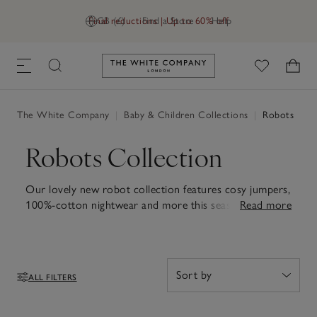
Final reductions | Up to 60% off
GB (£)
Find a Store
Help
Link to The White Company's h
The White Company
|
Baby & Children Collections
|
Robots
Robots Collection
Our lovely new robot collection features cosy jumpers,
100%-cotton nightwear and more this season – and
Read more
don't forget our friendly robot toys, too.
ALL FILTERS
Filters