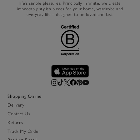
life’s simple pleasures. Principally in white, we create
impeccably stylish pieces for your home, wardrobe and
everyday life – designed to be loved and last.
Shopping Online
Delivery
Contact Us
Returns
Track My Order
Product Recall