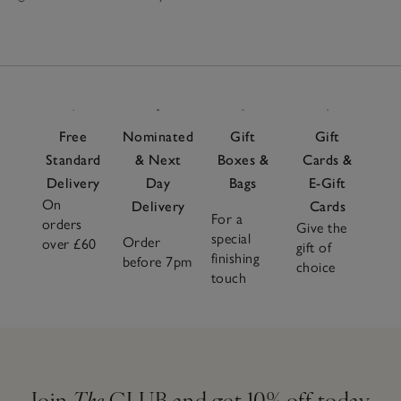
Free
Nominated
Gift
Gift
Standard
& Next
Boxes &
Cards &
Delivery
Day
Bags
E-Gift
On
Delivery
Cards
For a
orders
Give the
special
Order
over £60
gift of
finishing
before 7pm
choice
touch
Join
The
CLUB and get 10% off today