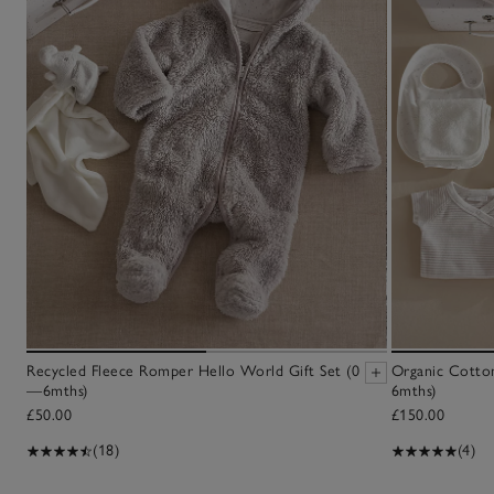
Recycled Fleece Romper Hello World Gift Set (0
Organic Cotton
—6mths)
6mths)
£50.00
£150.00
(18)
(4)