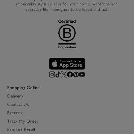
impeccably stylish pieces for your home, wardrobe and
everyday life – designed to be loved and last.
Shopping Online
Delivery
Contact Us
Returns
Track My Order
Product Recall