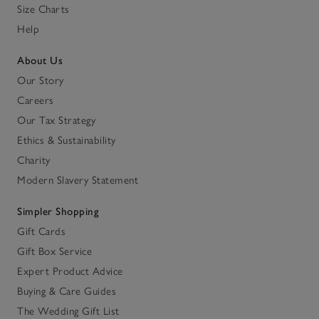
Size Charts
Help
About Us
Our Story
Careers
Our Tax Strategy
Ethics & Sustainability
Charity
Modern Slavery Statement
Simpler Shopping
Gift Cards
Gift Box Service
Expert Product Advice
Buying & Care Guides
The Wedding Gift List