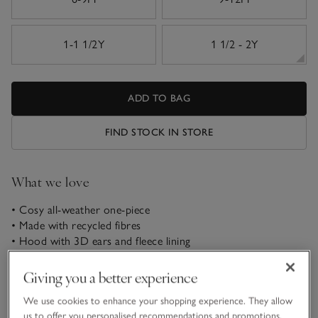
1-1 1/2Y
1 1/2 - 2Y
ADD TO BAG
FIND STOCK IN STORE
What we love
• Cosy all-weather one-piece
• Made with recycled fibres
• Hood with 3D ears and fleece lining
• Zip fastening for easy dressing
Giving you a better experience
Keep little ones comfortable on the go with our pramsuit.
We use cookies to enhance your shopping experience. They allow
Ideal even for chilly strolls, this cosy one-piece has mittens
us to offer you personalised recommendations and promotions,