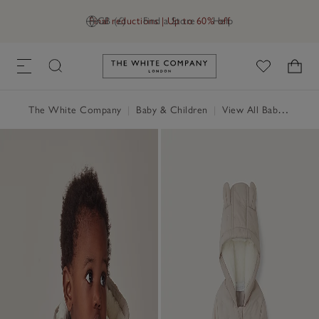
Final reductions | Up to 60% off
GB (£)
Find a Store
Help
Link to The White Company's h
The White Company
|
Baby & Children
|
View All Baby
|
Baby