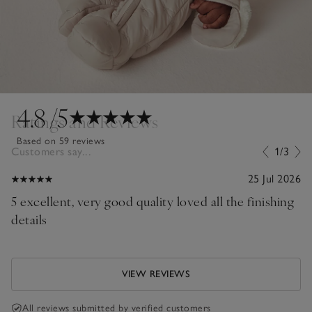
4.8
/5
Ratings and Reviews
Based on 59 reviews
Customers say...
1/3
25 Jul 2026
5 excellent, very good quality loved all the finishing
details
VIEW REVIEWS
All reviews submitted by verified customers