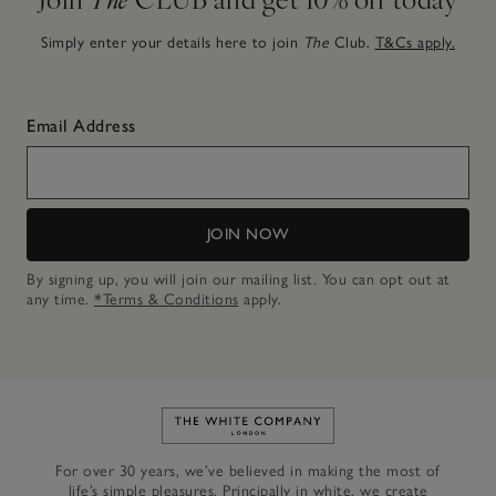
Simply enter your details here to join
The
Club.
T&Cs apply.
Email Address
JOIN NOW
By signing up, you will join our mailing list. You can opt out at
any time.
*Terms & Conditions
apply.
Link to The White Company's h
For over 30 years, we’ve believed in making the most of
life’s simple pleasures. Principally in white, we create