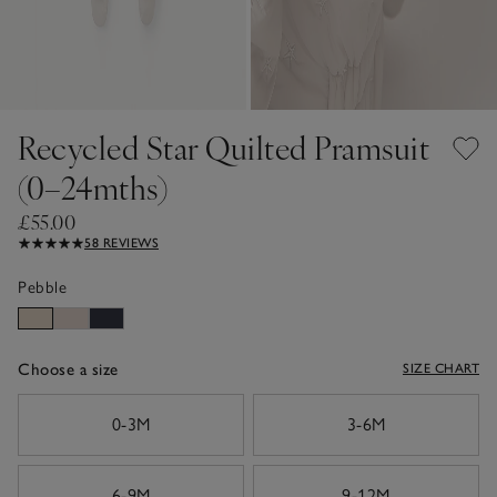
Recycled Star Quilted Pramsuit
(0–24mths)
£55.00
58 REVIEWS
Pebble
Choose a size
SIZE CHART
sizeList
0-3M
3-6M
6-9M
9-12M