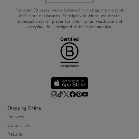
Link to The White Company's h
For over 30 years, we’ve believed in making the most of
life’s simple pleasures. Principally in white, we create
impeccably stylish pieces for your home, wardrobe and
everyday life – designed to be loved and last.
Shopping Online
Delivery
Contact Us
Returns