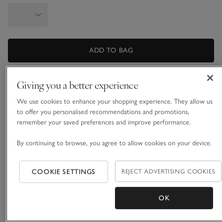
ADD TO BAG
Giving you a better experience
What we love
We use cookies to enhance your shopping experience. They allow us
• Elevated-detail batwing jumper
to offer you personalised recommendations and promotions,
• Made from a wool blend with a dash of cashmere
remember your saved preferences and improve performance.
• Foldover neck detail
• Tight-ribbed cuffs for gentle blouson effect
By continuing to browse, you agree to allow cookies on your device.
It’s all about the refined details. Knitted on the horizontal,
with an asymmetric foldover neckline, this jumper has an
COOKIE SETTINGS
REJECT ADVERTISING COOKIES
easy, slightly cropped shape and a lovely drape in the body.
Tight ribbing at the cuffs creates a subtle blouson effect
OK
READ MORE
through the sleeve. Light, elegant and effortless, ideal to pair
with smart trousers.