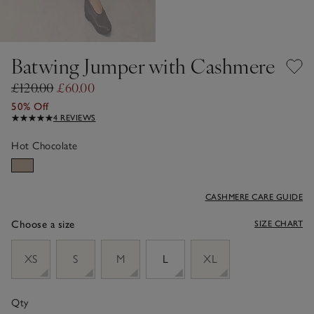
Batwing Jumper with Cashmere
£120.00
£60.00
50% Off
4 REVIEWS
Hot Chocolate
CASHMERE CARE GUIDE
Choose a size
SIZE CHART
sizeList
XS
S
M
L
XL
Qty