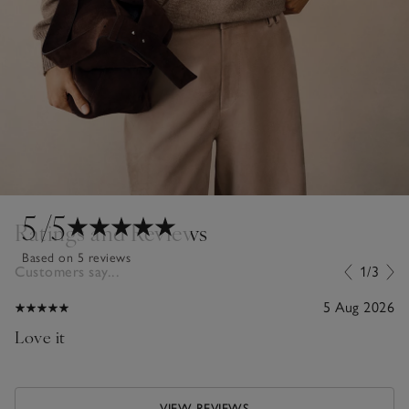
5
/5
Ratings and Reviews
Based on 5 reviews
Customers say...
1/3
5 Aug 2026
Love it
VIEW REVIEWS