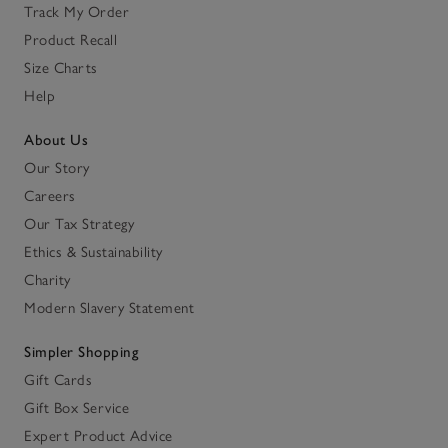
Track My Order
Product Recall
Size Charts
Help
About Us
Our Story
Careers
Our Tax Strategy
Ethics & Sustainability
Charity
Modern Slavery Statement
Simpler Shopping
Gift Cards
Gift Box Service
Expert Product Advice