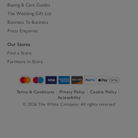
Buying & Care Guides
The Wedding Gift List
Business To Business
Press Enquiries
Our Stores
Find a Store
Furniture in Store
Terms & Conditions
Privacy Policy
Cookie Policy
Accessibility
© 2026 The White Company. All rights reserved