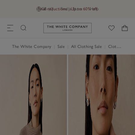
Final reductions | Up to 60% off
GB (£)
Find a Store
Help
Link to The White Company's h
The White Company
|
Sale
|
All Clothing Sale
|
Clothing Sale