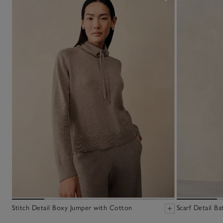
Stitch Detail Boxy Jumper with Cotton
Scarf Detail B