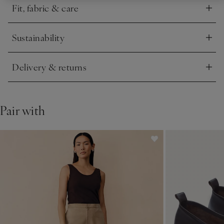
Fit, fabric & care
Click to expand
Sustainability
Click to expand
Delivery & returns
Click to expand
Pair with