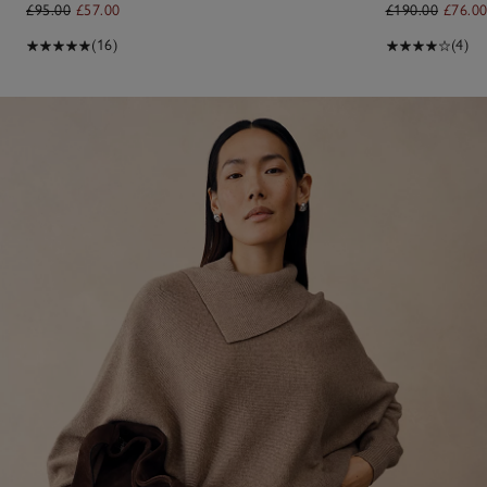
£95.00
£57.00
£190.00
£76.0
(16)
(4)