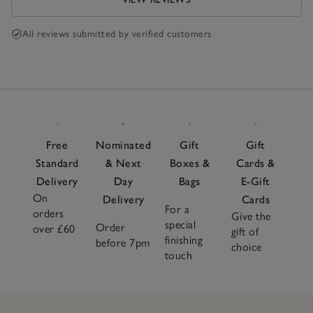
All reviews submitted by verified customers
Free
Nominated
Gift
Gift
Standard
& Next
Boxes &
Cards &
Delivery
Day
Bags
E-Gift
On
Delivery
Cards
For a
orders
Give the
special
Order
over £60
gift of
finishing
before 7pm
choice
touch