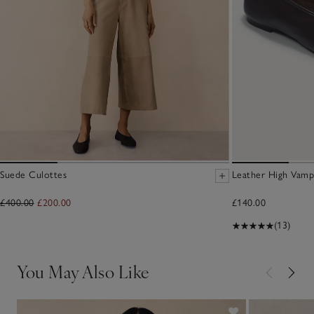
Suede Culottes
Leather High Vamp
£400.00
£200.00
£140.00
(13)
You May Also Like