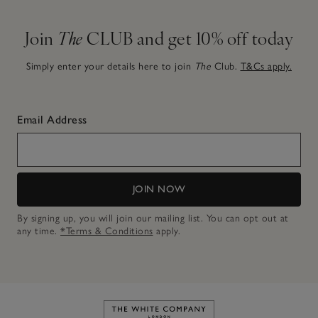
Join
The
CLUB and get 10% off today
Simply enter your details here to join
The
Club.
T&Cs apply.
Email Address
JOIN NOW
By signing up, you will join our mailing list. You can opt out at
any time.
*Terms & Conditions
apply.