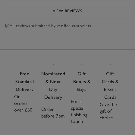
VIEW REVIEWS
All reviews submitted by verified customers
Free
Nominated
Gift
Gift
Standard
& Next
Boxes &
Cards &
Delivery
Day
Bags
E-Gift
On
Delivery
Cards
For a
orders
Give the
special
Order
over £60
gift of
finishing
before 7pm
choice
touch