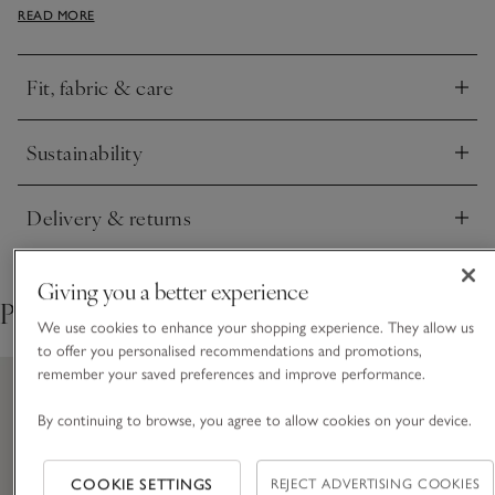
READ MORE
style loose or tucked in, and a voluminous, oversized feel
around the shoulders.
Fit, fabric & care
Click to expand
Sustainability
Click to expand
Delivery & returns
Click to expand
Giving you a better experience
Pair with
We use cookies to enhance your shopping experience. They allow us
to offer you personalised recommendations and promotions,
remember your saved preferences and improve performance.
By continuing to browse, you agree to allow cookies on your device.
COOKIE SETTINGS
REJECT ADVERTISING COOKIES