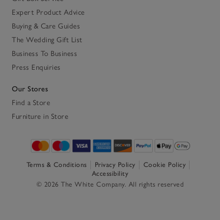
Expert Product Advice
Buying & Care Guides
The Wedding Gift List
Business To Business
Press Enquiries
Our Stores
Find a Store
Furniture in Store
Terms & Conditions
Privacy Policy
Cookie Policy
Accessibility
© 2026 The White Company. All rights reserved