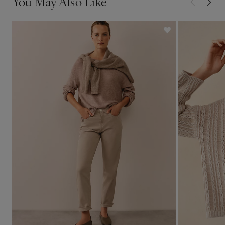
You May Also Like