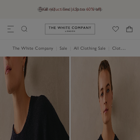
Final reductions | Up to 60% off
GB (£)
Find a Store
Help
Link to The White Company's h
The White Company
|
Sale
|
All Clothing Sale
|
Clothing Sale