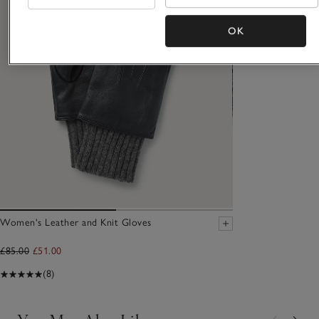
OK
Women's Leather and Knit Gloves
£85.00
£51.00
(8)