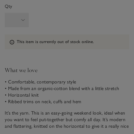
Qty
Information
This item is currently out of stock online.
What we love
• Comfortable, contemporary style
• Made from an organic-cotton blend with a little stretch
• Horizontal knit
• Ribbed trims on neck, cuffs and hem
It’s the yarn. This is an easy-going weekend look, ideal when
you want to feel put-together but comfy all day. It’s modern
and flattering, knitted on the horizontal to give it a really nice
drape, with a slight crop on the length that makes it easy to