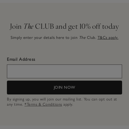
Join
The
CLUB and get 10% off today
Simply enter your details here to join
The
Club.
T&Cs apply.
Email Address
JOIN NOW
By signing up, you will join our mailing list. You can opt out at
any time.
*Terms & Conditions
apply.