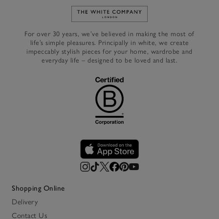
Link to The White Company's h
For over 30 years, we’ve believed in making the most of
life’s simple pleasures. Principally in white, we create
impeccably stylish pieces for your home, wardrobe and
everyday life – designed to be loved and last.
Shopping Online
Delivery
Contact Us