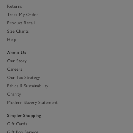
Returns
Track My Order
Product Recall
Size Charts
Help
About Us
Our Story
Careers
Our Tax Strategy
Ethics & Sustainability
Charity
Modern Slavery Statement
Simpler Shopping
Gift Cards
Gift Box Service