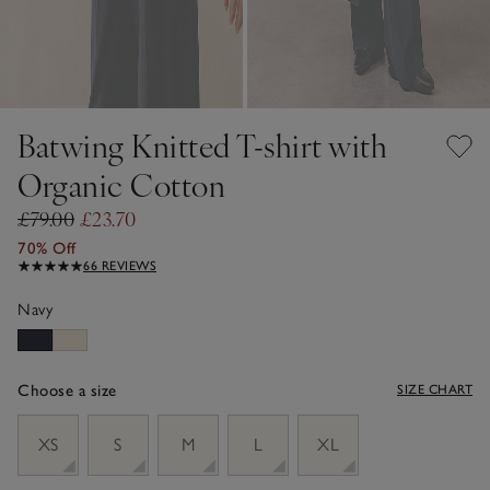
Batwing Knitted T-shirt with
Organic Cotton
£79.00
£23.70
70% Off
66 REVIEWS
Navy
Choose a size
SIZE CHART
sizeList
XS
S
M
L
XL