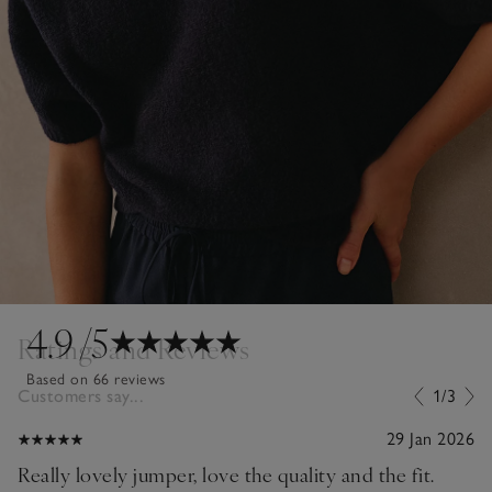
4.9
/5
Ratings and Reviews
Based on 66 reviews
Customers say...
1/3
29 Jan 2026
Really lovely jumper, love the quality and the fit.