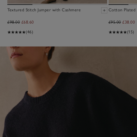
Textured Stitch Jumper with Cashmere
Cotton Plated
£98.00
£68.60
£95.00
£38.00
(46)
(15)