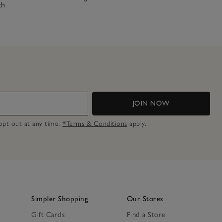
ch
JOIN NOW
n opt out at any time.
*Terms & Conditions
apply.
Simpler Shopping
Our Stores
Gift Cards
Find a Store