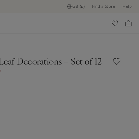
GB (£)
Find a Store
Help
ome
eaf Decorations – Set of 12
0