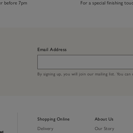
r before 7pm
For a special finishing tou
Email Address
By signing up, you will join our mailing list. You ca
Shopping Online
About Us
Delivery
Our Story