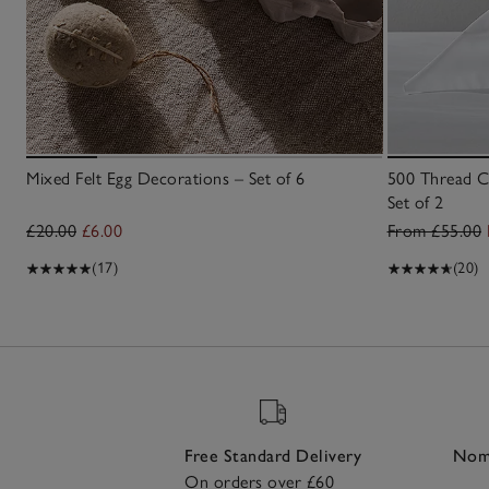
Mixed Felt Egg Decorations – Set of 6
500 Thread C
Set of 2
£20.00
£6.00
From £55.00
(17)
(20)
Free Standard Delivery
Nomi
On orders over £60