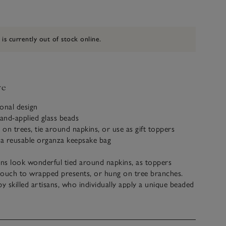
 is currently out of stock online.
ve
sonal design
and-applied glass beads
 on trees, tie around napkins, or use as gift toppers
 a reusable organza keepsake bag
ns look wonderful tied around napkins, as toppers
 touch to wrapped presents, or hung on tree branches.
by skilled artisans, who individually apply a unique beaded
ve a jute tie for easy hanging and come in a reusable
ake bag.