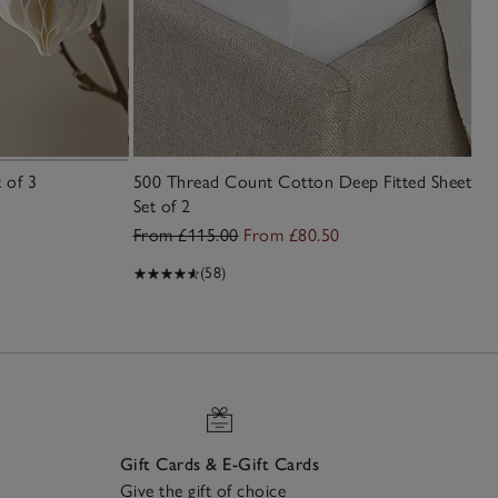
 of 3
500 Thread Count Cotton Deep Fitted Sheet –
Set of 2
From £115.00
From £80.50
(58)
Gift Cards & E-Gift Cards
Give the gift of choice