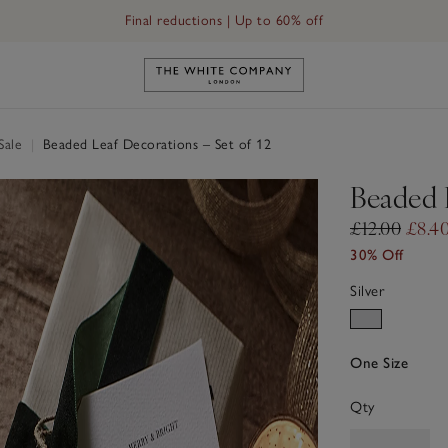
Final reductions | Up to 60% off
Link to The White Company's h
Sale
|
Beaded Leaf Decorations – Set of 12
Beaded L
£12.00
£8.4
30% Off
Silver
One Size
Qty