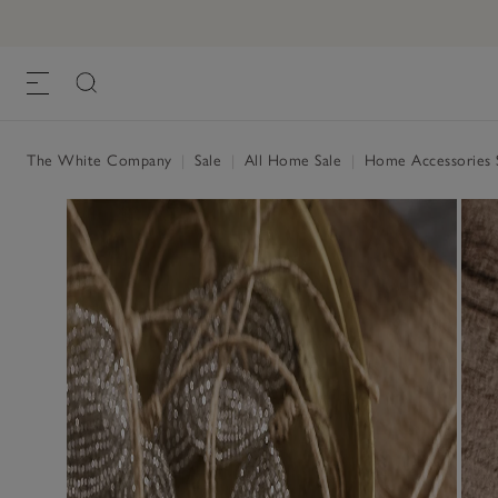
The White Company
|
Sale
|
All Home Sale
|
Home Accessories 