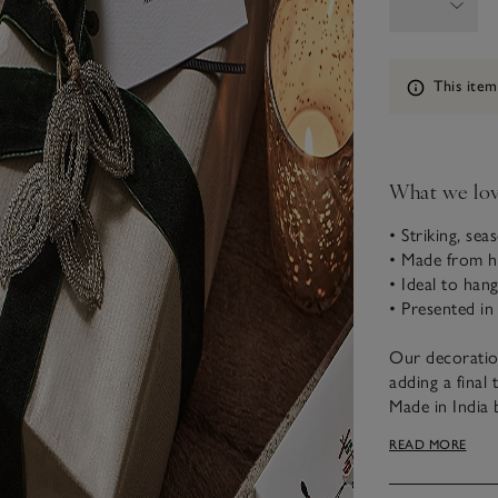
Information
This item
What we lo
• Striking, sea
• Made from h
• Ideal to hang
• Presented in
Our decoratio
adding a final
Made in India 
finish, they ha
READ MORE
organza keeps