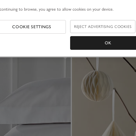
continuing to browse, you agree to allow cookies on your device.
COOKIE SETTINGS
REJECT ADVERTISING COOKIES
OK