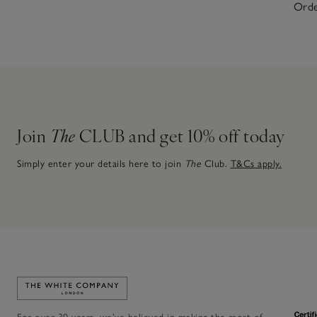
Orde
Join
The
CLUB and get 10% off today
Simply enter your details here to join
The
Club.
T&Cs apply.
Link to The White Company's home