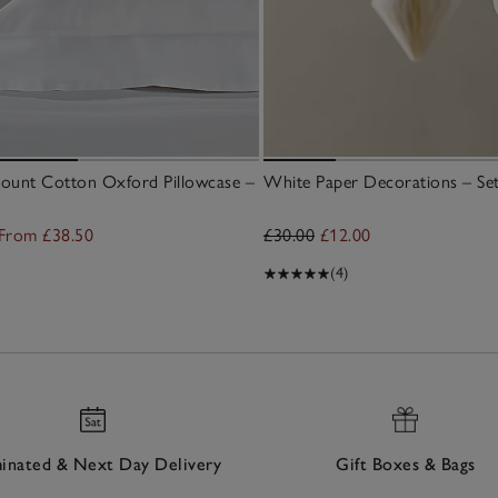
ount Cotton Oxford Pillowcase –
White Paper Decorations – Set
From £38.50
£30.00
£12.00
(4)
nated & Next Day Delivery
Gift Boxes & Bags