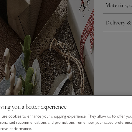
These pieces h
Materials, 
Click to expa
may vary.
Delivery &
Click to expa
ving you a better experience
use cookies to enhance your shopping experience. They allow us to offer yo
sonalised recommendations and promotions, remember your saved preferenc
prove performance.