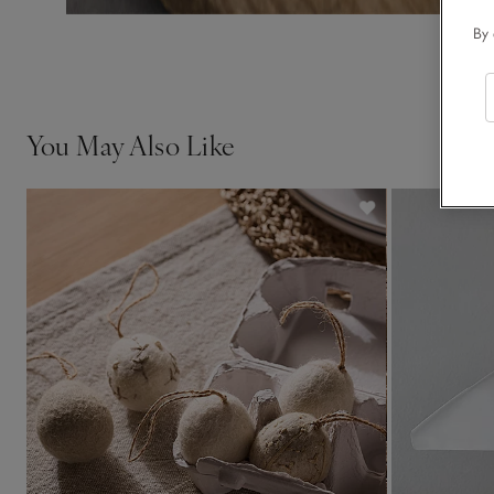
By 
You May Also Like