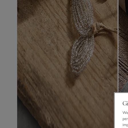
Gi
We 
per
im