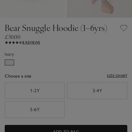
Bear Snuggle Hoodie (1–6yrs)
£30.00
8 REVIEWS
Ivory
Choose a size
SIZE CHART
sizeList
1-2Y
3-4Y
5-6Y
ADD TO BAG