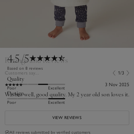
4.5
/5
Ratings and Reviews
Based on 8 reviews
Customers say...
1/3
Quality
3 Nov 2025
Poor
Excellent
Design
Washes well, good quality. My 2 year old son loves it.
Poor
Excellent
VIEW REVIEWS
All reviews submitted by verified customers