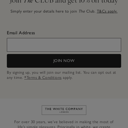
Simply enter your details here to join
The
Club.
T&Cs apply.
Email Address
JOIN NOW
By signing up, you will join our mailing list. You can opt out at
any time.
*Terms & Conditions
apply.
Link to The White Company's h
For over 30 years, we’ve believed in making the most of
life’s simple pleasures. Principally in white, we create