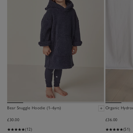
Bear Snuggle Hoodie (1–6yrs)
Organic Hydro
£30.00
£36.00
(12)
(51)