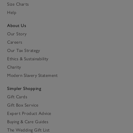
Size Charts
Help
About Us
Our Story
Careers
Our Tax Strategy
Ethics & Sustainability
Charity
Modern Slavery Statement
Simpler Shopping
Gift Cards
Gift Box Service
Expert Product Advice
Buying & Care Guides
The Wedding Gift List