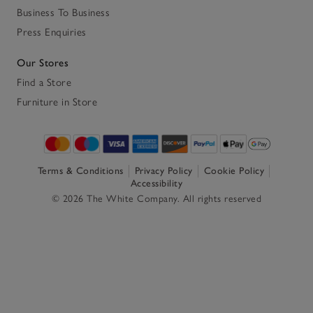
Business To Business
Press Enquiries
Our Stores
Find a Store
Furniture in Store
Terms & Conditions
Privacy Policy
Cookie Policy
Accessibility
© 2026 The White Company. All rights reserved