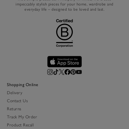
impeccably stylish pieces for your home, wardrobe and
everyday life – designed to be loved and last.
Shopping Online
Delivery
Contact Us
Returns
Track My Order
Product Recall