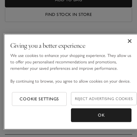
FIND STOCK IN STORE
What we love
Giving you a better experience
• Cosy oversized design
• Made with recycled fibres
We use cookies to enhance your shopping experience. They allow us
• 3D ears and bear face embroidery on hood
to offer you personalised recommendations and promotions,
• Kangaroo pocket for treasures
remember your saved preferences and improve performance.
Snuggle up for those chillier months. This super-soft hoodie
By continuing to browse, you agree to allow cookies on your device.
is made from a faux-sheepskin fabric that is squishably cosy
to wear around the house. Slip a small teddy into the
COOKIE SETTINGS
REJECT ADVERTISING COOKIES
spacious kangaroo pocket at the front and there will still be
READ MORE
room for warming hands in there, too. For maximum
cuteness, it also includes an embroidered bear face and 3D
OK
ears on the hood.
Materials, care & size
Click to expand