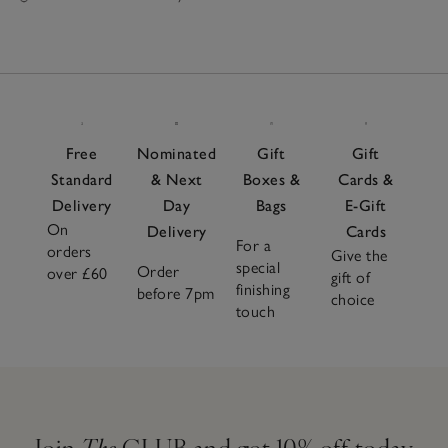
Free
Nominated
Gift
Gift
Standard
& Next
Boxes &
Cards &
Delivery
Day
Bags
E-Gift
On
Delivery
Cards
For a
orders
Give the
special
Order
over £60
gift of
finishing
before 7pm
choice
touch
Join
The
CLUB and get 10% off today