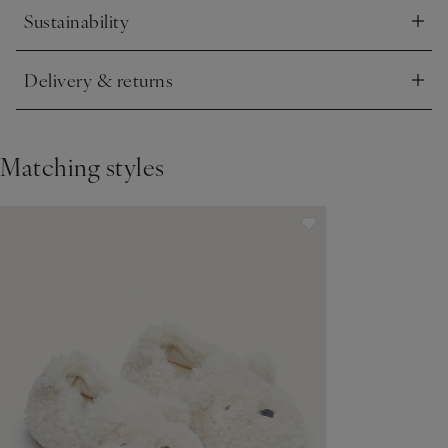
Sustainability
Click to expand
Delivery & returns
Click to expand
Matching styles