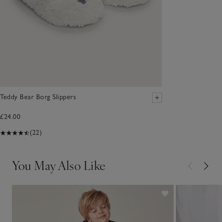
Teddy Bear Borg Slippers
£24.00
(22)
You May Also Like