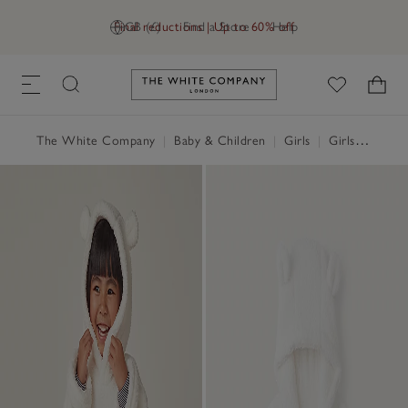
Final reductions | Up to 60% off
GB (£)
Find a Store
Help
Link to The White Company's h
The White Company
|
Baby & Children
|
Girls
|
Girls' Nightwear