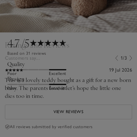
4.7
/5
Ratings and Reviews
Based on 31 reviews
Customers say...
1/3
Quality
19 Jul 2026
Poor
Excellent
Design
This is a lovely teddy bought as a gift for a new born
baby. The parents love it let’s hope the little one
Poor
Excellent
dies too in time.
VIEW REVIEWS
All reviews submitted by verified customers