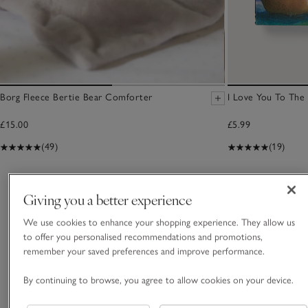
Borg Fleece Bertie Bear Comforter
I Love You To Th
£15.00
£5.99
(49)
(19)
You May Also Like
Giving you a better experience
We use cookies to enhance your shopping experience. They allow us
to offer you personalised recommendations and promotions,
remember your saved preferences and improve performance.
By continuing to browse, you agree to allow cookies on your device.