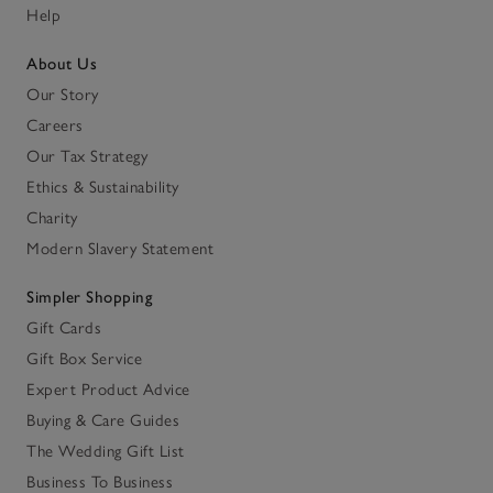
Help
About Us
Our Story
Careers
Our Tax Strategy
Ethics & Sustainability
Charity
Modern Slavery Statement
Simpler Shopping
Gift Cards
Gift Box Service
Expert Product Advice
Buying & Care Guides
The Wedding Gift List
Business To Business