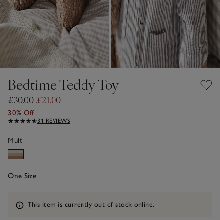
Bedtime Teddy Toy
£30.00
£21.00
30% Off
31 REVIEWS
Multi
One Size
Information
This item is currently out of stock online.