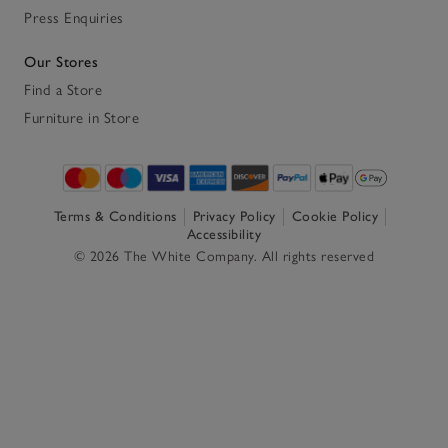
Press Enquiries
Our Stores
Find a Store
Furniture in Store
Terms & Conditions
Privacy Policy
Cookie Policy
Accessibility
© 2026 The White Company. All rights reserved