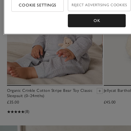
COOKIE SETTINGS
REJECT ADVERTISING COOKIES
OK
Organic Crinkle Cotton Stripe Bear Toy Classic
Jellycat Barth
Sleepsuit (0–24mths)
£35.00
£45.00
(8)