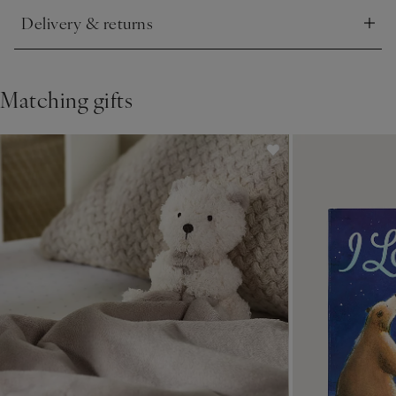
Delivery & returns
Click to expand
Matching gifts