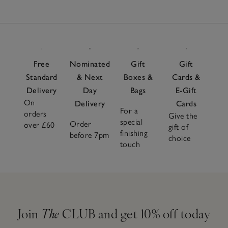
Free
Nominated
Gift
Gift
Standard
& Next
Boxes &
Cards &
Delivery
Day
Bags
E-Gift
On
Delivery
Cards
For a
orders
Give the
special
Order
over £60
gift of
finishing
before 7pm
choice
touch
Join
The
CLUB and get 10% off today