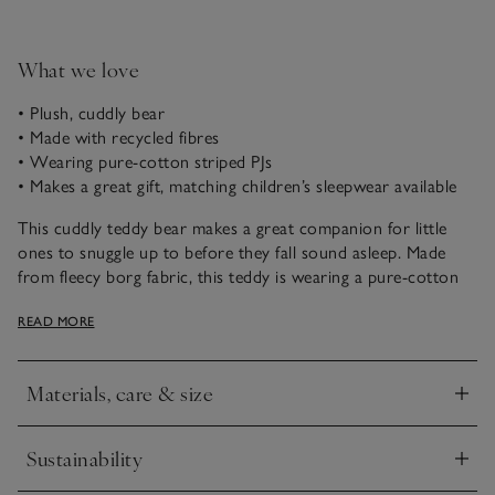
What we love
• Plush, cuddly bear
• Made with recycled fibres
• Wearing pure-cotton striped PJs
• Makes a great gift, matching children’s sleepwear available
This cuddly teddy bear makes a great companion for little
ones to snuggle up to before they fall sound asleep. Made
from fleecy borg fabric, this teddy is wearing a pure-cotton
blue-striped PJ shirt, inspired by our children's poplin
READ MORE
pyjamas so they can match with teddy, ready to be tucked in
for bedtime.
Materials, care & size
Click to expand
Sustainability
Click to expand