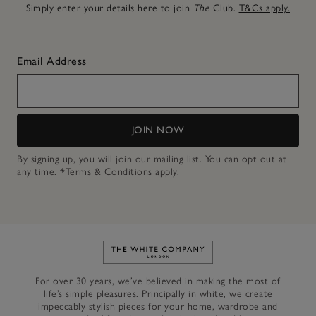
Simply enter your details here to join
The
Club.
T&Cs apply.
Email Address
JOIN NOW
By signing up, you will join our mailing list. You can opt out at
any time.
*Terms & Conditions
apply.
Link to The White Company's h
For over 30 years, we’ve believed in making the most of
life’s simple pleasures. Principally in white, we create
impeccably stylish pieces for your home, wardrobe and