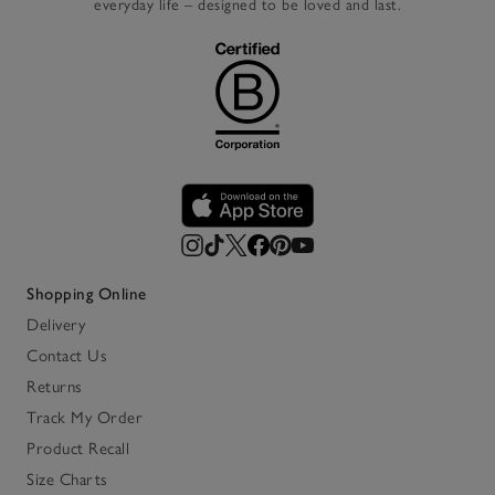
everyday life – designed to be loved and last.
Shopping Online
Delivery
Contact Us
Returns
Track My Order
Product Recall
Size Charts