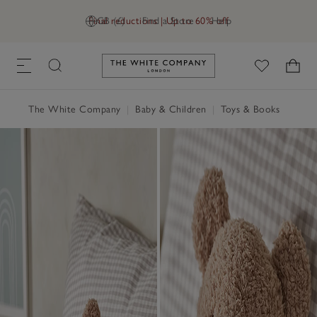
Final reductions | Up to 60% off
GB (£)
Find a Store
Help
Link to The White Company's h
The White Company
|
Baby & Children
|
Toys & Books