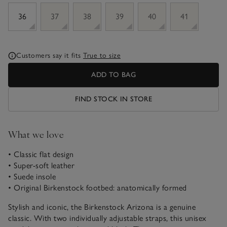
sizeList
36
37
38
39
40
41
Customers say it fits
True to size
ADD TO BAG
FIND STOCK IN STORE
What we love
• Classic flat design
• Super-soft leather
• Suede insole
• Original Birkenstock footbed: anatomically formed
Stylish and iconic, the Birkenstock Arizona is a genuine
classic. With two individually adjustable straps, this unisex