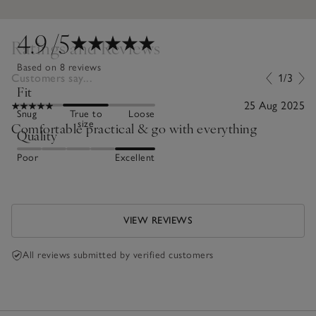
4.9
/5
Ratings and Reviews
Based on 8 reviews
Customers say...
1/3
Fit
25 Aug 2025
Snug
True to
Loose
size
Comfortable practical & go with everything
Quality
Poor
Excellent
VIEW REVIEWS
All reviews submitted by verified customers