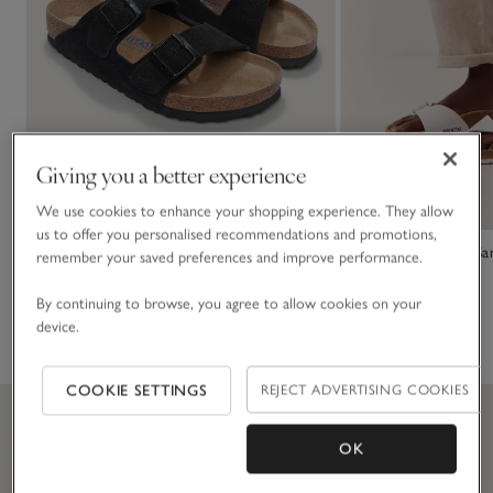
Giving you a better experience
We use cookies to enhance your shopping experience. They allow
us to offer you personalised recommendations and promotions,
Birkenstock Suede Arizona Sandals
Birkenstock Madrid Sa
remember your saved preferences and improve performance.
£115.00
£75.00
By continuing to browse, you agree to allow cookies on your
device.
(35)
(15)
COOKIE SETTINGS
REJECT ADVERTISING COOKIES
OK