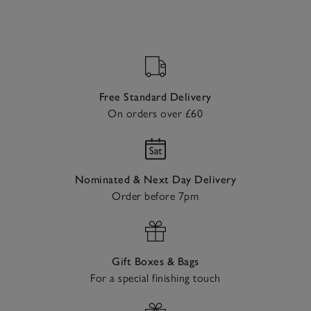
Free Standard Delivery
On orders over £60
Nominated & Next Day Delivery
Order before 7pm
Gift Boxes & Bags
For a special finishing touch