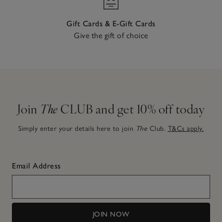
Gift Cards & E-Gift Cards
Give the gift of choice
Join
The
CLUB and get 10% off today
Simply enter your details here to join
The
Club.
T&Cs apply.
Email Address
JOIN NOW