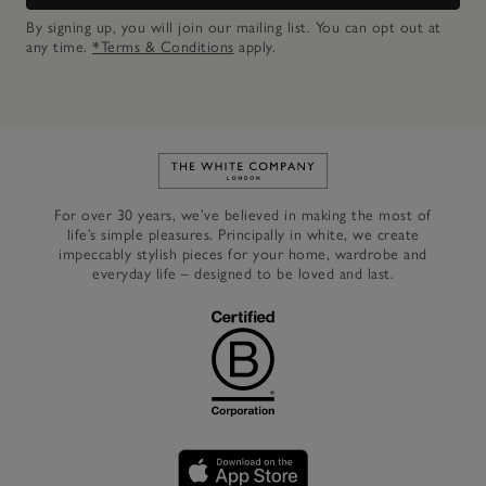
By signing up, you will join our mailing list. You can opt out at
any time.
*Terms & Conditions
apply.
Link to The White Company's h
For over 30 years, we’ve believed in making the most of
life’s simple pleasures. Principally in white, we create
impeccably stylish pieces for your home, wardrobe and
everyday life – designed to be loved and last.