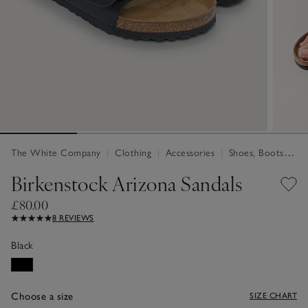
The White Company
|
Clothing
|
Accessories
|
Shoes, Boots & Trainers
Birkenstock Arizona Sandals
£80.00
8 REVIEWS
Black
Choose a size
SIZE CHART