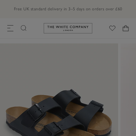
Free UK standard delivery in 3–5 days on orders over £60
Link to The White Company's h