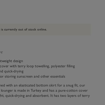
 is currently out of stock online.
ve
htweight design
over with terry loop towelling, polyester filling
nd quick-drying
for storing sunscreen and other essentials
ned with an elasticated bottom skirt for a snug fit, our
 lounger is made in Turkey and has a pure-cotton cover
ght, quick-drying and absorbent. It has two layers of terry
 making it a pleasure to lie back on. It also feature a side