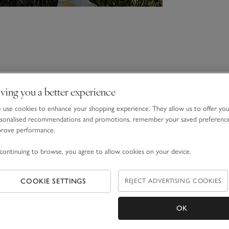
ving you a better experience
use cookies to enhance your shopping experience. They allow us to offer yo
sonalised recommendations and promotions, remember your saved preferenc
prove performance.
continuing to browse, you agree to allow cookies on your device.
COOKIE SETTINGS
REJECT ADVERTISING COOKIES
OK