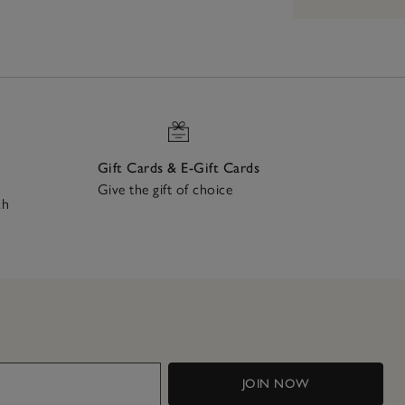
Gift Cards & E-Gift Cards
Give the gift of choice
ch
JOIN NOW