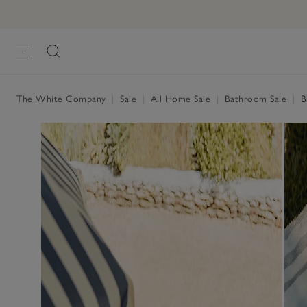
The White Company
|
Sale
|
All Home Sale
|
Bathroom Sale
|
Bl