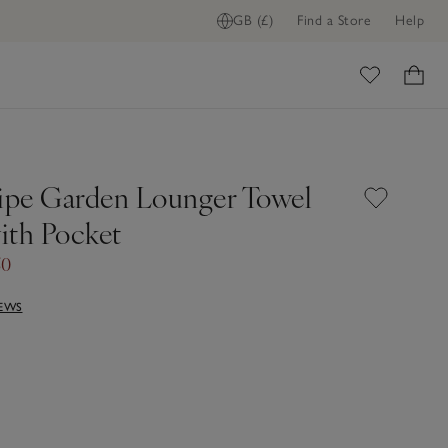
GB (£)
Find a Store
Help
ome
ripe Garden Lounger Towel
ith Pocket
50
IEWS