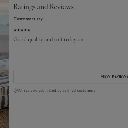
Ratings and Reviews
Customers say...
025
Good quality and soft to lay on
VIEW REVIEW
All reviews submitted by verified customers