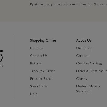
By signing up, you will join our mailing list. You ca
Shopping Online
About Us
Delivery
Our Story
Contact Us
Careers
Returns
Our Tax Strategy
Track My Order
Ethics & Sustainabili
Product Recall
Charity
Size Charts
Modern Slavery
Statement
Help