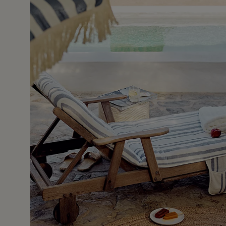
17 May 2