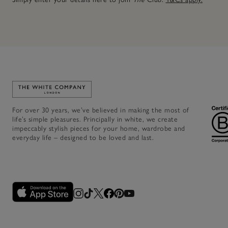
Link to The White Company's home
For over 30 years, we’ve believed in making the most of
life’s simple pleasures. Principally in white, we create
impeccably stylish pieces for your home, wardrobe and
everyday life – designed to be loved and last.