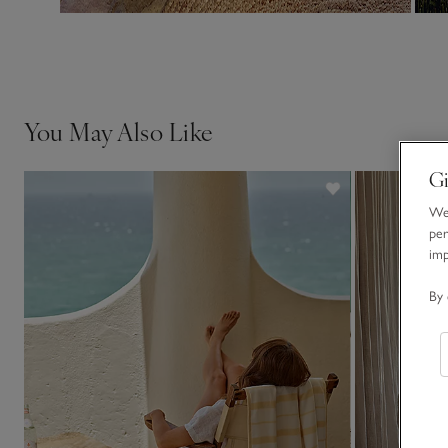
You May Also Like
Gi
We 
per
im
By 