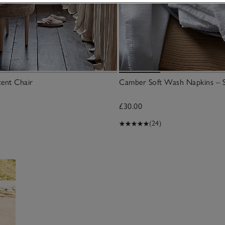
cent Chair
Camber Soft Wash Napkins – S
£30.00
(24)