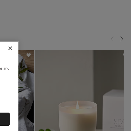
u
es and