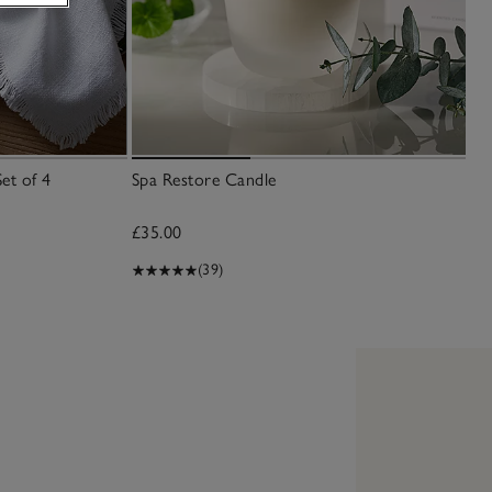
et of 4
Spa Restore Candle
£35.00
(39)