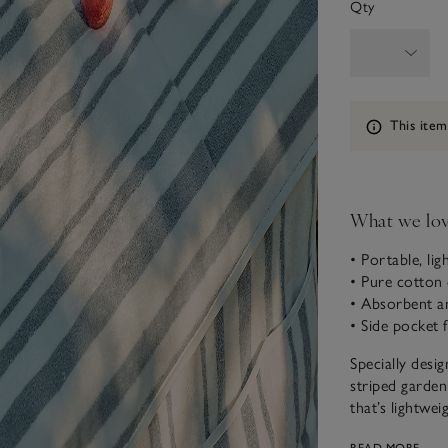
Qty
Information
This item
What we lo
• Portable, lig
• Pure cotton c
• Absorbent a
• Side pocket 
Specially desig
striped garden
that’s lightwei
loop towelling,
READ MORE