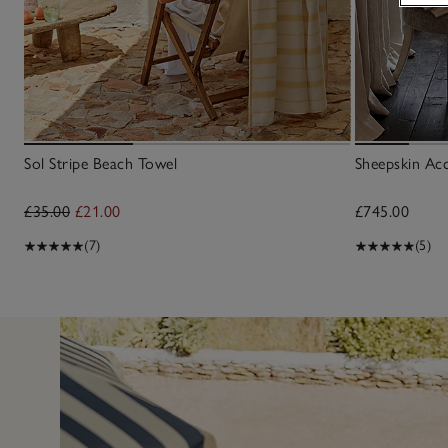
Sol Stripe Beach Towel
Sheepskin Ac
£35.00
£21.00
£745.00
(7)
(5)