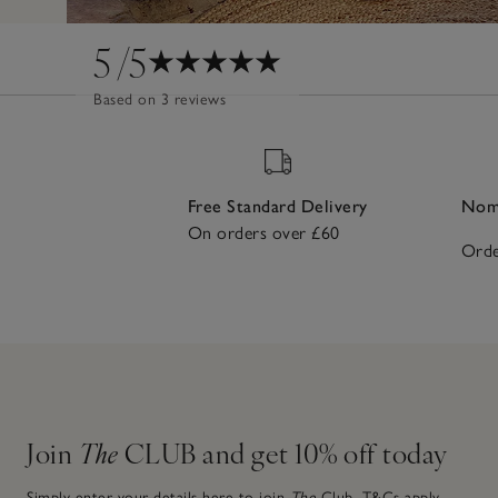
5
/5
Based on 3 reviews
Free Standard Delivery
Nomi
On orders over £60
Orde
Join
The
CLUB and get 10% off today
Simply enter your details here to join
The
Club.
T&Cs apply.