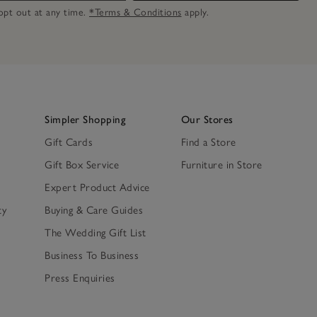
n opt out at any time.
*Terms & Conditions
apply.
Simpler Shopping
Our Stores
Gift Cards
Find a Store
Gift Box Service
Furniture in Store
Expert Product Advice
ty
Buying & Care Guides
The Wedding Gift List
Business To Business
Press Enquiries