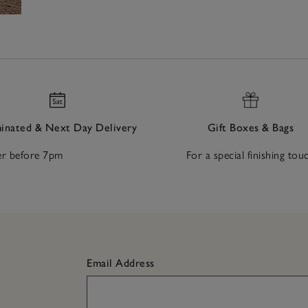
nated & Next Day Delivery
Gift Boxes & Bags
r before 7pm
For a special finishing tou
Email Address