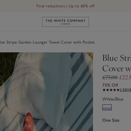
Final reductions | Up to 60% off
Link to The White Company's h
ue Stripe Garden Lounger Towel Cover with Pocket
Blue St
Cover w
£75.00
£22.
70% Off
3 REV
White/Blue
One Size