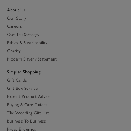
About Us
Our Story
Careers
Our Tax Strategy
Ethics & Sustainability
Charity
Modern Slavery Statement
Simpler Shopping
Gift Cards
Gift Box Service
Expert Product Advice
Buying & Care Guides
The Wedding Gift List
Business To Business
Press Enquiries