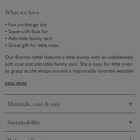
What we love
• Fun on-the-go toy
• Super-soft faux fur
• Adorable bunny ears
• Great gift for little ones
Our Bonnie rattle features a little bunny with an unbelievably
soft coat and adorable bunny ears. She is easy for little ones
to grasp as she wraps around a responsibly sourced wooden
rattle, making a great companion to help soothe little ones
READ MORE
while travelling and at home.
Materials, care & size
Click to expand
Sustainability
Click to expand