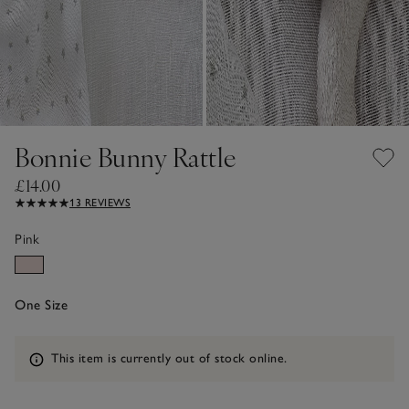
Bonnie Bunny Rattle
£14.00
13 REVIEWS
Pink
One Size
Information
This item is currently out of stock online.