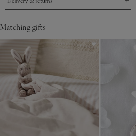
Delivery & returns
Click to expand
Matching gifts