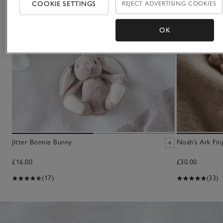
COOKIE SETTINGS
REJECT ADVERTISING COOKIES
OK
Jitter Bonnie Bunny
Noah’s Ark Fin
£16.00
£30.00
(17)
(33)