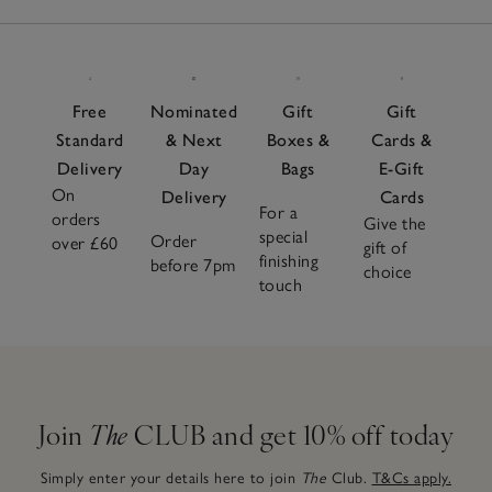
Free
Nominated
Gift
Gift
Standard
& Next
Boxes &
Cards &
Delivery
Day
Bags
E-Gift
On
Delivery
Cards
For a
orders
Give the
special
Order
over £60
gift of
finishing
before 7pm
choice
touch
Join
The
CLUB and get 10% off today
Simply enter your details here to join
The
Club.
T&Cs apply.