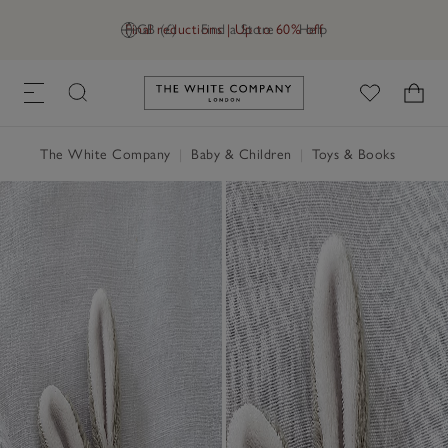
Final reductions | Up to 60% off
GB (£)
Find a Store
Help
Link to The White Company's h
The White Company
|
Baby & Children
|
Toys & Books