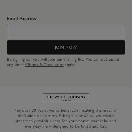
Email Address
JOIN NOW
By signing up, you will join our mailing list. You can opt out at
any time.
*Terms & Conditions
apply.
Link to The White Company's h
For over 30 years, we’ve believed in making the most of
life’s simple pleasures. Principally in white, we create
impeccably stylish pieces for your home, wardrobe and
everyday life – designed to be loved and last.