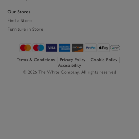
Our Stores
Find a Store
Furniture in Store
Terms & Conditions
Privacy Policy
Cookie Policy
Accessibility
© 2026 The White Company. All rights reserved