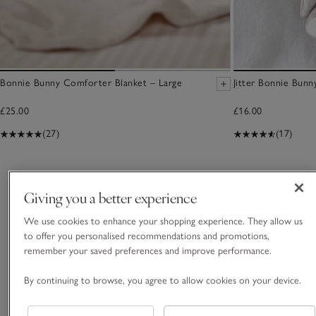
Bonnie Bunny Comforter Blanket – Large
Jitter Bonnie Bunn
£25.00
£16.00
(27)
(17)
You May Also Like
Giving you a better experience
We use cookies to enhance your shopping experience. They allow us
to offer you personalised recommendations and promotions,
remember your saved preferences and improve performance.
By continuing to browse, you agree to allow cookies on your device.