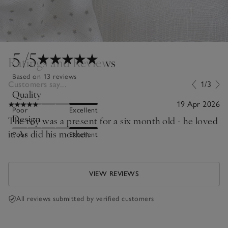
5
/5
Ratings and Reviews
Based on 13 reviews
Customers say...
1/3
Quality
19 Apr 2026
Poor
Excellent
Design
The toy was a present for a six month old - he loved
it. As did his mother.
Poor
Excellent
VIEW REVIEWS
All reviews submitted by verified customers