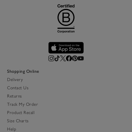
Shopping Online
Delivery
Contact Us
Returns
Track My Order
Product Recall
Size Charts
Help