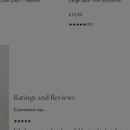
Oven Dish – Medium
Large Satin Trim Scrunchie
£12.00
(42)
Ratings and Reviews
Customers say...
025