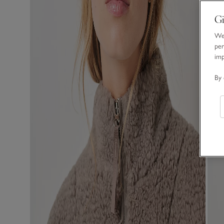
Gi
We 
per
im
By 