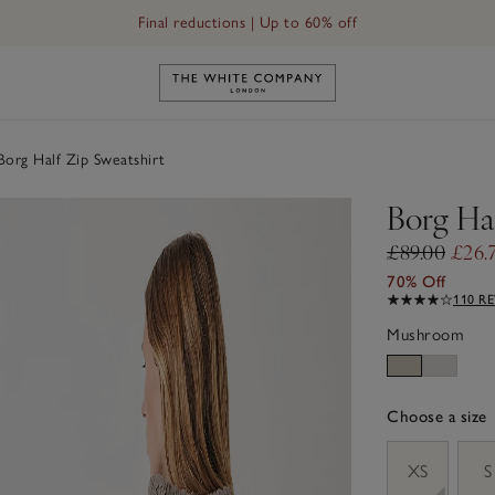
Final reductions | Up to 60% off
Link to The White Company's h
org Half Zip Sweatshirt
Borg Hal
£89.00
£26.
70% Off
110 R
Mushroom
Choose a size
sizeList
XS
S