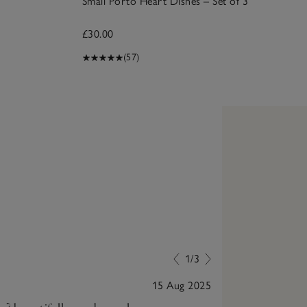
Small Porto Heart Dishes – Set of 3
£30.00
(57)
1/3
15 Aug 2025