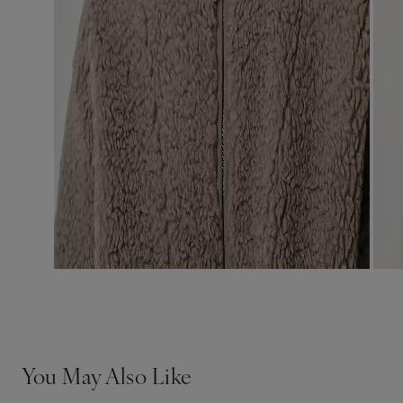
You May Also Like