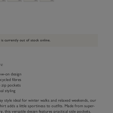
 is currently out of stock online.
ve
row-on design
cycled fibres
 zip pockets
l styling
y style ideal for winter walks and relaxed weekends, our
hirt adds a little sportiness to outfits. Made from super-
rg, this versatile design features practical side pockets.