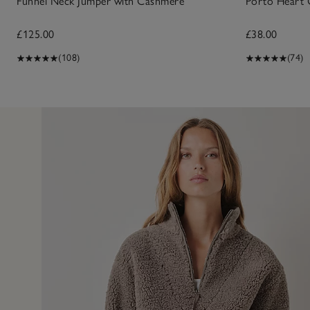
Funnel Neck Jumper with Cashmere
Porto Heart 
£125.00
£38.00
(108)
(74)
11 May 2