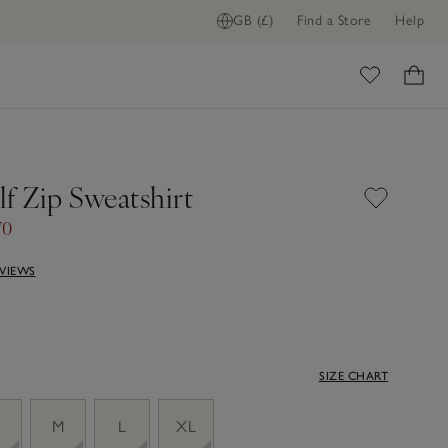
GB (£)
Find a Store
Help
ome
f Zip Sweatshirt
70
EVIEWS
SIZE CHART
M
L
XL