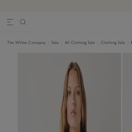
The White Company
|
Sale
|
All Clothing Sale
|
Clothing Sale
|
B