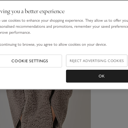
ving you a better experience
use cookies to enhance your shopping experience. They allow us to offer yo
sonalised recommendations and promotions, remember your saved preferenc
prove performance.
continuing to browse, you agree to allow cookies on your device.
COOKIE SETTINGS
REJECT ADVERTISING COOKIES
OK