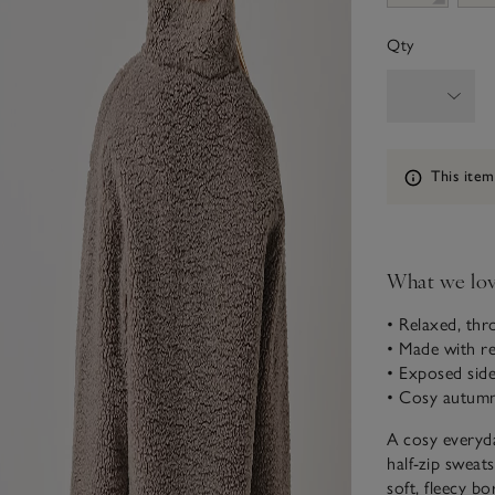
Qty
Information
This item
What we lo
• Relaxed, th
• Made with re
• Exposed side
• Cosy autumna
A cosy everyda
half-zip sweats
soft, fleecy bo