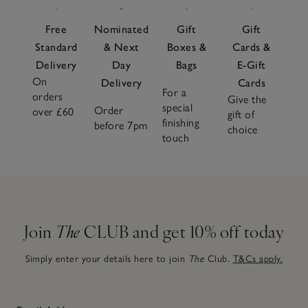
Free
Nominated
Gift
Gift
Standard
& Next
Boxes &
Cards &
Delivery
Day
Bags
E-Gift
On
Delivery
Cards
For a
orders
Give the
special
Order
over £60
gift of
finishing
before 7pm
choice
touch
Join
The
CLUB and get 10% off today
Simply enter your details here to join
The
Club.
T&Cs apply.