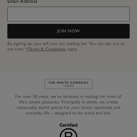
Email Address
JOIN NOW
By signing up, you will join our mailing list. You can opt out at
any time.
*Terms & Conditions
apply.
Link to The White Company's h
For over 30 years, we’ve believed in making the most of
life’s simple pleasures. Principally in white, we create
impeccably stylish pieces for your home, wardrobe and
everyday life – designed to be loved and last.