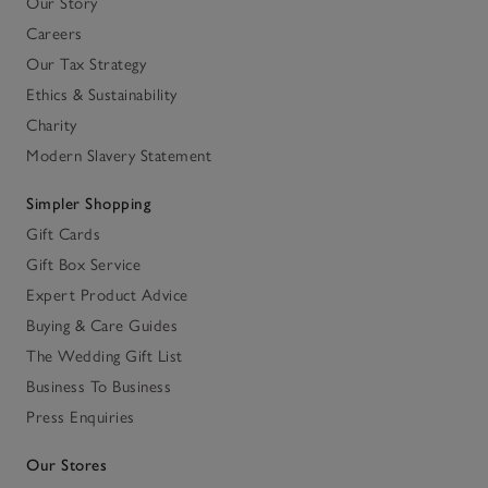
Our Story
Careers
Our Tax Strategy
Ethics & Sustainability
Charity
Modern Slavery Statement
Simpler Shopping
Gift Cards
Gift Box Service
Expert Product Advice
Buying & Care Guides
The Wedding Gift List
Business To Business
Press Enquiries
Our Stores