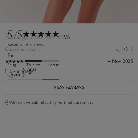
5
/5
Ratings and Reviews
Based on 6 reviews
Customers say...
1/3
Fit
4 Nov 2025
Snug
True to
Loose
size
Like it 👍😻
Quality
Poor
Excellent
VIEW REVIEWS
All reviews submitted by verified customers