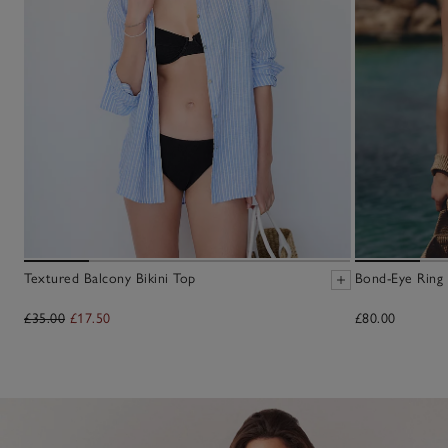
Textured Balcony Bikini Top
Bond-Eye Ring 
£35.00
£17.50
£80.00