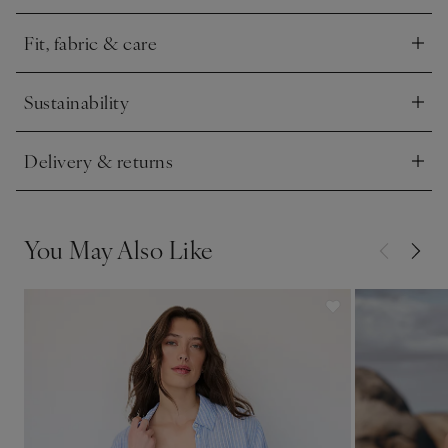
bikini top – great for lounging poolside or in the water.
Fit, fabric & care
Click to expand
Sustainability
Click to expand
Delivery & returns
Click to expand
You May Also Like