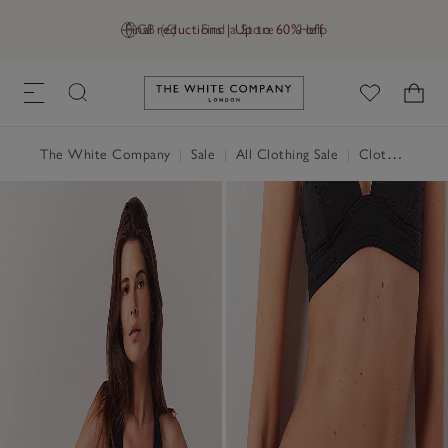
Final reductions | Up to 60% off
GB (£)
Find a Store
Help
Link to The White Company's h
The White Company
|
Sale
|
All Clothing Sale
|
Clothing Sale