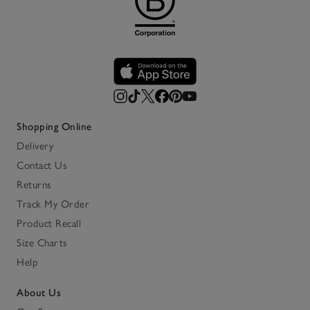
Shopping Online
Delivery
Contact Us
Returns
Track My Order
Product Recall
Size Charts
Help
About Us