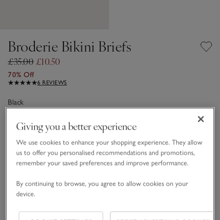
Broderie Bikini Briefs
£35.00
£10.50
70% Off
6 REVIEWS
Black
Giving you a better experience
Choose a size
SIZE CHART
We use cookies to enhance your shopping experience. They allow
us to offer you personalised recommendations and promotions,
sizeList
XS
S
M
L
XL
remember your saved preferences and improve performance.
By continuing to browse, you agree to allow cookies on your
device.
Customers say it fits
True to size
Qty