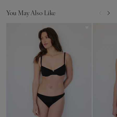
You May Also Like