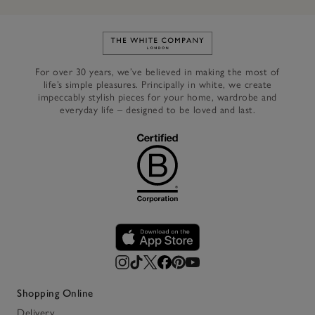
Link to The White Company's h
For over 30 years, we’ve believed in making the most of
life’s simple pleasures. Principally in white, we create
impeccably stylish pieces for your home, wardrobe and
everyday life – designed to be loved and last.
Shopping Online
Delivery