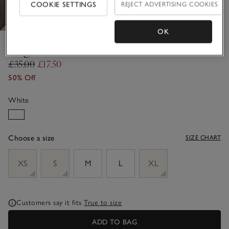
COOKIE SETTINGS
REJECT ADVERTISING COOKIES
OK
Regular Fit Bikini Briefs
£35.00
£17.50
50% Off
White
Choose a size
SIZE CHART
sizeList
XS
S
M
L
XL
Customers say it fits
True to size
ADD TO BAG