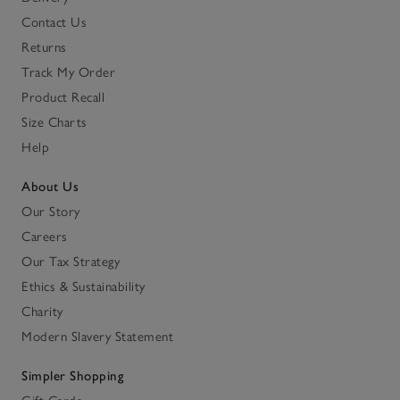
Contact Us
Returns
Track My Order
Product Recall
Size Charts
Help
About Us
Our Story
Careers
Our Tax Strategy
Ethics & Sustainability
Charity
Modern Slavery Statement
Simpler Shopping