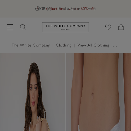
Final reductions | Up to 60% off
GB (£)
Find a Store
Help
Link to The White Company's h
The White Company
|
Clothing
|
View All Clothing
|
Swimwea