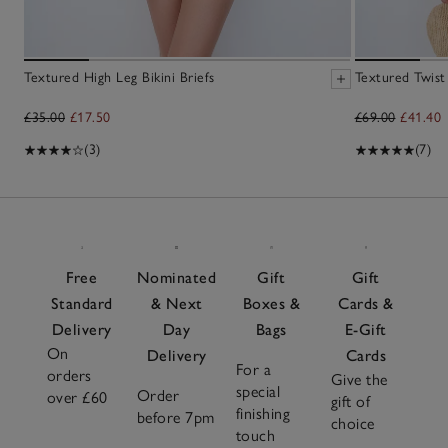
Textured High Leg Bikini Briefs
Textured Twist
£35.00
£17.50
£69.00
£41.40
(3)
(7)
Free
Nominated
Gift
Gift
Standard
& Next
Boxes &
Cards &
Delivery
Day
Bags
E-Gift
On
Delivery
Cards
For a
orders
Give the
special
Order
over £60
gift of
finishing
before 7pm
choice
touch