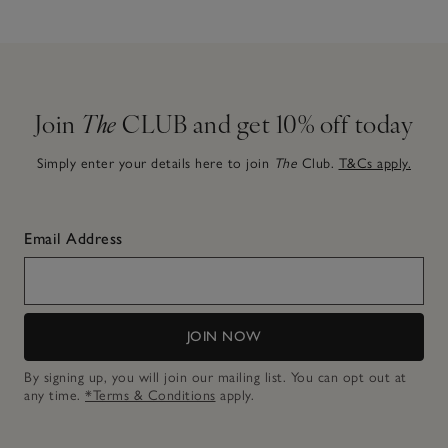
Join
The
CLUB and get 10% off today
Simply enter your details here to join
The
Club.
T&Cs apply.
Email Address
JOIN NOW
By signing up, you will join our mailing list. You can opt out at
any time.
*Terms & Conditions
apply.