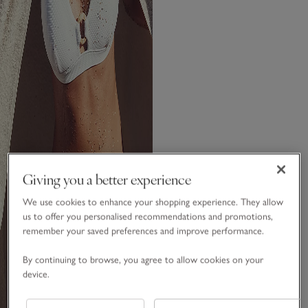
Giving you a better experience
We use cookies to enhance your shopping experience. They allow
us to offer you personalised recommendations and promotions,
remember your saved preferences and improve performance.
By continuing to browse, you agree to allow cookies on your
device.