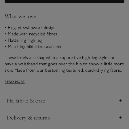
What we love
• Elegant swimwear design
• Made with recycled fibres
• Flattering high leg
• Matching bikini top available
These briefs are shaped in a supportive high-leg style and
have a waistband that goes over the hip to show a little more
skin. Made from our bestselling textured, quick-drying fabric,
they pair well with our matching bikini top for poolside or
READ MORE
beach days.
Fit, fabric & care
Click to expand
Delivery & returns
Click to expand