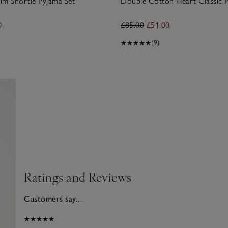
rim Shortie Pyjama Set
Double Cotton Heart Classic P
0
£85.00
£51.00
(9)
Ratings and Reviews
Customers say...
2025