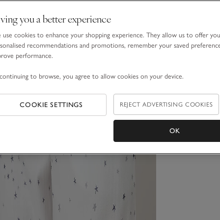
ving you a better experience
use cookies to enhance your shopping experience. They allow us to offer yo
sonalised recommendations and promotions, remember your saved preferenc
prove performance.
continuing to browse, you agree to allow cookies on your device.
COOKIE SETTINGS
REJECT ADVERTISING COOKIES
OK