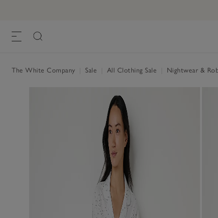
The White Company
|
Sale
|
All Clothing Sale
|
Nightwear & Rob