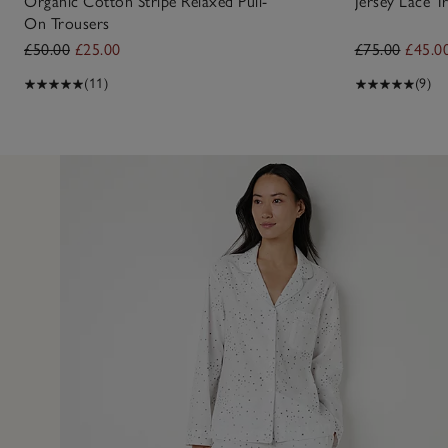
Organic Cotton Stripe Relaxed Pull-
Jersey Lace T
On Trousers
£50.00
£25.00
£75.00
£45.0
(11)
(9)
10 Feb 