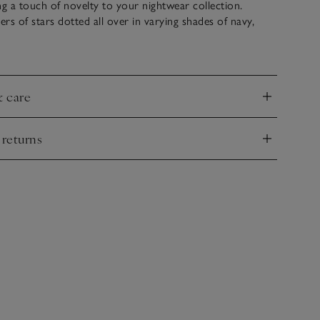
ng a touch of novelty to your nightwear collection.
ers of stars dotted all over in varying shades of navy,
ubtly festive option for winter bedtimes. They’re made
on with a brushed effect that’s super cosy and are ideal
 matching with our coordinating pyjama shirt and shorts.
& care
nd
 returns
nd