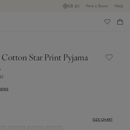
GB (£)
Find a Store
Help
ome
 Cotton Star Print Pyjama
s
00
VIEWS
SIZE CHART