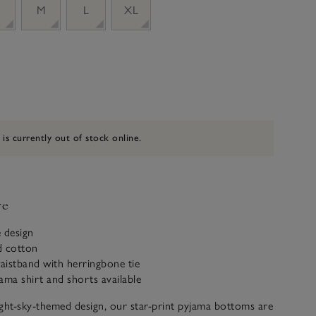
M
L
XL
 is currently out of stock online.
ve
e design
d cotton
waistband with herringbone tie
ama shirt and shorts available
ght-sky-themed design, our star-print pyjama bottoms are