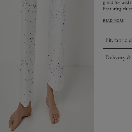
great for addi
Featuring clust
they offer a s
READ MORE
from pure cott
for mixing and
Fit, fabric 
Click to expa
Delivery &
Click to expa