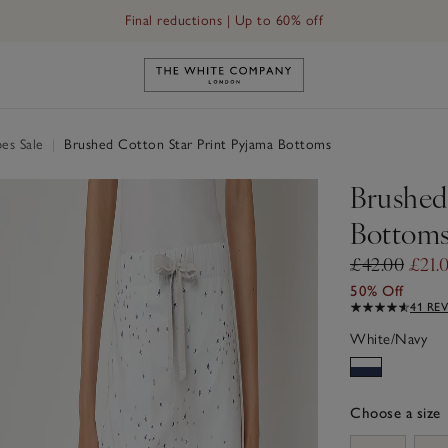
Final reductions | Up to 60% off
Link to The White Company's h
es Sale
|
Brushed Cotton Star Print Pyjama Bottoms
Brushed
Bottom
£42.00
£21.
50% Off
41 RE
White/Navy
Choose a size
sizeList