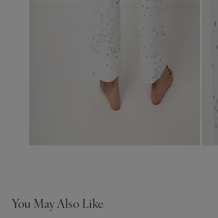
You May Also Like