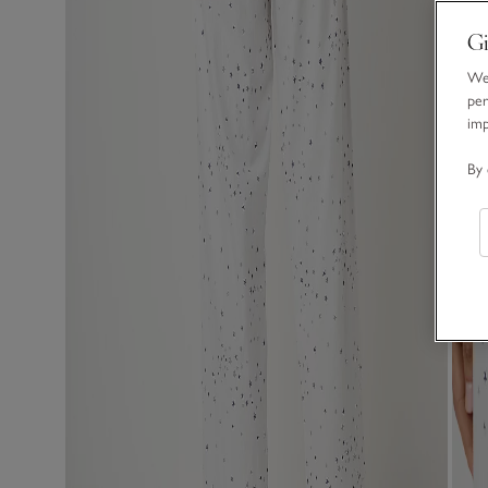
Gi
We 
per
im
By 