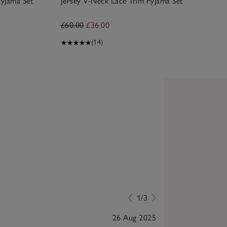
yjama Set
Jersey V-Neck Lace Trim Pyjama Set
£60.00
£36.00
(14)
1/3
26 Aug 2025