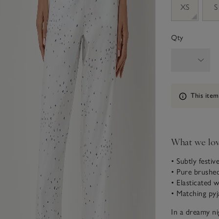
XS
S
Qty
Information
This item
What we lo
• Subtly festiv
• Pure brushe
• Elasticated 
• Matching pyj
In a dreamy ni