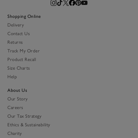
Shopping Online
Delivery
Contact Us
Returns
Track My Order
Product Recall
Size Charts
Help
About Us
Our Story
Careers
Our Tax Strategy
Ethics & Sustainability
Charity