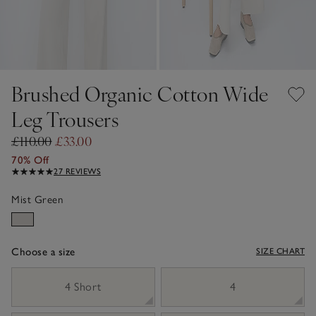
Brushed Organic Cotton Wide
Leg Trousers
£110.00
£33.00
70% Off
27 REVIEWS
Mist Green
Choose a size
SIZE CHART
sizeList
4 Short
4