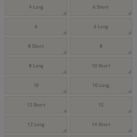
4 Long
6 Short
6
6 Long
8 Short
8
8 Long
10 Short
10
10 Long
12 Short
12
12 Long
14 Short