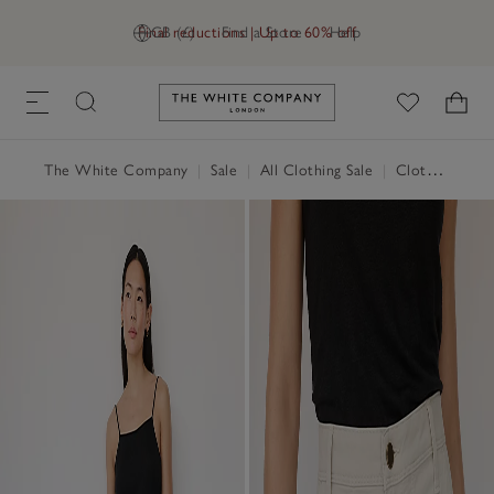
Final reductions | Up to 60% off
GB (£)
Find a Store
Help
Link to The White Company's h
The White Company
|
Sale
|
All Clothing Sale
|
Clothing Sale