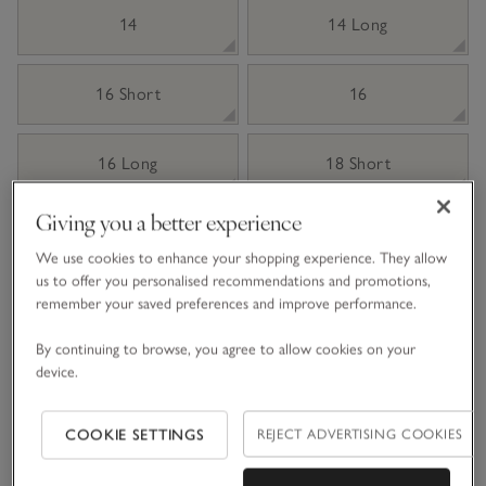
14
14 Long
16 Short
16
16 Long
18 Short
Giving you a better experience
18
18 Long
We use cookies to enhance your shopping experience. They allow
us to offer you personalised recommendations and promotions,
Qty
remember your saved preferences and improve performance.
By continuing to browse, you agree to allow cookies on your
device.
Information
This item is currently out of stock online.
COOKIE SETTINGS
REJECT ADVERTISING COOKIES