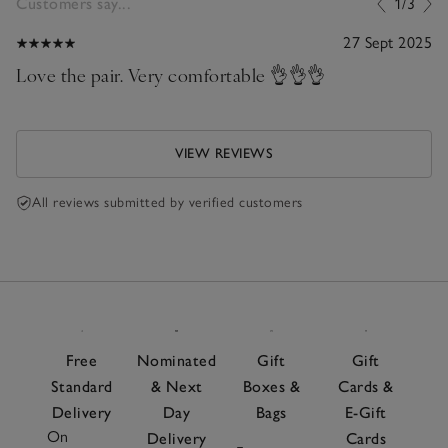
Customers say...
1/3
27 Sept 2025
Love the pair. Very comfortable 👌👌👌
VIEW REVIEWS
All reviews submitted by verified customers
Free
Nominated
Gift
Gift
Standard
& Next
Boxes &
Cards &
Delivery
Day
Bags
E-Gift
On
Delivery
Cards