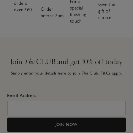
For a
orders
Give the
special
Order
over £60
gift of
finishing
before 7pm
choice
touch
Join
The
CLUB and get 10% off today
Simply enter your details here to join
The
Club.
T&Cs apply.
Email Address
JOIN NOW