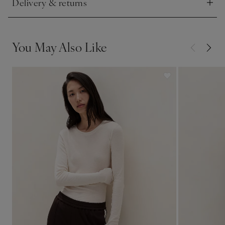
Delivery & returns
Click to expand
You May Also Like