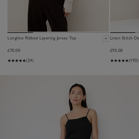
Longline Ribbed Layering Jersey Top
Linen Stitch D
£70.00
£95.00
(24)
(193)