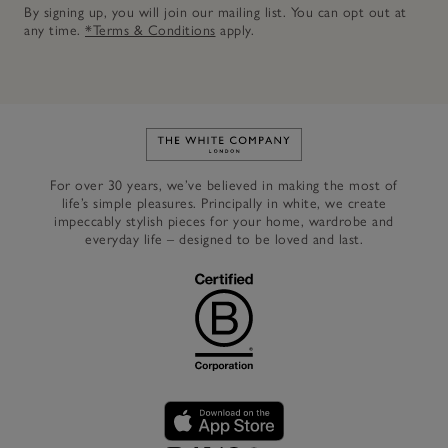
By signing up, you will join our mailing list. You can opt out at
any time.
*Terms & Conditions
apply.
Link to The White Company's h
For over 30 years, we’ve believed in making the most of
life’s simple pleasures. Principally in white, we create
impeccably stylish pieces for your home, wardrobe and
everyday life – designed to be loved and last.