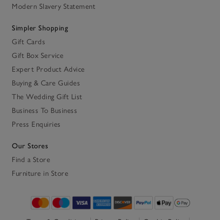
Modern Slavery Statement
Simpler Shopping
Gift Cards
Gift Box Service
Expert Product Advice
Buying & Care Guides
The Wedding Gift List
Business To Business
Press Enquiries
Our Stores
Find a Store
Furniture in Store