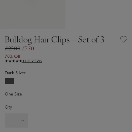
Bulldog Hair Clips – Set of 3
£25.00
£7.50
70% Off
12 REVIEWS
Dark Silver
One Size
Qty