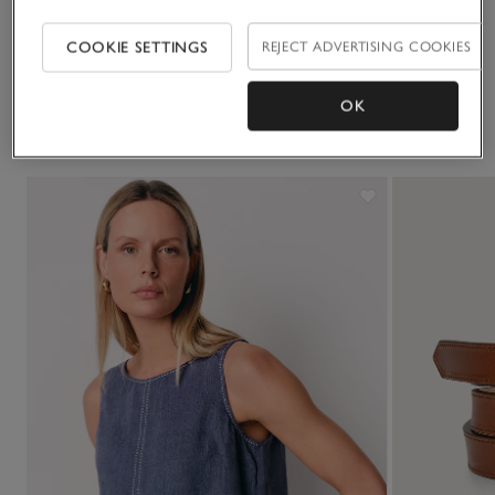
Delivery & returns
Click to expand
COOKIE SETTINGS
REJECT ADVERTISING COOKIES
OK
You May Also Like