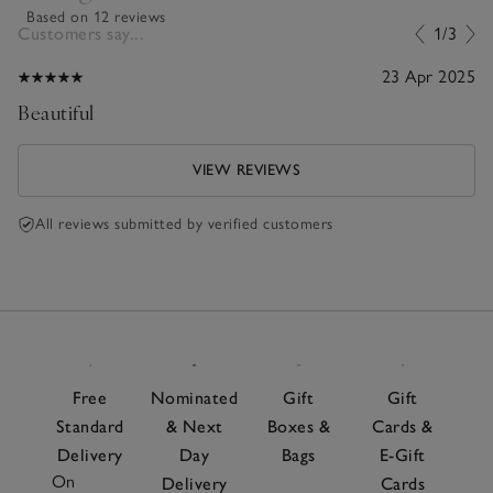
Based on 12 reviews
Customers say...
1/3
23 Apr 2025
Beautiful
VIEW REVIEWS
All reviews submitted by verified customers
Free
Nominated
Gift
Gift
Standard
& Next
Boxes &
Cards &
Delivery
Day
Bags
E-Gift
On
Delivery
Cards