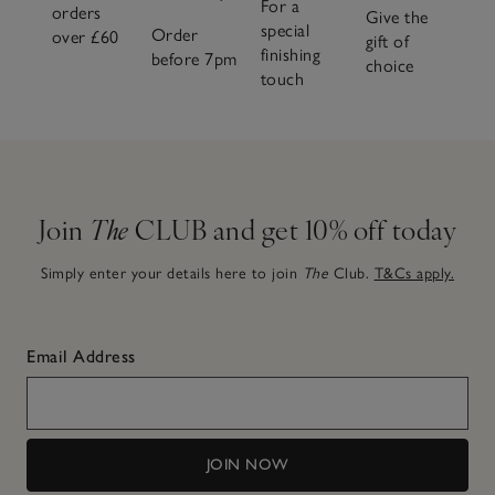
For a
orders
Give the
special
Order
over £60
gift of
finishing
before 7pm
choice
touch
Join
The
CLUB and get 10% off today
Simply enter your details here to join
The
Club.
T&Cs apply.
Email Address
JOIN NOW