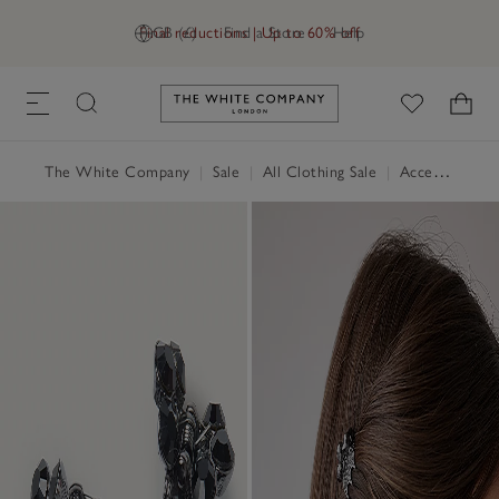
Final reductions | Up to 60% off
GB (£)
Find a Store
Help
Link to The White Company's h
The White Company
|
Sale
|
All Clothing Sale
|
Accessories Sale