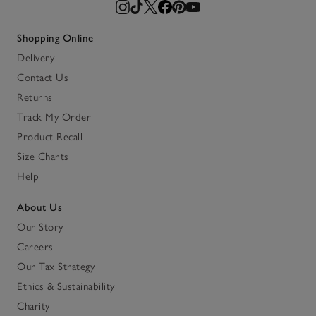
Shopping Online
Delivery
Contact Us
Returns
Track My Order
Product Recall
Size Charts
Help
About Us
Our Story
Careers
Our Tax Strategy
Ethics & Sustainability
Charity