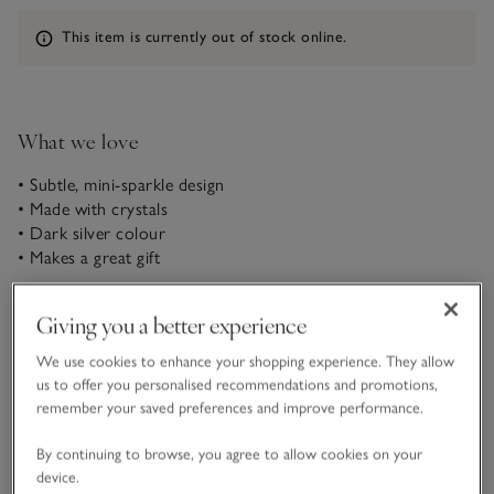
Information
This item is currently out of stock online.
What we love
• Subtle, mini-sparkle design
• Made with crystals
• Dark silver colour
• Makes a great gift
Elegant and practical, our set of three miniature bulldog clips
Giving you a better experience
come in a sophisticated gunmetal-grey silver shade. With
crystal details for added sparkle, they make an ideal finishing
We use cookies to enhance your shopping experience. They allow
touch to party outfits but they’re classic enough for everyday
us to offer you personalised recommendations and promotions,
READ MORE
use, too. Use one at a time, or wear all three together for a
remember your saved preferences and improve performance.
statement look.
By continuing to browse, you agree to allow cookies on your
Fit, fabric & care
Click to expand
device.