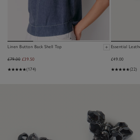
Linen Button Back Shell Top
Essential Leath
£79.00
£39.50
£49.00
(174)
(22)