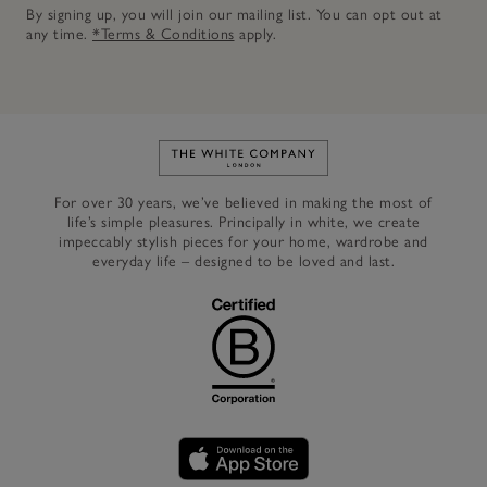
By signing up, you will join our mailing list. You can opt out at
any time.
*Terms & Conditions
apply.
Link to The White Company's h
For over 30 years, we’ve believed in making the most of
life’s simple pleasures. Principally in white, we create
impeccably stylish pieces for your home, wardrobe and
everyday life – designed to be loved and last.