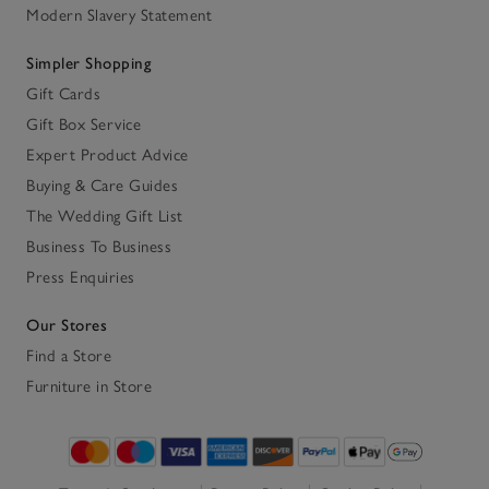
Modern Slavery Statement
Simpler Shopping
Gift Cards
Gift Box Service
Expert Product Advice
Buying & Care Guides
The Wedding Gift List
Business To Business
Press Enquiries
Our Stores
Find a Store
Furniture in Store