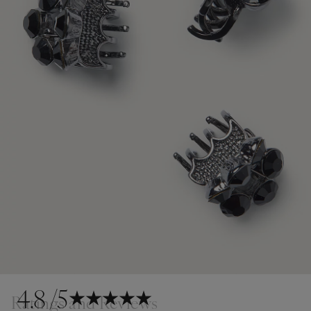
4.8
/5
Ratings and Reviews