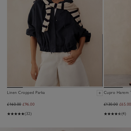
Linen Cropped Parka
Cupro Harem T
£160.00
£96.00
£130.00
£65.0
(32)
(4)