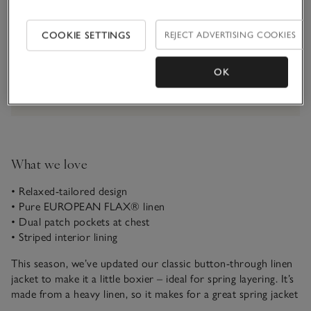
Qty
COOKIE SETTINGS
REJECT ADVERTISING COOKIES
OK
Information
This item is currently out of stock online.
What we love
• Relaxed-tailored design
• Pure EUROPEAN FLAX® linen
• Dual patch pockets at chest
• Striped interior lining
This season, we’ve updated our classic button-through linen
jacket to make it a little boxier – ideal for spring layering. It’s
made from a heavy linen, so it makes for a great spring jacket
on sunny days. Fasten with the mock-horn buttons or wear