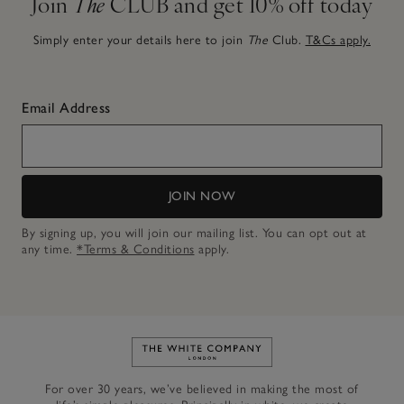
Join
The
CLUB and get 10% off today
Simply enter your details here to join
The
Club.
T&Cs apply.
Email Address
JOIN NOW
By signing up, you will join our mailing list. You can opt out at
any time.
*Terms & Conditions
apply.
Link to The White Company's h
For over 30 years, we’ve believed in making the most of