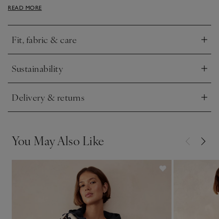
READ MORE
open on top of simple tees or vests with jeans.
Fit, fabric & care
Click to expand
Sustainability
Click to expand
Delivery & returns
Click to expand
You May Also Like