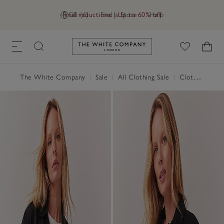
Final reductions | Up to 60% off
GB (£)
Find a Store
Help
Link to The White Company's h
The White Company
|
Sale
|
All Clothing Sale
|
Clothing Sale