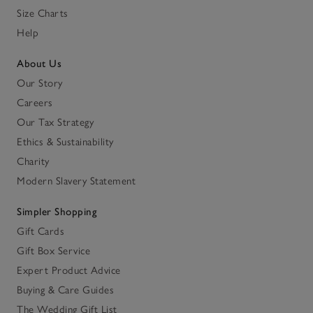
Size Charts
Help
About Us
Our Story
Careers
Our Tax Strategy
Ethics & Sustainability
Charity
Modern Slavery Statement
Simpler Shopping
Gift Cards
Gift Box Service
Expert Product Advice
Buying & Care Guides
The Wedding Gift List