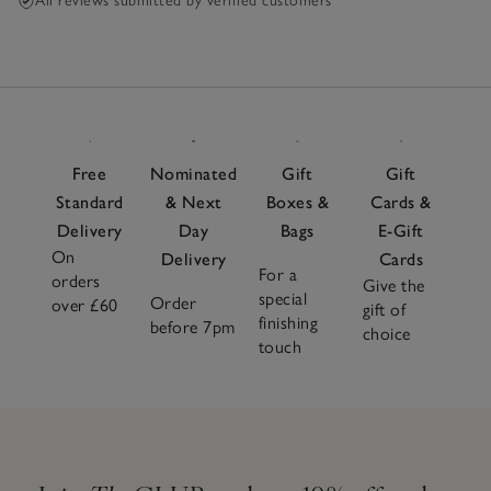
All reviews submitted by verified customers
Free
Nominated
Gift
Gift
Standard
& Next
Boxes &
Cards &
Delivery
Day
Bags
E-Gift
On
Delivery
Cards
For a
orders
Give the
special
Order
over £60
gift of
finishing
before 7pm
choice
touch