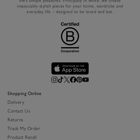
life’s simple pleasures. Principally in white, we create
impeccably stylish pieces for your home, wardrobe and
everyday life – designed to be loved and last.
Shopping Online
Delivery
Contact Us
Returns
Track My Order
Product Recall