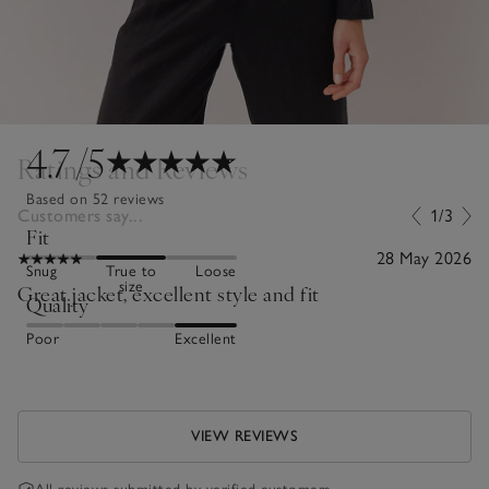
4.7
/5
Ratings and Reviews
Based on 52 reviews
Customers say...
1/3
Fit
28 May 2026
Snug
True to
Loose
size
Great jacket, excellent style and fit
Quality
Poor
Excellent
VIEW REVIEWS