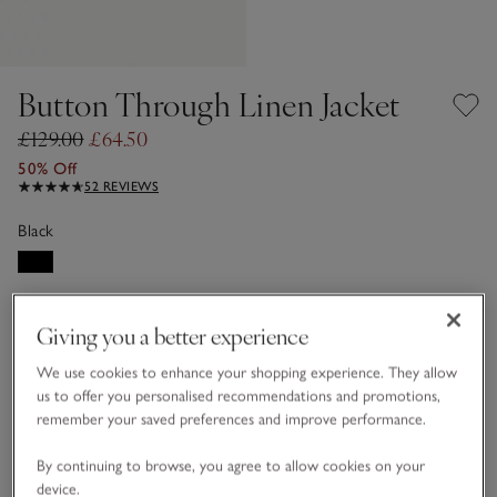
Button Through Linen Jacket
£129.00
£64.50
50% Off
52 REVIEWS
Black
LINEN CARE GUIDE
Giving you a better experience
Choose a size
SIZE CHART
We use cookies to enhance your shopping experience. They allow
sizeList
us to offer you personalised recommendations and promotions,
16
18
remember your saved preferences and improve performance.
By continuing to browse, you agree to allow cookies on your
device.
Customers say it fits
True to size