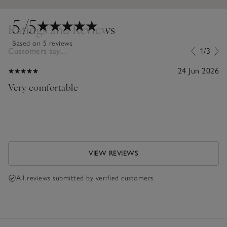
5
/5
Ratings and Reviews
Based on 5 reviews
Customers say...
1/3
24 Jun 2026
Very comfortable
VIEW REVIEWS
All reviews submitted by verified customers