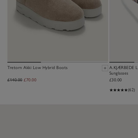
Tretorn Akki Low Hybrid Boots
A.KJÆRBEDE Li
Sunglasses
£140.00
£70.00
£30.00
(62)