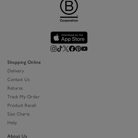
Shopping Online
Delivery
Contact Us
Returns
Track My Order
Product Recall
Size Charts
Help
About Us