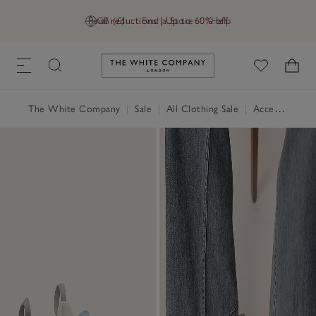
Final reductions | Up to 60% off
GB (£)
Find a Store
Help
Link to The White Company's h
The White Company
|
Sale
|
All Clothing Sale
|
Accessories Sale