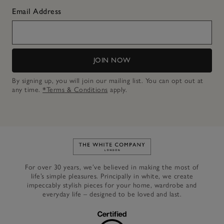
Email Address
JOIN NOW
By signing up, you will join our mailing list. You can opt out at
any time.
*Terms & Conditions
apply.
Link to The White Company's h
For over 30 years, we’ve believed in making the most of
life’s simple pleasures. Principally in white, we create
impeccably stylish pieces for your home, wardrobe and
everyday life – designed to be loved and last.