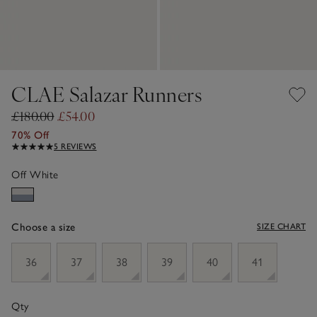
CLAE Salazar Runners
£180.00
£54.00
70% Off
5 REVIEWS
Off White
Choose a size
SIZE CHART
sizeList
36
37
38
39
40
41
Qty