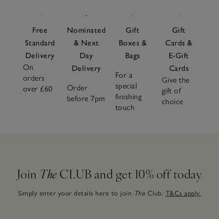
Free
Nominated
Gift
Gift
Standard
& Next
Boxes &
Cards &
Delivery
Day
Bags
E-Gift
On
Delivery
Cards
For a
orders
Give the
special
Order
over £60
gift of
finishing
before 7pm
choice
touch
Join
The
CLUB and get 10% off today
Simply enter your details here to join
The
Club.
T&Cs apply.