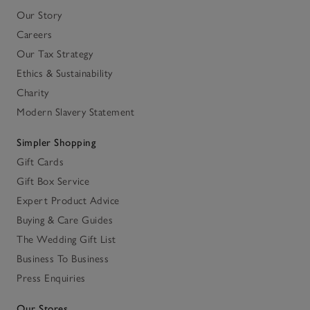
Our Story
Careers
Our Tax Strategy
Ethics & Sustainability
Charity
Modern Slavery Statement
Simpler Shopping
Gift Cards
Gift Box Service
Expert Product Advice
Buying & Care Guides
The Wedding Gift List
Business To Business
Press Enquiries
Our Stores