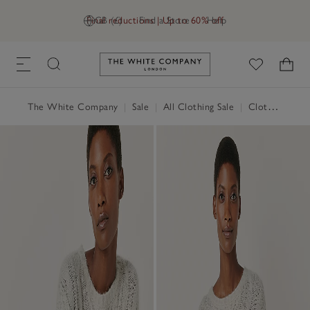
Final reductions | Up to 60% off
GB (£)
Find a Store
Help
Link to The White Company's h
The White Company
|
Sale
|
All Clothing Sale
|
Clothing Sale