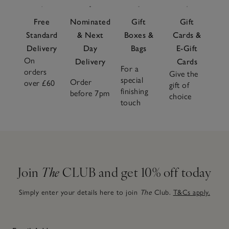
Free
Nominated
Gift
Gift
Standard
& Next
Boxes &
Cards &
Delivery
Day
Bags
E-Gift
On
Delivery
Cards
For a
orders
Give the
special
Order
over £60
gift of
finishing
before 7pm
choice
touch
Join
The
CLUB and get 10% off today
Simply enter your details here to join
The
Club.
T&Cs apply.