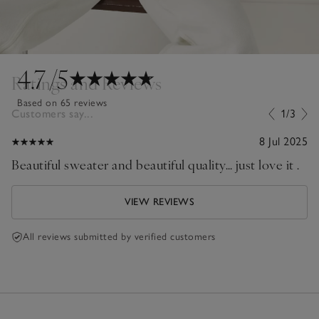
4.7
/5
Ratings and Reviews
Based on 65 reviews
Customers say...
1/3
8 Jul 2025
Beautiful sweater and beautiful quality… just love it .
VIEW REVIEWS
All reviews submitted by verified customers