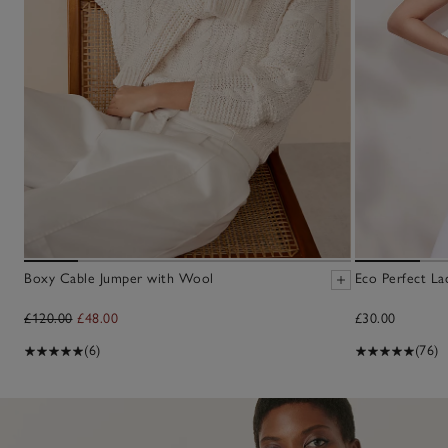
Boxy Cable Jumper with Wool
Eco Perfect La
£120.00
£48.00
£30.00
(6)
(76)