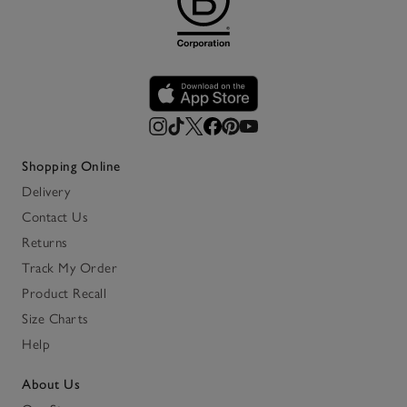
Shopping Online
Delivery
Contact Us
Returns
Track My Order
Product Recall
Size Charts
Help
About Us