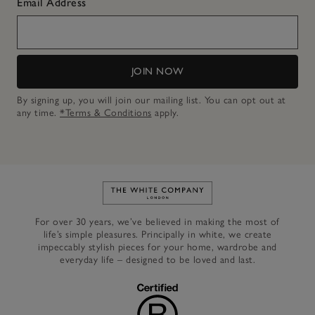
Email Address
JOIN NOW
By signing up, you will join our mailing list. You can opt out at
any time.
*Terms & Conditions
apply.
Link to The White Company's h
For over 30 years, we’ve believed in making the most of
life’s simple pleasures. Principally in white, we create
impeccably stylish pieces for your home, wardrobe and
everyday life – designed to be loved and last.