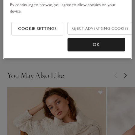
against smooth satin skirts or tailored trousers.
By continuing to browse, you agree to allow cookies on your
device.
Fit, fabric & care
Click to expand
COOKIE SETTINGS
REJECT ADVERTISING COOKIES
Sustainability
Click to expand
OK
Delivery & returns
Click to expand
You May Also Like