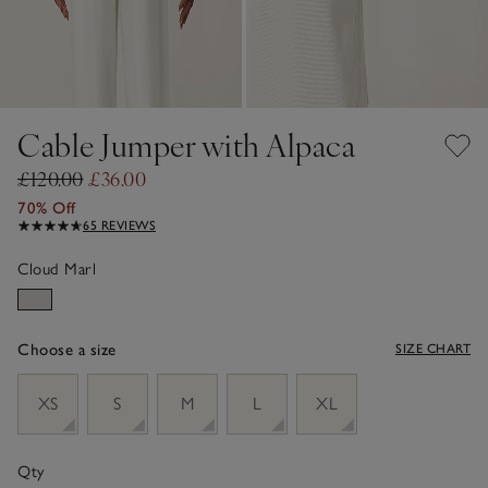
Cable Jumper with Alpaca
£120.00
£36.00
70% Off
65 REVIEWS
Cloud Marl
Choose a size
SIZE CHART
sizeList
XS
S
M
L
XL
Qty