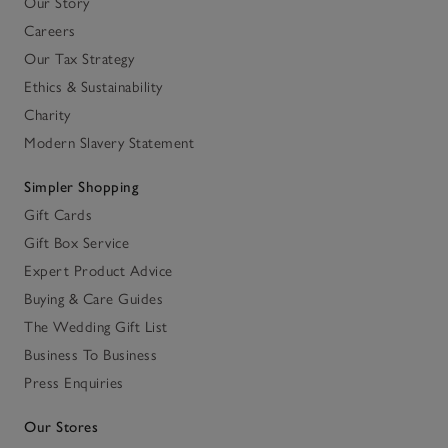
Our Story
Careers
Our Tax Strategy
Ethics & Sustainability
Charity
Modern Slavery Statement
Simpler Shopping
Gift Cards
Gift Box Service
Expert Product Advice
Buying & Care Guides
The Wedding Gift List
Business To Business
Press Enquiries
Our Stores