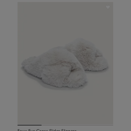
Faux Fur Cross Slider Slippers