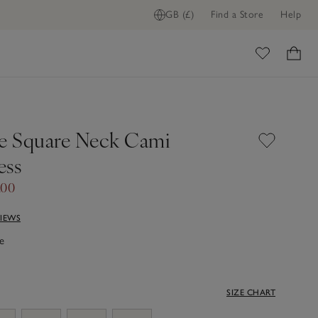
GB (£)
Find a Store
Help
ome
ce Square Neck Cami
ess
.00
VIEWS
e
SIZE CHART