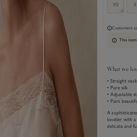
XS
S
Customers say
Information
This item
What we lo
• Straight neck
• Pure silk
• Adjustable st
• Pairs beauti
A sophisticate
lovelier with a
delicate and f
fit, too. All 