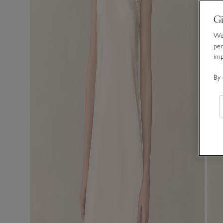
Gi
We 
per
im
By 