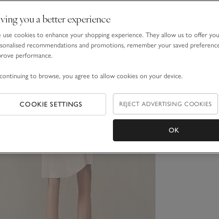
ving you a better experience
use cookies to enhance your shopping experience. They allow us to offer yo
sonalised recommendations and promotions, remember your saved preferenc
prove performance.
continuing to browse, you agree to allow cookies on your device.
COOKIE SETTINGS
REJECT ADVERTISING COOKIES
OK