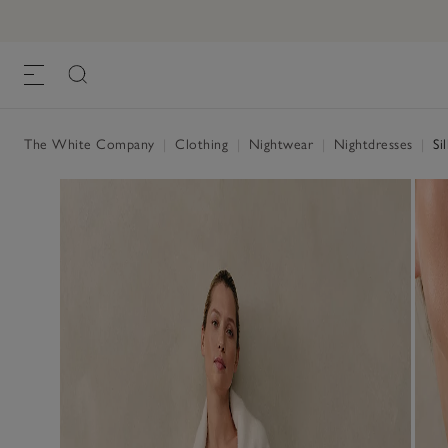
The White Company
|
Clothing
|
Nightwear
|
Nightdresses
|
Si