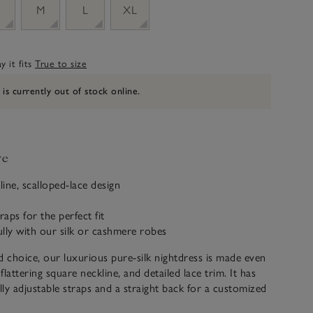
M
L
XL
 it fits
True to size
 is currently out of stock online.
ve
line, scalloped-lace design
raps for the perfect fit
fully with our silk or cashmere robes
d choice, our luxurious pure-silk nightdress is made even
 flattering square neckline, and detailed lace trim. It has
ully adjustable straps and a straight back for a customized
our silk nightwear is a luxurious 19 momme. Momme refers