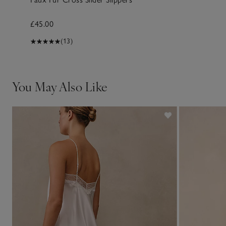
£45.00
(13)
You May Also Like