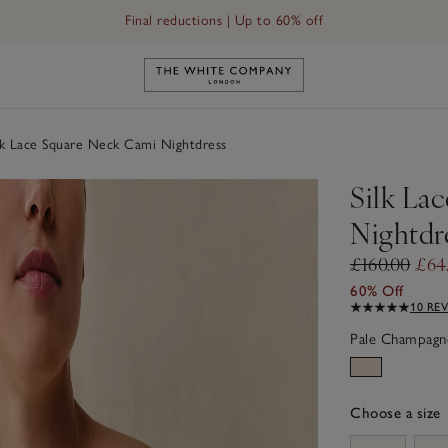
Final reductions | Up to 60% off
Link to The White Company's h
lk Lace Square Neck Cami Nightdress
Silk La
Nightdr
£160.00
£64
60% Off
10 RE
Pale Champagn
Choose a size
sizeList