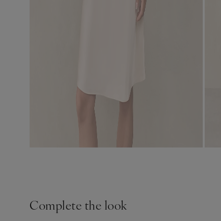
Complete the look