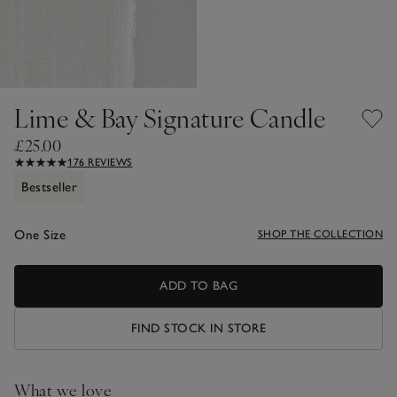
Lime & Bay Signature Candle
£25.00
176 REVIEWS
Bestseller
One Size
SHOP THE COLLECTION
ADD TO BAG
FIND STOCK IN STORE
What we love