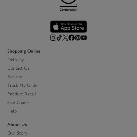
Shopping Online
Delivery
Contact Us
Returns
Track My Order
Product Recall
Size Charts
Help
About Us
Our Story