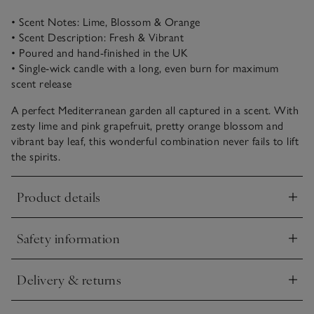
• Scent Notes: Lime, Blossom & Orange
• Scent Description: Fresh & Vibrant
• Poured and hand-finished in the UK
• Single-wick candle with a long, even burn for maximum
scent release
A perfect Mediterranean garden all captured in a scent. With
zesty lime and pink grapefruit, pretty orange blossom and
vibrant bay leaf, this wonderful combination never fails to lift
the spirits.
Product details
Click to expand
Safety information
Click to expand
Delivery & returns
Click to expand