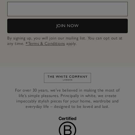
JOIN NOW
By signing up, you will join our mailing list. You can opt out at
any time.
*Terms & Conditions
apply.
Link to The White Company's h
For over 30 years, we’ve believed in making the most of
life’s simple pleasures. Principally in white, we create
impeccably stylish pieces for your home, wardrobe and
everyday life – designed to be loved and last.