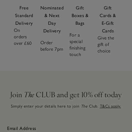
Free
Nominated
Gift
Gift
Standard
& Next
Boxes &
Cards &
Delivery
Day
Bags
E-Gift
On
Delivery
Cards
For a
orders
Give the
special
Order
over £60
gift of
finishing
before 7pm
choice
touch
Join
The
CLUB and get 10% off today
Simply enter your details here to join
The
Club.
T&Cs apply.
Email Address