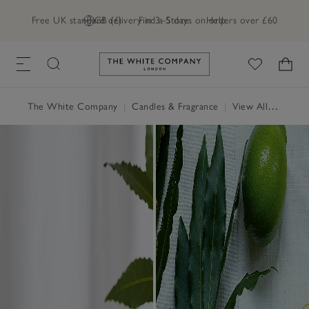
Free UK standard delivery in 3–5 days on orders over £60
GB (£)
Find a Store
Help
Link to The White Company's h
The White Company
|
Candles & Fragrance
|
View All Candles & Fragrance