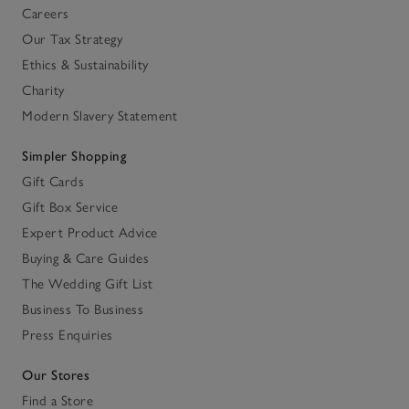
Careers
Our Tax Strategy
Ethics & Sustainability
Charity
Modern Slavery Statement
Simpler Shopping
Gift Cards
Gift Box Service
Expert Product Advice
Buying & Care Guides
The Wedding Gift List
Business To Business
Press Enquiries
Our Stores
Find a Store