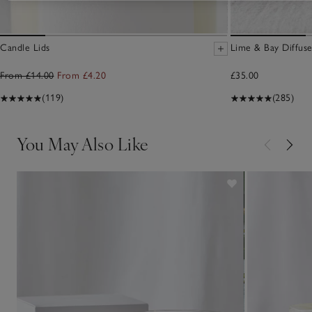
Candle Lids
Lime & Bay Diffuse
From £14.00
From £4.20
£35.00
(119)
(285)
You May Also Like