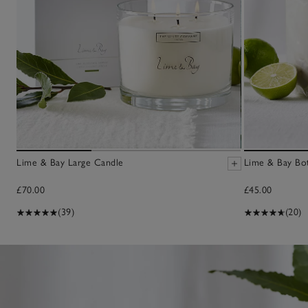
Lime & Bay Large Candle
Lime & Bay Bot
£70.00
£45.00
(39)
(20)