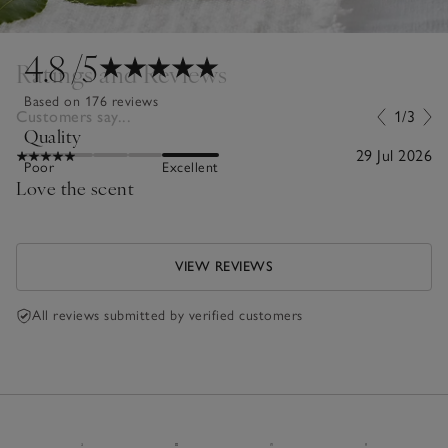
4.8
/5
Ratings and Reviews
Based on 176 reviews
Customers say...
1/3
Quality
29 Jul 2026
Poor
Excellent
Love the scent
VIEW REVIEWS
All reviews submitted by verified customers