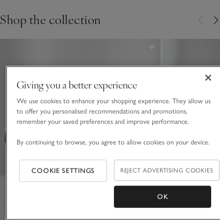
Shop the collection
Giving you a better experience
We use cookies to enhance your shopping experience. They allow us
to offer you personalised recommendations and promotions,
remember your saved preferences and improve performance.
By continuing to browse, you agree to allow cookies on your device.
COOKIE SETTINGS
REJECT ADVERTISING COOKIES
OK