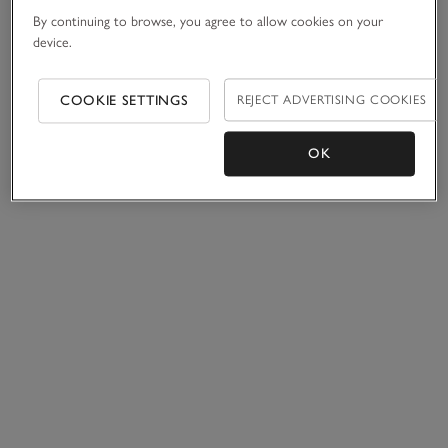
By continuing to browse, you agree to allow cookies on your
device.
COOKIE SETTINGS
REJECT ADVERTISING COOKIES
OK