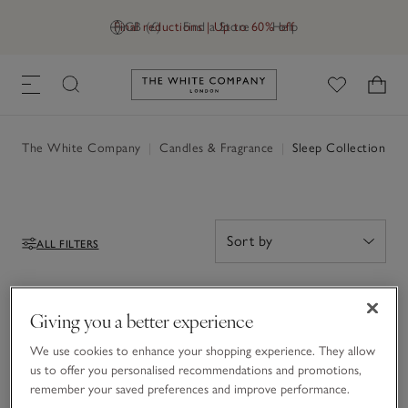
Final reductions | Up to 60% off
GB (£)
Find a Store
Help
Link to The White Company's h
The White Company
|
Candles & Fragrance
|
Sleep Collection
ALL FILTERS
Filters
0 Items
Giving you a better experience
0
We use cookies to enhance your shopping experience. They allow
Items
us to offer you personalised recommendations and promotions,
remember your saved preferences and improve performance.